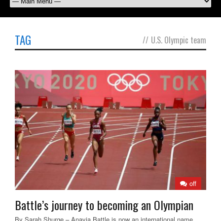
TAG
//
U.S. Olympic team
off
Battle’s journey to becoming an Olympian
By Sarah Shurge – Anavia Battle is now an international name.