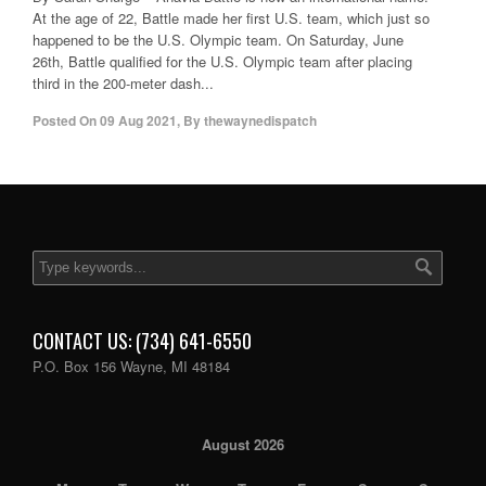
At the age of 22, Battle made her first U.S. team, which just so
happened to be the U.S. Olympic team. On Saturday, June
26th, Battle qualified for the U.S. Olympic team after placing
third in the 200-meter dash...
Posted On
09 Aug 2021
,
By
thewaynedispatch
CONTACT US: (734) 641-6550
P.O. Box 156 Wayne, MI 48184
August 2026