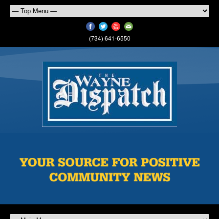
(734) 641-6550