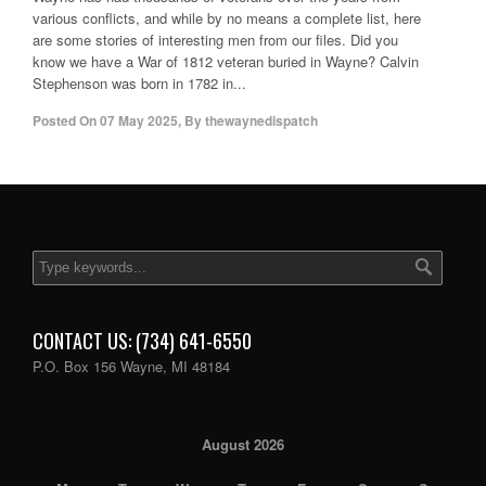
various conflicts, and while by no means a complete list, here
are some stories of interesting men from our files. Did you
know we have a War of 1812 veteran buried in Wayne? Calvin
Stephenson was born in 1782 in...
Posted On
07 May 2025
,
By
thewaynedispatch
CONTACT US: (734) 641-6550
P.O. Box 156 Wayne, MI 48184
August 2026