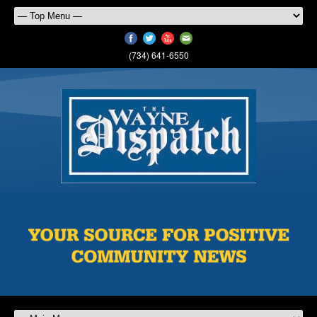
(734) 641-6550