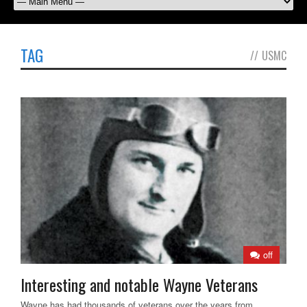
TAG
//
USMC
off
Interesting and notable Wayne Veterans
Wayne has had thousands of veterans over the years from