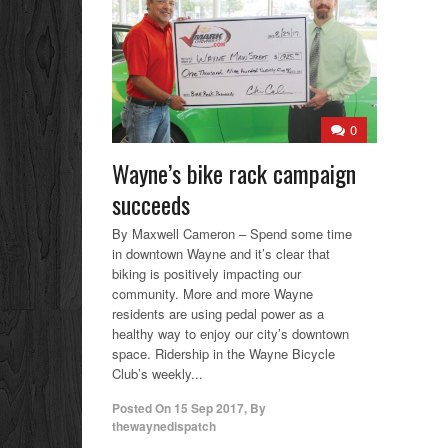
0
Wayne’s bike rack campaign
succeeds
By Maxwell Cameron – Spend some time
in downtown Wayne and it’s clear that
biking is positively impacting our
community. More and more Wayne
residents are using pedal power as a
healthy way to enjoy our city’s downtown
space. Ridership in the Wayne Bicycle
Club’s weekly...
Posted On
15 Sep 2017
,
By
thewaynedispatch