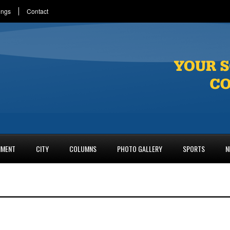
ings
Contact
NMENT
CITY
COLUMNS
PHOTO GALLERY
SPORTS
N