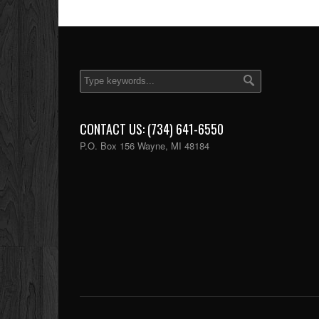
CONTACT US: (734) 641-6550
P.O. Box 156 Wayne, MI 48184