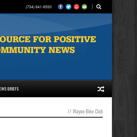
(734) 641-6550
EWS BRIEFS
//
Wayne Bike Club