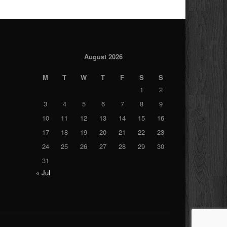
August 2026
M
T
W
T
F
S
S
1
2
3
4
5
6
7
8
9
10
11
12
13
14
15
16
17
18
19
20
21
22
23
24
25
26
27
28
29
30
31
« Jul