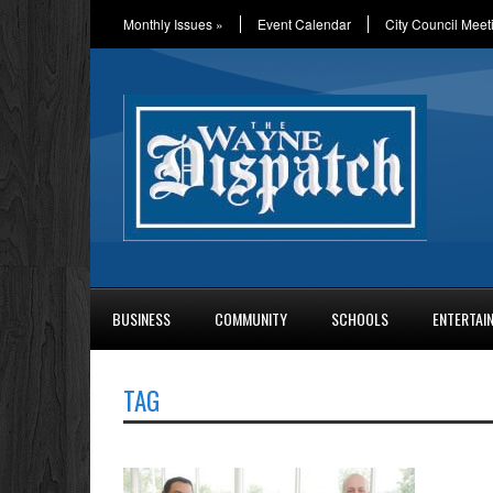
Monthly Issues
»
Event Calendar
City Council Meet
BUSINESS
COMMUNITY
SCHOOLS
ENTERTAI
TAG