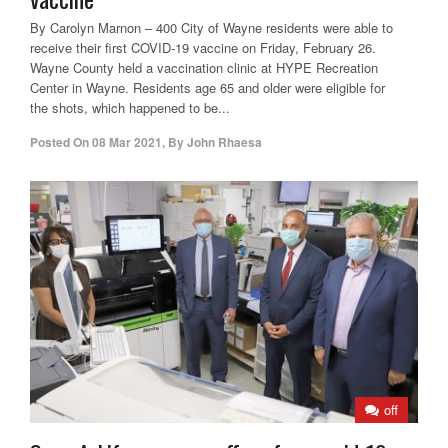
By Carolyn Marnon – 400 City of Wayne residents were able to
receive their first COVID-19 vaccine on Friday, February 26.
Wayne County held a vaccination clinic at HYPE Recreation
Center in Wayne. Residents age 65 and older were eligible for
the shots, which happened to be...
Posted On
08 Mar 2021
,
By
John Rhaesa
off