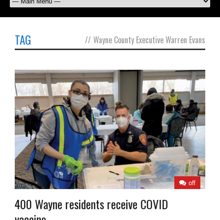
TAG
//
Wayne County Executive Warren Evans
off
400 Wayne residents receive COVID
vaccine