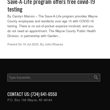
Save-A-Life program offers free covid-19
testing
By Carolyn Marnon – The Save-A-Life program provides Wayne
County employees and residents over age 10 with COVID-19
testing. There is no out-of-pocket expense involved, and you
do not need an appointment. The Wayne County Public Health
Division, in partnership with Garden...
Posted On
19 Jul 2020
,
By
John Rhaesa
CONTACT US: (734) 641-6550
P.O. Box 156 Wayne, MI 48184