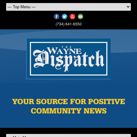
(734) 641-6550