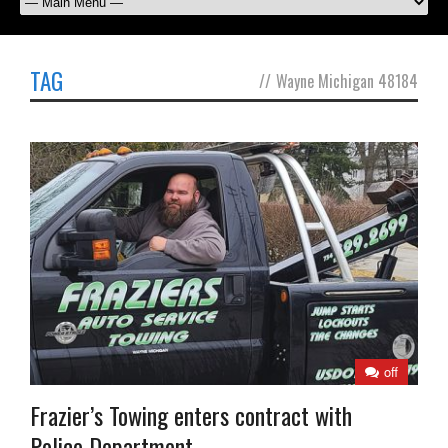
TAG
//
Wayne Michigan 48184
off
Frazier’s Towing enters contract with
Police Department