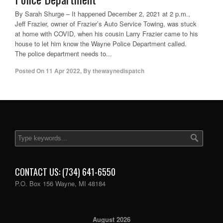
By Sarah Shurge – It happened December 2, 2021 at 2 p.m.,
Jeff Frazier, owner of Frazier’s Auto Service Towing, was stuck
at home with COVID, when his cousin Larry Frazier came to his
house to let him know the Wayne Police Department called.
The police department needs to...
Posted On
11 Apr 2022
,
By
thewaynedispatch
CONTACT US: (734) 641-6550
P.O. Box 156 Wayne, MI 48184
August 2026