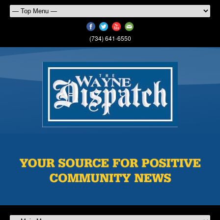
(734) 641-6550