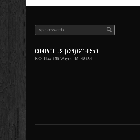
CONTACT US: (734) 641-6550
P.O. Box 156 Wayne, MI 48184