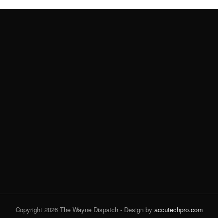
Copyright 2026 The Wayne Dispatch - Design by
accutechpro.com