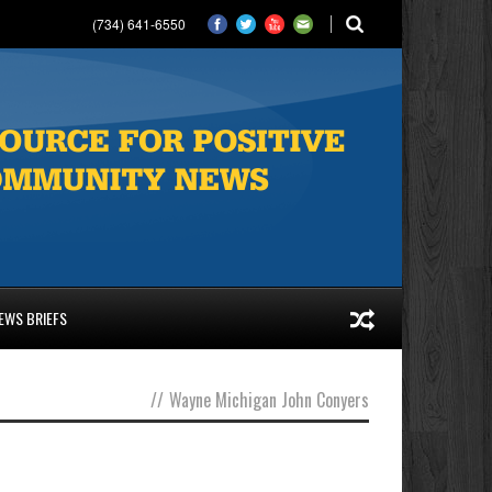
(734) 641-6550
EWS BRIEFS
//
Wayne Michigan John Conyers