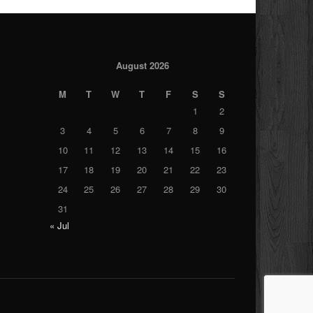
August 2026
M
T
W
T
F
S
S
1
2
3
4
5
6
7
8
9
10
11
12
13
14
15
16
17
18
19
20
21
22
23
24
25
26
27
28
29
30
31
« Jul