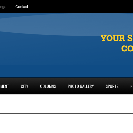
ings
Contact
NMENT
CITY
COLUMNS
PHOTO GALLERY
SPORTS
N