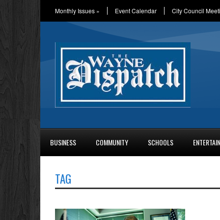
Monthly Issues
»
Event Calendar
City Council Meet
BUSINESS
COMMUNITY
SCHOOLS
ENTERTAI
TAG