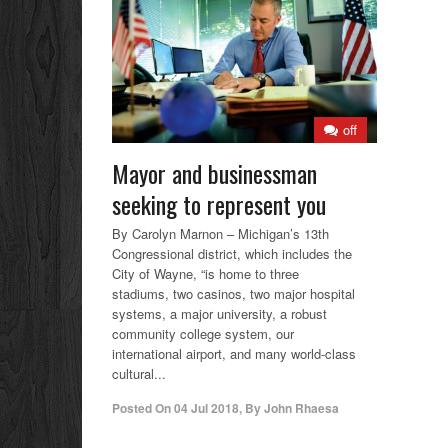
off
Mayor and businessman
seeking to represent you
By Carolyn Marnon – Michigan’s 13th
Congressional district, which includes the
City of Wayne, “is home to three
stadiums, two casinos, two major hospital
systems, a major university, a robust
community college system, our
international airport, and many world-class
cultural...
Posted On
04 Jul 2018
,
By
John Rhaesa