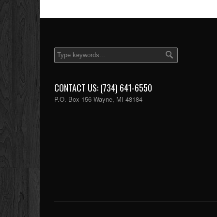
CONTACT US: (734) 641-6550
P.O. Box 156 Wayne, MI 48184