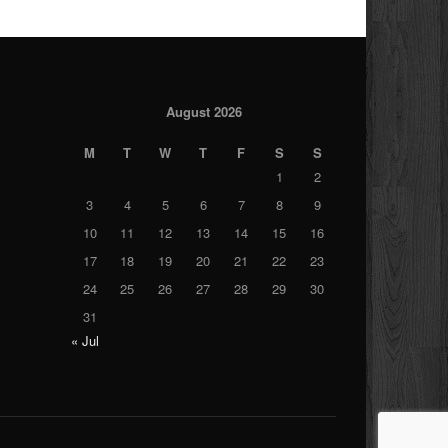
August 2026
M
T
W
T
F
S
S
1
2
3
4
5
6
7
8
9
10
11
12
13
14
15
16
17
18
19
20
21
22
23
24
25
26
27
28
29
30
31
« Jul