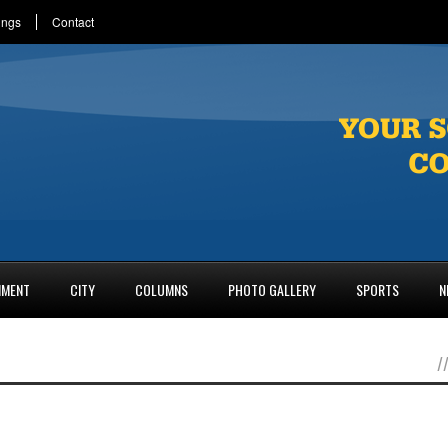
ings
Contact
NMENT
CITY
COLUMNS
PHOTO GALLERY
SPORTS
N
/