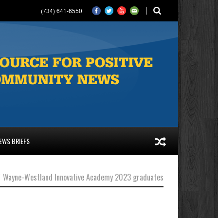
(734) 641-6550
EWS BRIEFS
/
Wayne-Westland Innovative Academy 2023 graduates