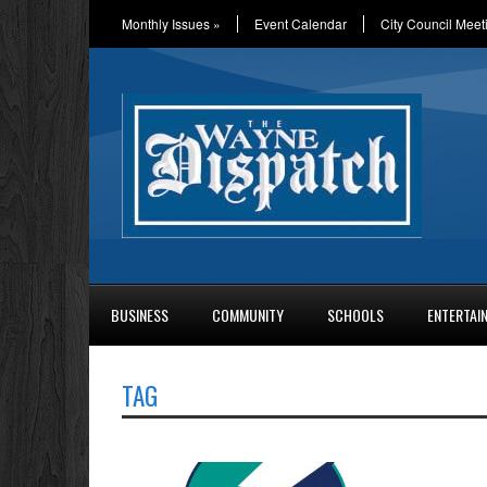
Monthly Issues
»
Event Calendar
City Council Meet
BUSINESS
COMMUNITY
SCHOOLS
ENTERTAI
TAG