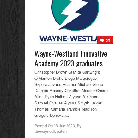
off
Wayne-Westland Innovative
Academy 2023 graduates
Christopher Brown Starlita Cartwright
O’Marrion Drake Diego Maradiegue-
Szpara Javarie Reamer Michael Slone
Damien Massey Christian Meador Chase
Allen Ryan Hulbert Alyssa Atkinson
Samuel Ovalles Alyssa Smyth Ja’kari
Thomas Kamaria Tramble Madison
Gregory Donovan...
Posted On
08 Jun 2023
,
By
thewaynedispatch