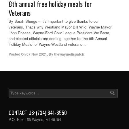
8th annual free holiday meals for
Veterans
By Sarah Shurge – It’s important to give thanks to our
veterans. That’s why Westland Mayor Bill Wild, Wayne Mayor
John Rhaesa, Wayne-Ford Civic League President Vic Barra,
and elected officials are coming together for the 8th Annual
Holiday Meals for Wayne-Westland veterans...
Posted On
07 Nov 2021
,
By
thewaynedispatch
CONTACT US: (734) 641-6550
P.O. Box 156 Wayne, MI 48184