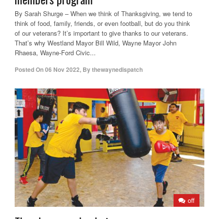
By Sarah Shurge – When we think of Thanksgiving, we tend to
think of food, family, friends, or even football, but do you think
of our veterans? It’s important to give thanks to our veterans.
That’s why Westland Mayor Bill Wild, Wayne Mayor John
Rhaesa, Wayne-Ford Civic...
Posted On
06 Nov 2022
,
By
thewaynedispatch
off