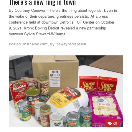
There’s a new ring in town
By Courtney Conover – Here’s the thing about legends: Even in
the wake of their departure, greatness persists. At a press
conference held at downtown Detroit’s TCF Center on October
9, 2021, Kronk Boxing Detroit revealed a new partnership
between Sylvia Steward-Williams,...
Posted On
07 Nov 2021
,
By
thewaynedispatch
off