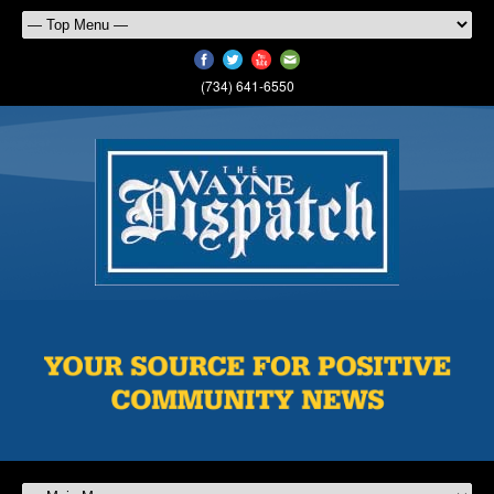
(734) 641-6550