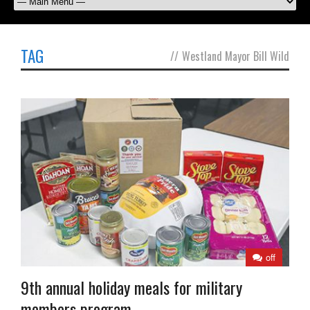
TAG
//
Westland Mayor Bill Wild
off
9th annual holiday meals for military
members program