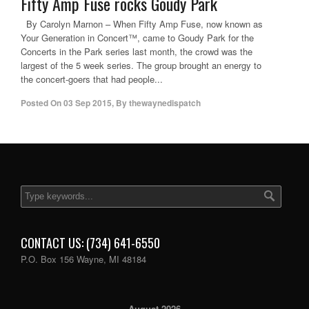
Fifty Amp Fuse rocks Goudy Park
By Carolyn Marnon – When Fifty Amp Fuse, now known as
Your Generation in Concert™, came to Goudy Park for the
Concerts in the Park series last month, the crowd was the
largest of the 5 week series. The group brought an energy to
the concert-goers that had people...
Posted On
03 Sep 2015
,
By
thewaynedispatch
CONTACT US: (734) 641-6550
P.O. Box 156 Wayne, MI 48184
August 2026