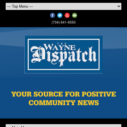
(734) 641-6550