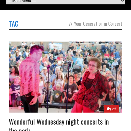
TAG
//
Your Generation in Concert
off
Wonderful Wednesday night concerts in
the park