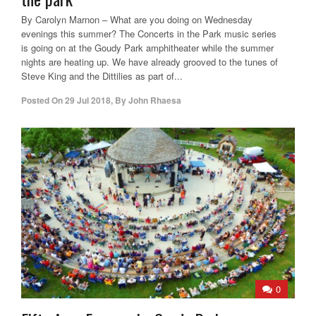
By Carolyn Marnon – What are you doing on Wednesday
evenings this summer? The Concerts in the Park music series
is going on at the Goudy Park amphitheater while the summer
nights are heating up. We have already grooved to the tunes of
Steve King and the Dittilies as part of...
Posted On
29 Jul 2018
,
By
John Rhaesa
0