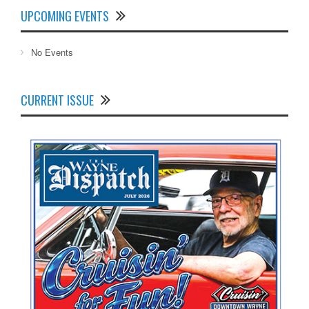
UPCOMING EVENTS
No Events
CURRENT ISSUE