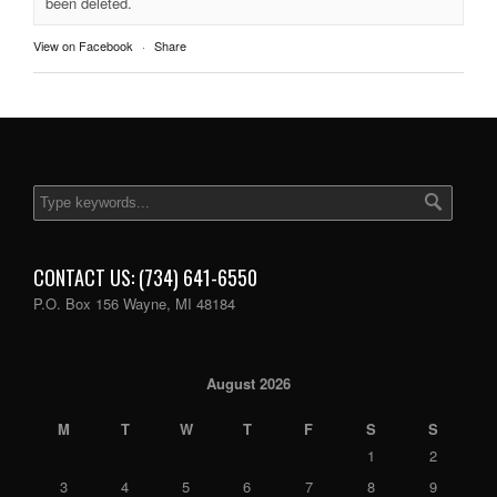
been deleted.
View on Facebook
·
Share
CONTACT US: (734) 641-6550
P.O. Box 156 Wayne, MI 48184
August 2026
M
T
W
T
F
S
S
1
2
3
4
5
6
7
8
9