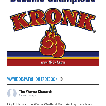
WAYNE DISPATCH ON FACEBOOK
The Wayne Dispatch
2 months ago
Highlights from the Wayne Westland Memorial Day Parade and