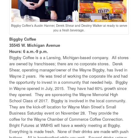
Biggby Coffee’s Austin Hanner, Derek Shear and Destiny Walker at ready to serve
you a fresh beverage.
Biggby Coffee
35545 W. Michigan Avenue
Hours: 6 a.m.-9 p.m.
Biggby Coffee is a a Lansing, Michigan-based company. All stores
are owned by franchisees; there are no corporate stores. Derek
Shear, operating manager/owner of the Wayne Biggby, has lived in
Wayne 2 years. He was tired of working the corporate life and had
the opportunity to invest in a community that needed help. Biggby
in Wayne opened in July, 2015. They have had 60% growth since
they opened. They are sponsoring the Wayne Memorial High
School Class of 2017. Biggby is involved in the local community.
They are the kick-off location for Wayne Main Street’s Small
Business Saturday event on November 28. They provide the
coffee for the Wayne Chamber of Commerce Coffee Connection.
Bright Futures at WMHS will have a weekly meeting at Biggby.
Everything is made fresh. None of their drinks are made with push
buttons. All is handcrafted while you wait. Several drinks unique