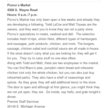
Pizmo’s Market
4308 S. Wayne Road
Hours: 9 a.m.-7 p.m.
Pizmo’s Market has only been open a few weeks and already they
are developing a following. Todd LaCoe and Matt Toyeas are the
owners, and they want you to know they are not a party store.
Pizmo’s specializes in meats, seafood and deli. The selection
includes fresh tri-tips, sirloin filets, different types of hamburgers
and sausages, pork products, chicken, and more. The burgers,
sausage, chicken salad and cocktail sauce are all made in-house.
If the store doesn’t carry what you are looking for, they will get it
for you. They try to carry stuff no one else offers.
Along with Todd and Matt, there are two employees in the market.
You can find Blazo’s pies, pumpkin raisin bread and rotisserie
chicken (not only the whole chicken, but you can also just buy
rotiserried parts). They also have a shelf of seasonings and
spices. As they grow, they will add additional items to the store.
The door is open and although at first glance, you might think they
are not yet open, they are. Go inside, say hello, and grab tonight’s
dinner.
Premier Staff Services
35145 E. Michigan Avenue