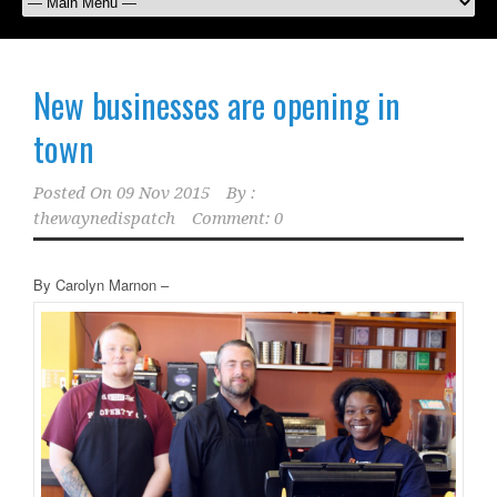
New businesses are opening in
town
Posted On
09 Nov 2015
By :
thewaynedispatch
Comment: 0
By Carolyn Marnon –