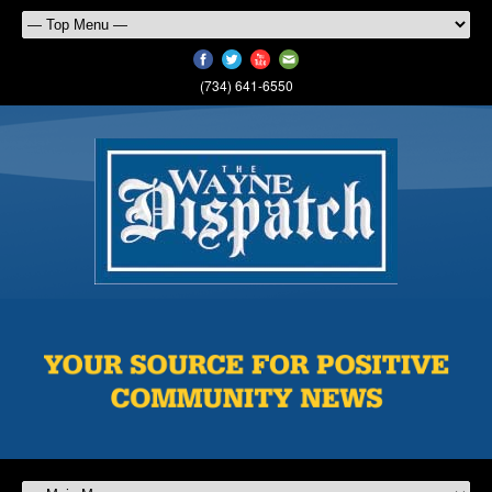
(734) 641-6550