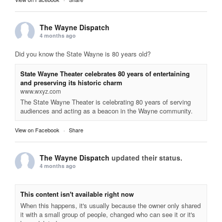
The Wayne Dispatch
4 months ago
Did you know the State Wayne is 80 years old?
State Wayne Theater celebrates 80 years of entertaining
and preserving its historic charm
www.wxyz.com
The State Wayne Theater is celebrating 80 years of serving
audiences and acting as a beacon in the Wayne community.
View on Facebook
·
Share
The Wayne Dispatch
updated their status.
4 months ago
This content isn't available right now
When this happens, it's usually because the owner only shared
it with a small group of people, changed who can see it or it's