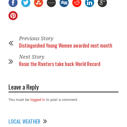
Previous Story
Distinguished Young Women awarded next month
Next Story
Rosie the Riveters take back World Record
Leave a Reply
You must be
logged in
to post a comment.
LOCAL WEATHER