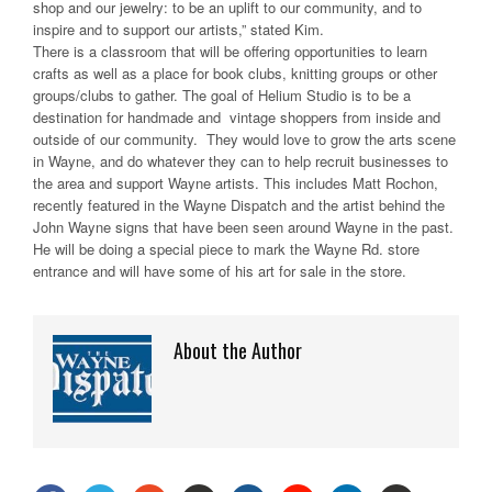
shop and our jewelry: to be an uplift to our community, and to
inspire and to support our artists,” stated Kim.
There is a classroom that will be offering opportunities to learn
crafts as well as a place for book clubs, knitting groups or other
groups/clubs to gather. The goal of Helium Studio is to be a
destination for handmade and vintage shoppers from inside and
outside of our community. They would love to grow the arts scene
in Wayne, and do whatever they can to help recruit businesses to
the area and support Wayne artists. This includes Matt Rochon,
recently featured in the Wayne Dispatch and the artist behind the
John Wayne signs that have been seen around Wayne in the past.
He will be doing a special piece to mark the Wayne Rd. store
entrance and will have some of his art for sale in the store.
About the Author