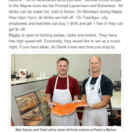
to the Wayne store are the Frosted Leprechaun and Butterbeer. All
drinks can be made hot, iced or frozen. On Mondays during Happy
Hour (2pm-7pm), all drinks are half off. On Tuesdays, city
employees and teachers can buy 1 drink and get 1 free or they can
get $1 off.
Biggby is open to hosting parties, clubs and events. They have
free high speed wifi. Eventually, they would like to set up a music
night. If you have ideas, let Derek know next time you stop by.
Matt Toyeas and Todd LaCoe show off fresh salmon at Pizmo’s Market.