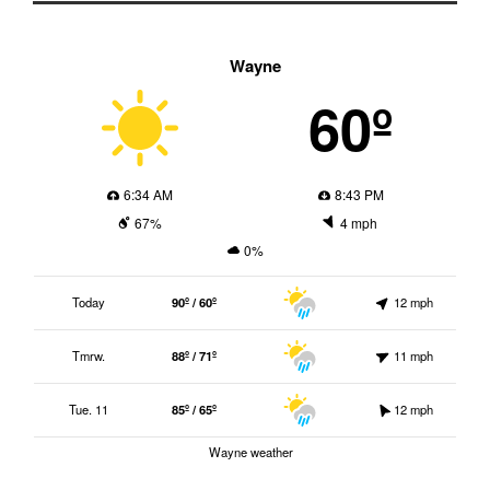
Wayne
60º
6:34 AM
8:43 PM
67%
4 mph
0%
Today
90º / 60º
12 mph
Tmrw.
88º / 71º
11 mph
Tue. 11
85º / 65º
12 mph
Wayne weather