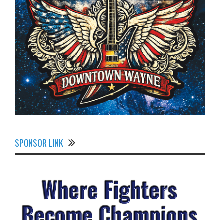
SPONSOR LINK