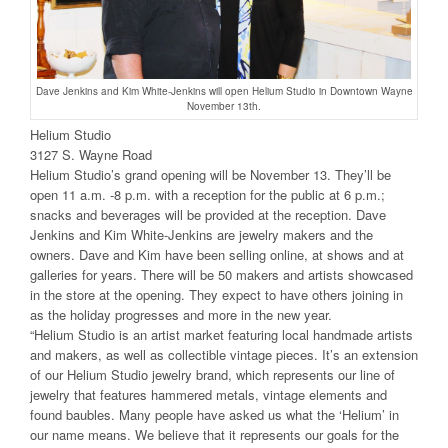
Dave Jenkins and Kim White-Jenkins will open Helium Studio in Downtown Wayne
November 13th.
Helium Studio
3127 S. Wayne Road
Helium Studio’s grand opening will be November 13. They’ll be
open 11 a.m. -8 p.m. with a reception for the public at 6 p.m.;
snacks and beverages will be provided at the reception. Dave
Jenkins and Kim White-Jenkins are jewelry makers and the
owners. Dave and Kim have been selling online, at shows and at
galleries for years. There will be 50 makers and artists showcased
in the store at the opening. They expect to have others joining in
as the holiday progresses and more in the new year.
“Helium Studio is an artist market featuring local handmade artists
and makers, as well as collectible vintage pieces. It’s an extension
of our Helium Studio jewelry brand, which represents our line of
jewelry that features hammered metals, vintage elements and
found baubles. Many people have asked us what the ‘Helium’ in
our name means. We believe that it represents our goals for the