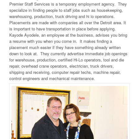
Premier Staff Services is a temporary employment agency. They
specialize in finding people to staff jobs such as housekeeping,
warehousing, production, truck driving and hi lo operations.
Placements are made with companies all over the Detroit area. It
is important to have transportation in place before applying.
Kayode Ayodele, an employee at the business, advises you bring
a resume with you when you come in. It makes finding a
placement much easier if they have something already written
down to look at. They currently advertise immediate job openings
for warehouse, production, certified Hi-Lo operators, tool and die
repair, overhead crane operators, electrician, truck drivers,
shipping and receiving, computer repair techs, machine repair,
control engineers and mechanical maintenance.