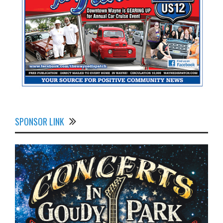
SPONSOR LINK