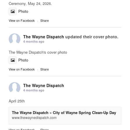
Ceremony, May 24, 2026.
Photo
View on Facebook
·
Share
The Wayne Dispatch
updated their cover photo.
4 months ago
The Wayne Dispatch's cover photo
Photo
View on Facebook
·
Share
The Wayne Dispatch
4 months ago
April 25th
The Wayne Dispatch » City of Wayne Spring Clean-Up Day
www.thewaynedispatch.com
View on Facebook
·
Share