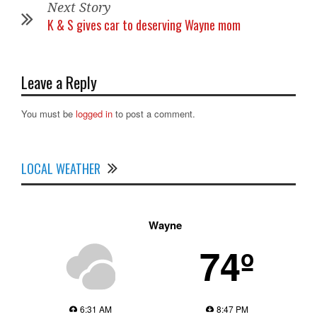
Next Story
K & S gives car to deserving Wayne mom
Leave a Reply
You must be
logged in
to post a comment.
LOCAL WEATHER
Wayne
74º
6:31 AM
8:47 PM