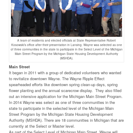
A team of residents and elected officials at State Representative Robert
Kosowski’s office after their presentation in Lansing. Wayne was selected as one
of three communities in the state to participate in the Select Level of the Michigan
Main Street Program by the Michigan State Housing Development Authority
(MSHDA).
Main Street
It began in 2011 with a group of dedicated volunteers who wanted
to revitalize downtown Wayne. The Wayne Ripple Effect
spearheaded efforts like downtown spring clean-up days, spring
flower planting and the annual scarecrow display. They also filled
out an intensive application for the Michigan Main Street Program.
In 2014 Wayne was select as one of three communities in the
state to participate in the selected level of the Michigan Main
Street Program by the Michigan State Housing Development
Authority (MSHDA). There are 18 communities in Michigan that are
currently at the Select or Master level.
As part of the Select Level of Michigan Main Street, Wayne will