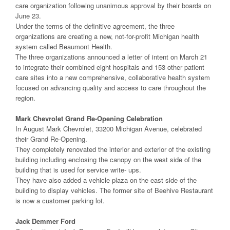
care organization following unanimous approval by their boards on
June 23.
Under the terms of the definitive agreement, the three
organizations are creating a new, not-for-profit Michigan health
system called Beaumont Health.
The three organizations announced a letter of intent on March 21
to integrate their combined eight hospitals and 153 other patient
care sites into a new comprehensive, collaborative health system
focused on advancing quality and access to care throughout the
region.
Mark Chevrolet Grand Re-Opening Celebration
In August Mark Chevrolet, 33200 Michigan Avenue, celebrated
their Grand Re-Opening.
They completely renovated the interior and exterior of the existing
building including enclosing the canopy on the west side of the
building that is used for service write- ups.
They have also added a vehicle plaza on the east side of the
building to display vehicles. The former site of Beehive Restaurant
is now a customer parking lot.
Jack Demmer Ford