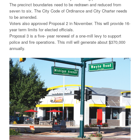
The precinct boundaries need to be redrawn and reduced from
seven to six. The City Code of Ordinance and City Charter needs
to be amended.
Voters also approved Proposal 2 in November. This will provide 16-
year term limits for elected officials.
Proposal 3 is a five- year renewal of a one-mill levy to support
police and fire operations. This mill will generate about $370,000
annually.