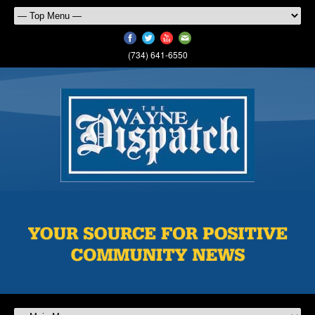
(734) 641-6550