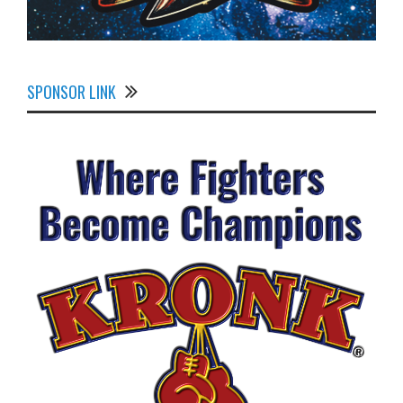
SPONSOR LINK