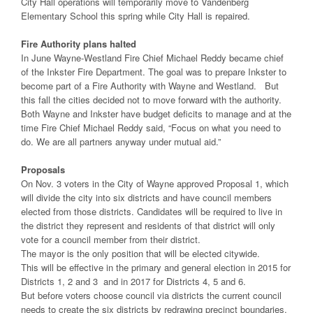
City Hall operations will temporarily move to Vandenberg
Elementary School this spring while City Hall is repaired.
Fire Authority plans halted
In June Wayne-Westland Fire Chief Michael Reddy became chief
of the Inkster Fire Department. The goal was to prepare Inkster to
become part of a Fire Authority with Wayne and Westland. But
this fall the cities decided not to move forward with the authority.
Both Wayne and Inkster have budget deficits to manage and at the
time Fire Chief Michael Reddy said, “Focus on what you need to
do. We are all partners anyway under mutual aid.”
Proposals
On Nov. 3 voters in the City of Wayne approved Proposal 1, which
will divide the city into six districts and have council members
elected from those districts. Candidates will be required to live in
the district they represent and residents of that district will only
vote for a council member from their district.
The mayor is the only position that will be elected citywide.
This will be effective in the primary and general election in 2015 for
Districts 1, 2 and 3 and in 2017 for Districts 4, 5 and 6.
But before voters choose council via districts the current council
needs to create the six districts by redrawing precinct boundaries.