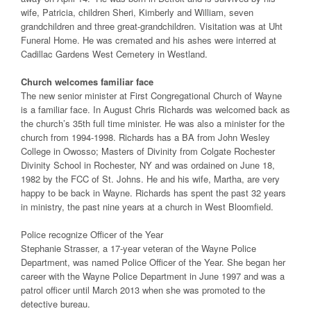
wife, Patricia, children Sheri, Kimberly and William, seven
grandchildren and three great-grandchildren. Visitation was at Uht
Funeral Home. He was cremated and his ashes were interred at
Cadillac Gardens West Cemetery in Westland.
Church welcomes familiar face
The new senior minister at First Congregational Church of Wayne
is a familiar face. In August Chris Richards was welcomed back as
the church’s 35th full time minister. He was also a minister for the
church from 1994-1998. Richards has a BA from John Wesley
College in Owosso; Masters of Divinity from Colgate Rochester
Divinity School in Rochester, NY and was ordained on June 18,
1982 by the FCC of St. Johns. He and his wife, Martha, are very
happy to be back in Wayne. Richards has spent the past 32 years
in ministry, the past nine years at a church in West Bloomfield.
Police recognize Officer of the Year
Stephanie Strasser, a 17-year veteran of the Wayne Police
Department, was named Police Officer of the Year. She began her
career with the Wayne Police Department in June 1997 and was a
patrol officer until March 2013 when she was promoted to the
detective bureau.