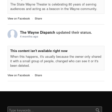
The State Wayne Theater is celebrating 80 years of serving
audiences and acting as a beacon in the Wayne community.
View on Facebook
·
Share
The Wayne Dispatch
updated their status.
4 months ago
This content isn't available right now
When this happens, it's usually because the owner only shared
it with a small group of people, changed who can see it or it's
been deleted.
View on Facebook
·
Share