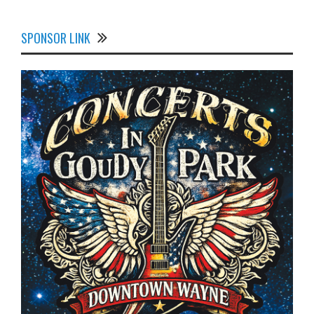
SPONSOR LINK