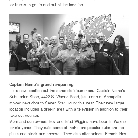
for trucks to get in and out of the location.
Captain Nemo’s grand re-opening
It’s a new location but the same delicious menu. Captain Nemo’s
Submarine Shop, 4422 S. Wayne Road, just north of Annapolis,
moved next door to Seven Star Liquor this year. Their new larger
location includes a dine-in area with a television in addition to their
take-out counter.
Mom and son owners Bev and Brad Wiggins have been in Wayne
for six years. They said some of their more popular subs are the
pizza and steak and cheese. They also offer salads, French fries,