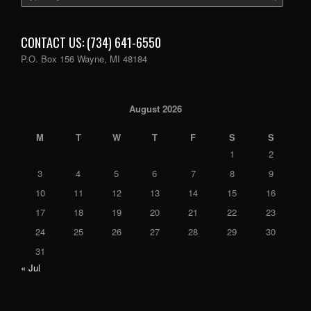
CONTACT US: (734) 641-6550
P.O. Box 156 Wayne, MI 48184
August 2026
M
T
W
T
F
S
S
1
2
3
4
5
6
7
8
9
10
11
12
13
14
15
16
17
18
19
20
21
22
23
24
25
26
27
28
29
30
31
« Jul