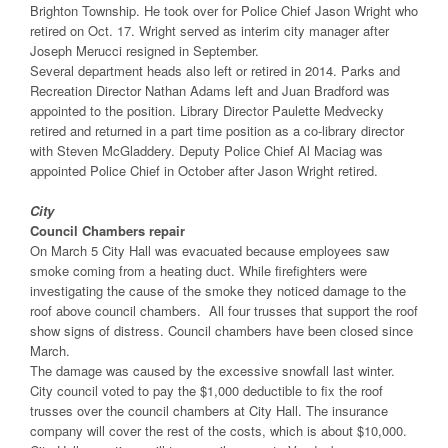
Brighton Township. He took over for Police Chief Jason Wright who
retired on Oct. 17. Wright served as interim city manager after
Joseph Merucci resigned in September.
Several department heads also left or retired in 2014. Parks and
Recreation Director Nathan Adams left and Juan Bradford was
appointed to the position. Library Director Paulette Medvecky
retired and returned in a part time position as a co-library director
with Steven McGladdery. Deputy Police Chief Al Maciag was
appointed Police Chief in October after Jason Wright retired.
City
Council Chambers repair
On March 5 City Hall was evacuated because employees saw
smoke coming from a heating duct. While firefighters were
investigating the cause of the smoke they noticed damage to the
roof above council chambers. All four trusses that support the roof
show signs of distress. Council chambers have been closed since
March.
The damage was caused by the excessive snowfall last winter.
City council voted to pay the $1,000 deductible to fix the roof
trusses over the council chambers at City Hall. The insurance
company will cover the rest of the costs, which is about $10,000.