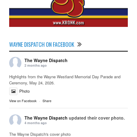
WAYNE DISPATCH ON FACEBOOK
The Wayne Dispatch
2 months ago
Highlights from the Wayne Westland Memorial Day Parade and
Ceremony, May 24, 2026.
Photo
View on Facebook
·
Share
The Wayne Dispatch
updated their cover photo.
4 months ago
The Wayne Dispatch's cover photo