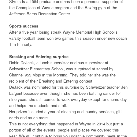
Styers is a 1984 graduate and has been a generous supporter of
the Champions of Wayne program and the Boxing gym at the
Jefferson-Barns Recreation Center.
Sports success
After a five year losing streak Wayne Memorial High School’s
varsity football team won two games this season under new coach
Tim Finnerty.
Breaking and Entering surprise
Robin DeJack, a lunch supervisor and bus supervisor at
Schweitzer Elementary School, was surprised at school by
Channel 955 Mojo in the Morning. They told her she was the
recipient of their Breaking and Entering contest.
DeJack was nominated for this surprise by Schweitzer teacher Jen
Largent because even though she has been battling cancer for
nine years she still comes to work everyday except for chemo day
and helps the students and staff.
Her prizes included a year of cleaning and laundry services, gift
cards and much more.
This is not everything that happened in Wayne in 2014 but just a
portion of all of the events, people and places we covered this
year. We will continue to bring you positive community news in the