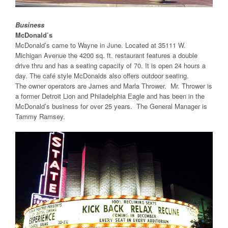
Business
McDonald’s
McDonald’s came to Wayne in June. Located at 35111 W.
Michigan Avenue the 4200 sq. ft. restaurant features a double
drive thru and has a seating capacity of 70. It is open 24 hours a
day. The café style McDonalds also offers outdoor seating.
The owner operators are James and Marla Thrower. Mr. Thrower is
a former Detroit Lion and Philadelphia Eagle and has been in the
McDonald’s business for over 25 years. The General Manager is
Tammy Ramsey.