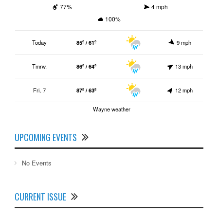
77%
4 mph
100%
Today
85º / 61º
9 mph
Tmrw.
86º / 64º
13 mph
Fri. 7
87º / 63º
12 mph
Wayne weather
UPCOMING EVENTS
No Events
CURRENT ISSUE