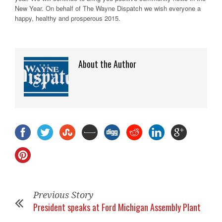
New Year. On behalf of The Wayne Dispatch we wish everyone a
happy, healthy and prosperous 2015.
About the Author
Previous Story
President speaks at Ford Michigan Assembly Plant