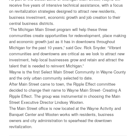
receive five years of intensive technical assistance, with a focus
on revitalization strategies designed to attract new residents,
business investment, economic growth and job creation to their
central business districts.
“The Michigan Main Street program will help these three
communities create opportunities for redevelopment, place making
and economic growth just as it has in downtowns throughout
Michigan for the past 10 years,” said Gov. Rick Snyder. “Vibrant
communities and downtowns are critical as we look to attract new
investment, help local businesses grow and retain and attract the
talent that is needed to reinvent Michigan.”
Wayne is the first Select Main Street Community in Wayne County
and the only urban community selected to date.
After Main Street came to town, the Ripple Effect committee
decided to change their name to Wayne Main Street- Creating A
Ripple Effect. The group was instrumental in choosing the Main
Street Executive Director Lindsey Wooten.
The Main Street office is now located at the Wayne Activity and
Banquet Center and Wooten works with residents, business
owners and city administration to spearhead the downtown
revitalization.