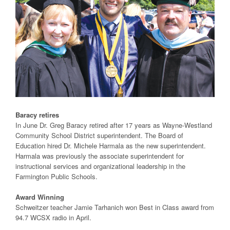
Baracy retires
In June Dr. Greg Baracy retired after 17 years as Wayne-Westland
Community School District superintendent. The Board of
Education hired Dr. Michele Harmala as the new superintendent.
Harmala was previously the associate superintendent for
instructional services and organizational leadership in the
Farmington Public Schools.
Award Winning
Schweitzer teacher Jamie Tarhanich won Best in Class award from
94.7 WCSX radio in April.