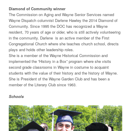
Diamond of Community winner
The Commission on Aging and Wayne Senior Services named
Wayne Dispatch columnist Darlene Hawley the 2014 Diamond of
Community. Since 1995 the DOC has recognized a Wayne
resident, 70 years of age or older, who is still actively volunteering
in the community. Darlene is an active member of the First
Congregational Church where she teaches church school, directs
plays and holds other leadership roles.
She is a member of the Wayne Historical Commission and
implemented the “History in a Box” program where she visits
second grade classrooms in Wayne in costume to acquaint
students with the value of their history and the history of Wayne.
She is President of the Wayne Garden Club and has been a
member of the Literary Club since 1963.
Schools