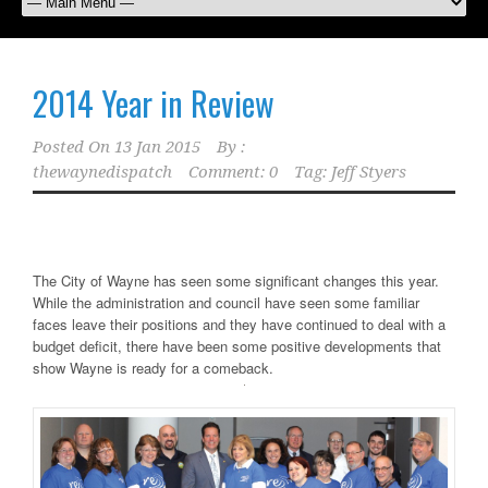
2014 Year in Review
Posted On
13 Jan 2015
By :
thewaynedispatch
Comment: 0
Tag:
Jeff Styers
The City of Wayne has seen some significant changes this year.
While the administration and council have seen some familiar
faces leave their positions and they have continued to deal with a
budget deficit, there have been some positive developments that
show Wayne is ready for a comeback.