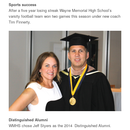
Sports success
After a five year losing streak Wayne Memorial High School’s
varsity football team won two games this season under new coach
Tim Finnerty.
Distinguished Alumni
WMHS chose Jeff Styers as the 2014 Distinguished Alumni.