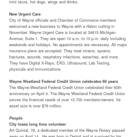
mini tacos, hot dogs, wings and drinks.
New Urgent Care
City of Wayne officials and Chamber of Commerce members
welcomed a new business to Wayne with a ribbon cutting in
November. Wayne Urgent Care is located at 34815 Michigan
Avenue, Suite 1. They are open 10 a.m. to 10 p.m. daily including
weekends and holidays. No appointments are necessary. All major
insurance plans are accepted. They treat strains, sprains,
fractures, wounds, respiratory infections, earaches, and more.
They have Digital X-Rays, EKG, Ultrasound, Lab Testing,
physicals and immunizations.
Wayne Westland Federal Credit Union celebrates 60 years
The Wayne-Westland Federal Credit Union celebrated their 60th
anniversary on April 4. The Wayne Westland Federal Credit Union
serves the financial needs of over 10,700 members/owners. Its
asset size is over $76 million.
People
City loses long time volunteer
Art Quintal, 76, a dedicated member of the Wayne Rotary passed
away on April 14. He was born in Detroit and is survived by his