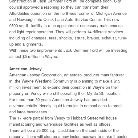
Construction at Jack Demmer Ford will be complete soon. City
council approved a rezoning so they can transform their
Affordables operation on the northwest corner of Michigan Avenue
and Newburgh into Quick Lane Auto Service Center. This new
9500 sq. ft. facility is a no appointment necessary maintenance
and light repair operation. They will perform 14 different services
including oil changes, tires, shocks, struts, brakes, exhaust, tune-
up and alignments.
With these two improvements Jack Demmer Ford will be investing
almost $5 million in Wayne.
American Jetway
American Jetway Corporation, an aerosol products manufacturer
in the Wayne Westland Community is planning to make a $15
million investment to expand their operation in Wayne on their
property on Venoy while still operating their Myrtle St. location.
For more than 50 years American Jetway has provided
environmentally friendly liquid formulas in aerosol cans to small
and large businesses.
The 17 -acre parcel from Venoy to Hubbard Street will house
manufacturing and warehouse facilities as well as offices.
There will be a 25,000 sq. ft. addition on the south side of the
property. There will also be a new inside roadway to make it easier