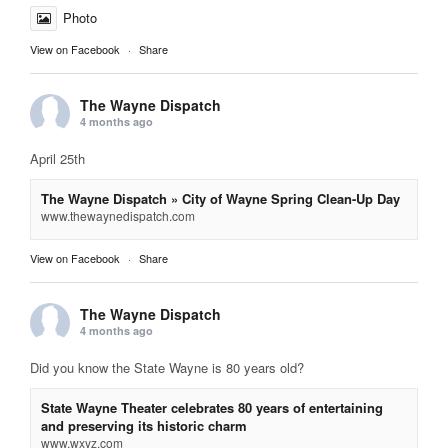
Photo
View on Facebook
·
Share
The Wayne Dispatch
4 months ago
April 25th
The Wayne Dispatch » City of Wayne Spring Clean-Up Day
www.thewaynedispatch.com
View on Facebook
·
Share
The Wayne Dispatch
4 months ago
Did you know the State Wayne is 80 years old?
State Wayne Theater celebrates 80 years of entertaining
and preserving its historic charm
www.wxyz.com