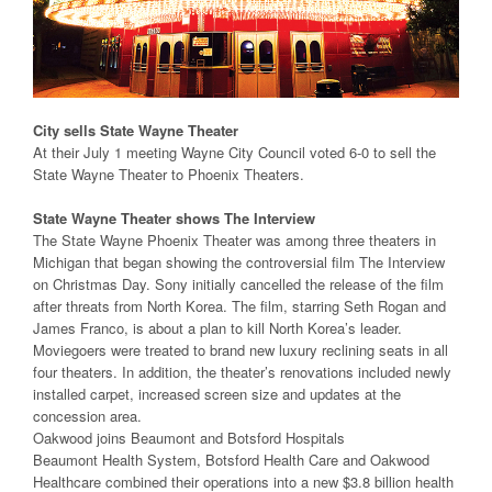
City sells State Wayne Theater
At their July 1 meeting Wayne City Council voted 6-0 to sell the
State Wayne Theater to Phoenix Theaters.
State Wayne Theater shows The Interview
The State Wayne Phoenix Theater was among three theaters in
Michigan that began showing the controversial film The Interview
on Christmas Day. Sony initially cancelled the release of the film
after threats from North Korea. The film, starring Seth Rogan and
James Franco, is about a plan to kill North Korea’s leader.
Moviegoers were treated to brand new luxury reclining seats in all
four theaters. In addition, the theater’s renovations included newly
installed carpet, increased screen size and updates at the
concession area.
Oakwood joins Beaumont and Botsford Hospitals
Beaumont Health System, Botsford Health Care and Oakwood
Healthcare combined their operations into a new $3.8 billion health