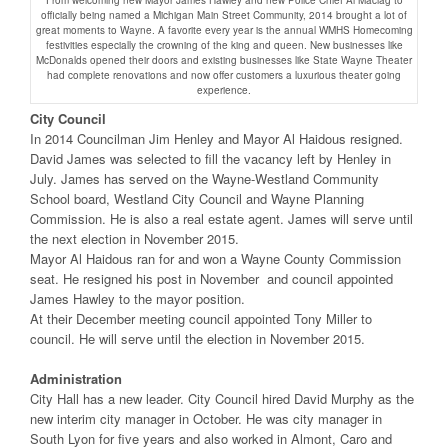
From welcoming new Mayor James Hawley and new Police Chief Al Maciag to
officially being named a Michigan Main Street Community, 2014 brought a lot of
great moments to Wayne. A favorite every year is the annual WMHS Homecoming
festivities especially the crowning of the king and queen. New businesses like
McDonalds opened their doors and existing businesses like State Wayne Theater
had complete renovations and now offer customers a luxurious theater going
experience.
City Council
In 2014 Councilman Jim Henley and Mayor Al Haidous resigned.
David James was selected to fill the vacancy left by Henley in
July. James has served on the Wayne-Westland Community
School board, Westland City Council and Wayne Planning
Commission. He is also a real estate agent. James will serve until
the next election in November 2015.
Mayor Al Haidous ran for and won a Wayne County Commission
seat. He resigned his post in November and council appointed
James Hawley to the mayor position.
At their December meeting council appointed Tony Miller to
council. He will serve until the election in November 2015.
Administration
City Hall has a new leader. City Council hired David Murphy as the
new interim city manager in October. He was city manager in
South Lyon for five years and also worked in Almont, Caro and