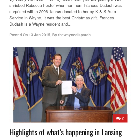
shrieked Rebecca Foster when her mom Frances Dudash was
surprised with a 2006 Taurus donated to her by K & S Auto
Service in Wayne. It was the best Christmas gift. Frances
Dudash is a Wayne resident and...
Posted On
13 Jan 2015
,
By
thewaynedispatch
0
Highlights of what’s happening in Lansing