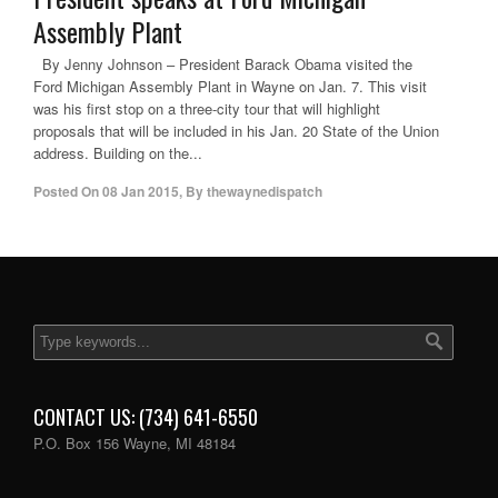
Assembly Plant
By Jenny Johnson – President Barack Obama visited the
Ford Michigan Assembly Plant in Wayne on Jan. 7. This visit
was his first stop on a three-city tour that will highlight
proposals that will be included in his Jan. 20 State of the Union
address. Building on the...
Posted On
08 Jan 2015
,
By
thewaynedispatch
CONTACT US: (734) 641-6550
P.O. Box 156 Wayne, MI 48184