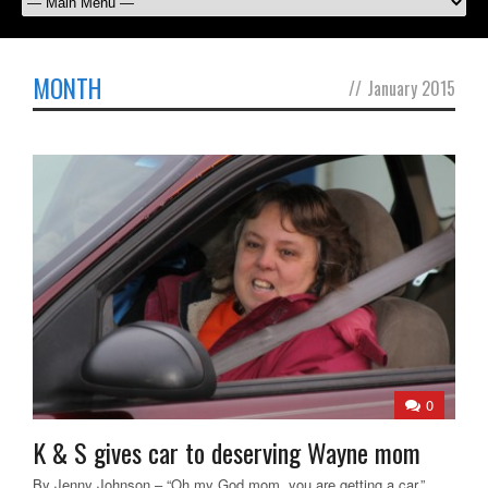
MONTH
//
January 2015
0
K & S gives car to deserving Wayne mom
By Jenny Johnson – “Oh my God mom, you are getting a car,”