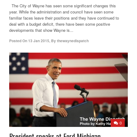
The City of Wayne has seen some significant changes this
year. While the administration and council have seen some
familiar faces leave their positions and they have continued to
deal with a budget deficit, there have been some positive
developments that show Wayne is...
Posted On
13 Jan 2015
,
By
thewaynedispatch
0
President speaks at Ford Michigan