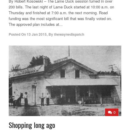
By Robert Kosowski – The Lame Duck session turned in over
200 bills. The last night of Lame Duck started at 10:00 a.m. on
Thursday and finished at 7:00 a.m. the next morning. Road
funding was the most significant bill that was finally voted on.
The approved plan includes at...
Posted On
13 Jan 2015
,
By
thewaynedispatch
0
Shopping long ago