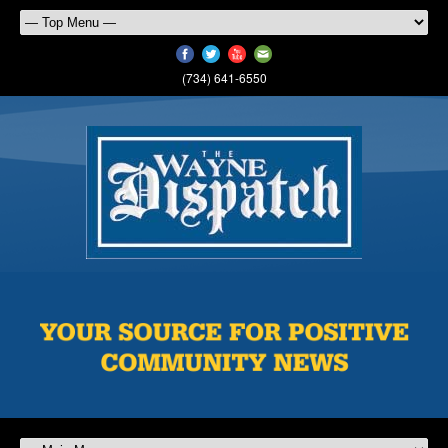
(734) 641-6550