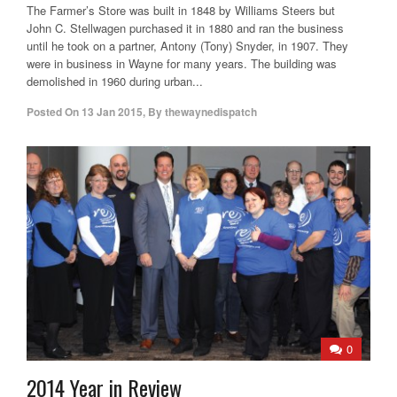
The Farmer’s Store was built in 1848 by Williams Steers but
John C. Stellwagen purchased it in 1880 and ran the business
until he took on a partner, Antony (Tony) Snyder, in 1907. They
were in business in Wayne for many years. The building was
demolished in 1960 during urban...
Posted On
13 Jan 2015
,
By
thewaynedispatch
0
2014 Year in Review