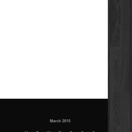
March 2015