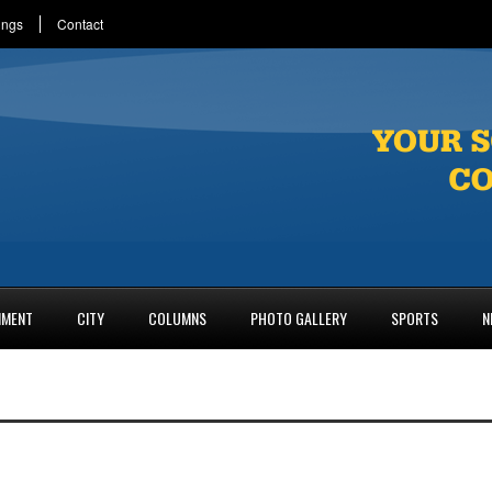
ings
Contact
NMENT
CITY
COLUMNS
PHOTO GALLERY
SPORTS
N