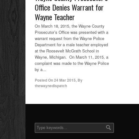
Office Denies Warrant for
Wayne Teacher
On March 18, 2015, the Wayne County
Prosecutor’s Office was presented with a
warrant request from the Wayne Police
Department for a male teacher employed
at the Roosevelt McGrath School in
Wayne, Michigan. On March 11, 2015, a
complaint was made to the Wayne Police
by a...
Posted On
24 Mar 2015
,
By
thewaynedispatch