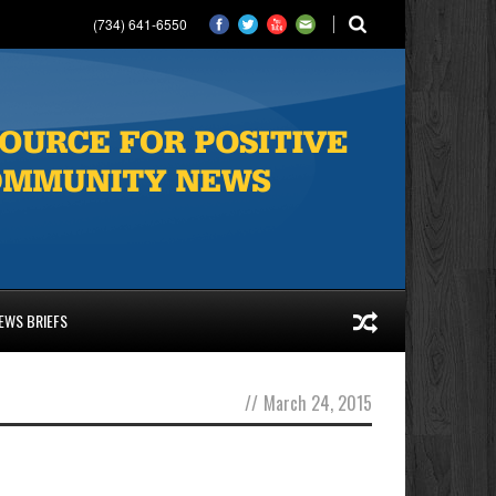
(734) 641-6550
EWS BRIEFS
//
March 24, 2015