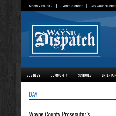
Monthly Issues
»
Event Calendar
City Council Meet
BUSINESS
COMMUNITY
SCHOOLS
ENTERTAI
DAY
Wayne County Prosecutor’s