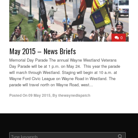
0
May 2015 – News Briefs
Memorial Day Parade The annual Wayne Westland Veterans
Day Parade will be at 1 p.m. on May 24. This year the parade
will march through Westland. Staging will begin at 10 a.m. at
Wayne Ford Civic League on Wayne Road in Westland. The
parade will travel north on Wayne Road, west...
Posted On
09 May 2015
,
By
thewaynedispatch