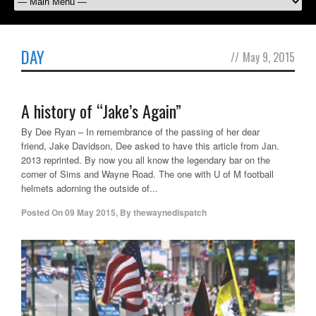
DAY
//
May 9, 2015
A history of “Jake’s Again”
By Dee Ryan – In remembrance of the passing of her dear
friend, Jake Davidson, Dee asked to have this article from Jan.
2013 reprinted. By now you all know the legendary bar on the
corner of Sims and Wayne Road. The one with U of M football
helmets adorning the outside of...
Posted On
09 May 2015
,
By
thewaynedispatch