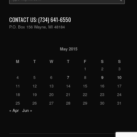
CONTACT US: (734) 641-6550
P.O. Box 156 Wayne, MI 48184
May 2015
M
T
W
T
F
S
S
1
2
3
4
5
6
7
8
9
10
11
12
13
14
15
16
17
18
19
20
21
22
23
24
25
26
27
28
29
30
31
« Apr
Jun »