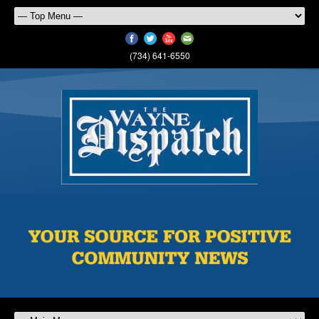
(734) 641-6550