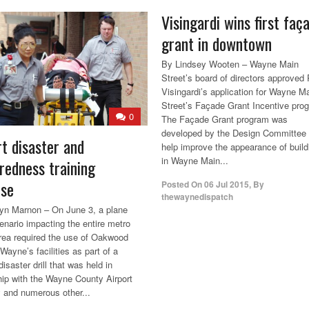
Visingardi wins first faç
grant in downtown
By Lindsey Wooten – Wayne Main
Street’s board of directors approved 
Visingardi’s application for Wayne M
Street’s Façade Grant Incentive pro
0
The Façade Grant program was
developed by the Design Committee 
rt disaster and
help improve the appearance of build
in Wayne Main...
redness training
ise
Posted On
06 Jul 2015
,
By
thewaynedispatch
yn Marnon – On June 3, a plane
enario impacting the entire metro
area required the use of Oakwood
Wayne’s facilities as part of a
disaster drill that was held in
hip with the Wayne County Airport
y and numerous other...