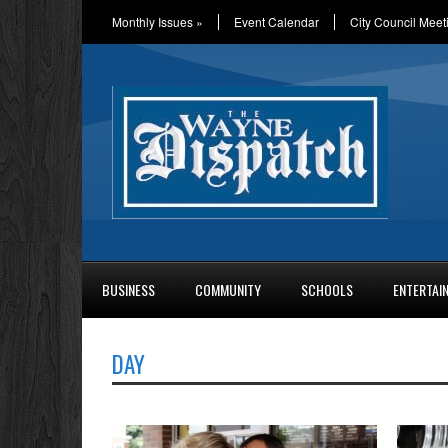
Monthly Issues
»
Event Calendar
City Council Meet
BUSINESS
COMMUNITY
SCHOOLS
ENTERTAI
DAY