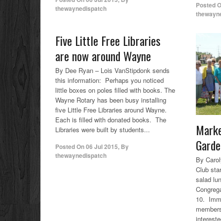
Posted 
thewaynedispatch
thewayn
Five Little Free Libraries
are now around Wayne
By Dee Ryan – Lois VanStipdonk sends
this information: Perhaps you noticed
little boxes on poles filled with books. The
Wayne Rotary has been busy installing
five Little Free Libraries around Wayne.
Each is filled with donated books. The
Marke
Libraries were built by students...
Garde
Posted On
06 Jul 2015
,
By
thewaynedispatch
By Caro
Club star
salad lu
Congrega
10. Imme
members,
interest