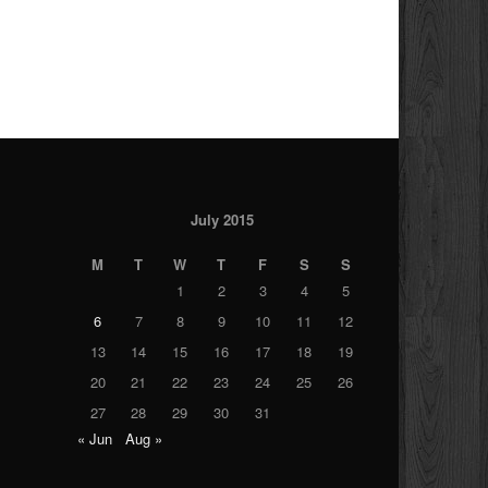
July 2015
M
T
W
T
F
S
S
1
2
3
4
5
6
7
8
9
10
11
12
13
14
15
16
17
18
19
20
21
22
23
24
25
26
27
28
29
30
31
« Jun
Aug »