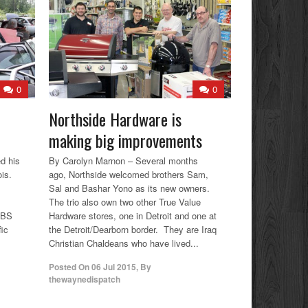
0
0
Northside Hardware is
making big improvements
d his
By Carolyn Marnon – Several months
ois.
ago, Northside welcomed brothers Sam,
Sal and Bashar Yono as its new owners.
The trio also own two other True Value
 CBS
Hardware stores, one in Detroit and one at
fic
the Detroit/Dearborn border. They are Iraq
Christian Chaldeans who have lived...
Posted On
06 Jul 2015
,
By
thewaynedispatch