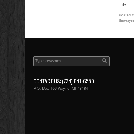
little...
Posted 
thewayn
CONTACT US: (734) 641-6550
P.O. Box 156 Wayne, MI 48184