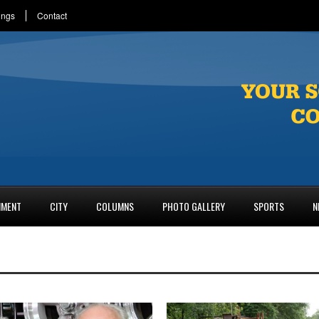
ings
Contact
NMENT
CITY
COLUMNS
PHOTO GALLERY
SPORTS
N