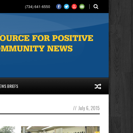
(734) 641-6550
EWS BRIEFS
//
July 6, 2015