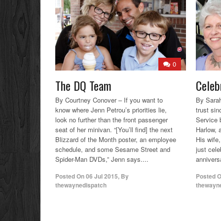
0
The DQ Team
Celeb
By Courtney Conover – If you want to
By Sara
know where Jenn Petrou’s priorities lie,
trust si
look no further than the front passenger
Service 
seat of her minivan. “[You’ll find] the next
Harlow, a
Blizzard of the Month poster, an employee
His wife
schedule, and some Sesame Street and
just cel
Spider-Man DVDs,” Jenn says....
annivers
Posted On
06 Jul 2015
,
By
Posted 
thewaynedispatch
thewayn