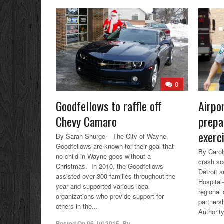
0
Goodfellows to raffle off
Airpo
Chevy Camaro
prepa
exerc
By Sarah Shurge – The City of Wayne
Goodfellows are known for their goal that
By Carol
no child in Wayne goes without a
crash sc
Christmas. In 2010, the Goodfellows
Detroit 
assisted over 300 families throughout the
Hospital-
year and supported various local
regional 
organizations who provide support for
partners
others in the...
Authorit
Posted On
06 Jul 2015
,
By