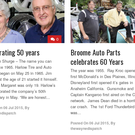
0
rating 50 years
Broome Auto Parts
celebrates 60 Years
h Shurge – The name you can
nce 1965. Harlow Tire and Auto
The year was 1955. Ray Kroc opene
began on May 25 in 1965. Jim
first McDonald’s in Des Plaines, Illin
t the age of 21 started it himself.
Disneyland first opened it’s gates in
, Margaret was only 19. Harlow’s
Anaheim California. Gunsmoke and
ebrated the company’s 50th
Captain Kangaroo first aired on the
ary in May. “We are honest...
network. James Dean died in a horri
car crash. The 1st Ford Thunderbird
On
06 Jul 2015
,
By
was...
edispatch
Posted On
06 Jul 2015
,
By
thewaynedispatch