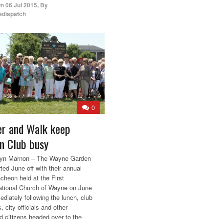
On
06 Jul 2015
,
By
edispatch
0
r and Walk keep
n Club busy
lyn Marnon – The Wayne Garden
ted June off with their annual
ncheon held at the First
tional Church of Wayne on June
diately following the lunch, club
 city officials and other
ed citizens headed over to the