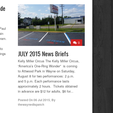
ade
Paul
ain
gram.
0
to
JULY 2015 News Briefs
ings
Kelly Miller Circus The Kelly Miller Circus,
“America’s One-Ring Wonder” is coming
to Attwood Park in Wayne on Saturday,
August 8 for two performances: 2 p.m.
and 5 p.m. Each performance lasts
approximately 2 hours. Tickets obtained
in advance are $12 for adults, $6 for...
Posted On
06 Jul 2015
,
By
thewaynedispatch