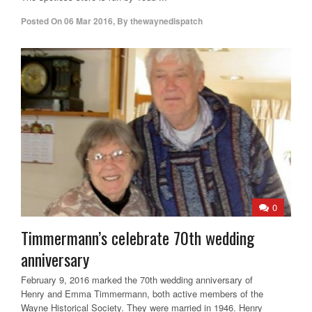
Posted On
06 Mar 2016
,
By
thewaynedispatch
0
Timmermann’s celebrate 70th wedding
anniversary
February 9, 2016 marked the 70th wedding anniversary of
Henry and Emma Timmermann, both active members of the
Wayne Historical Society. They were married in 1946. Henry