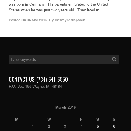
was born in Germany. His parents emigrated to the United
States when he was just two years old. They lived in...
Posted On
06 Mar 2016
,
By
thewaynedispatch
CONTACT US: (734) 641-6550
P.O. Box 156 Wayne, MI 48184
March 2016
M
T
W
T
F
S
S
1
2
3
4
5
6