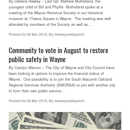
By Darlene Hawley – Last fall, Mathew Mulholland, the
youngest child of Bill and Phyllis Mulholland spoke at a
meeting of the Wayne Historical Society in our historical
museum at 1Towne Square in Wayne. The meeting was well
attended by members of the Society as well as...
Posted On
06 Mar 2016
,
By
thewaynedispatch
Community to vote in August to restore
public safety in Wayne
By Carolyn Marnon – The City of Wayne and City Council have
been looking at options to improve the financial status of
Wayne. One possibility is to join the South Macomb Oakland
Regional Services Authority (SMORSA) or join with another city
to form their own public service...
Posted On
06 Mar 2016
,
By
thewaynedispatch