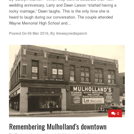
wedding anniversary, Larry and Dawn Larson “started having a
rocky marriage,” Dawn laughs. This is the only time she is
heard to laugh during our conversation. The couple attended
Wayne Memorial High School and...
Posted On
06 Mar 2016
,
By
thewaynedispatch
0
Remembering Mulholland’s downtown