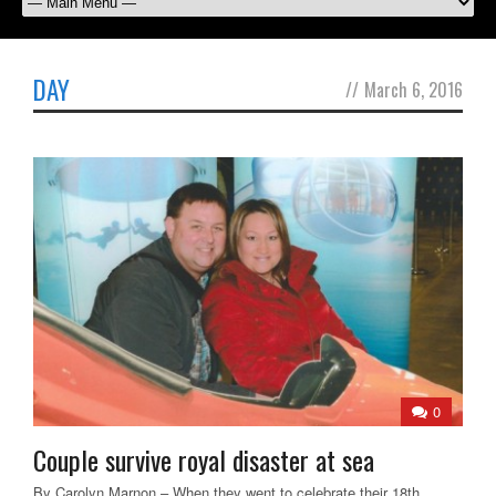
DAY
//
March 6, 2016
0
Couple survive royal disaster at sea
By Carolyn Marnon – When they went to celebrate their 18th