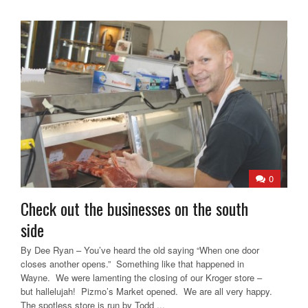
0
Check out the businesses on the south
side
By Dee Ryan – You’ve heard the old saying “When one door
closes another opens.” Something like that happened in
Wayne. We were lamenting the closing of our Kroger store –
but hallelujah! Pizmo’s Market opened. We are all very happy.
The spotless store is run by Todd ...