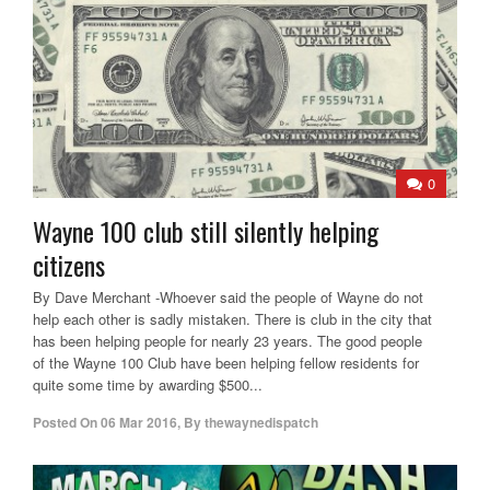
0
Wayne 100 club still silently helping
citizens
By Dave Merchant -Whoever said the people of Wayne do not
help each other is sadly mistaken. There is club in the city that
has been helping people for nearly 23 years. The good people
of the Wayne 100 Club have been helping fellow residents for
quite some time by awarding $500...
Posted On
06 Mar 2016
,
By
thewaynedispatch