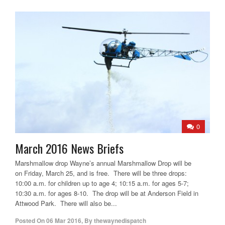
0
March 2016 News Briefs
Marshmallow drop Wayne’s annual Marshmallow Drop will be
on Friday, March 25, and is free. There will be three drops:
10:00 a.m. for children up to age 4; 10:15 a.m. for ages 5-7;
10:30 a.m. for ages 8-10. The drop will be at Anderson Field in
Attwood Park. There will also be...
Posted On
06 Mar 2016
,
By
thewaynedispatch