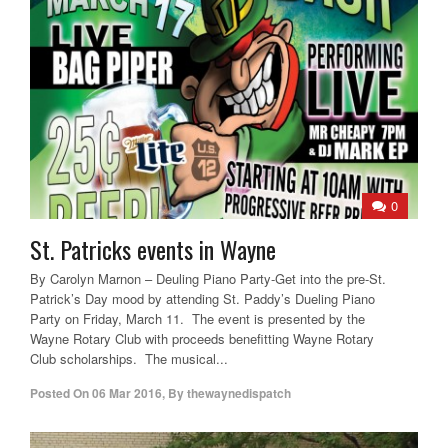
0
St. Patricks events in Wayne
By Carolyn Marnon – Deuling Piano Party-Get into the pre-St.
Patrick’s Day mood by attending St. Paddy’s Dueling Piano
Party on Friday, March 11. The event is presented by the
Wayne Rotary Club with proceeds benefitting Wayne Rotary
Club scholarships. The musical...
Posted On
06 Mar 2016
,
By
thewaynedispatch