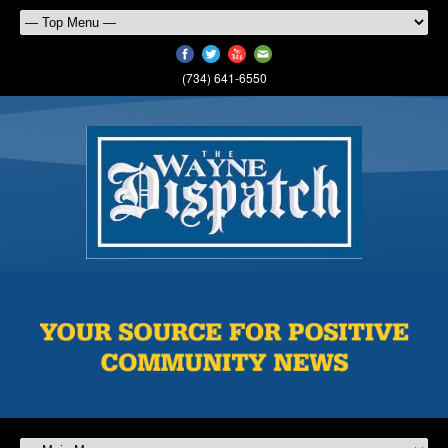
(734) 641-6550