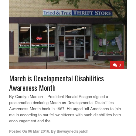
0
March is Developmental Disabilities
Awareness Month
By Carolyn Marnon – President Ronald Reagan signed a
proclamation declaring March as Developmental Disabilities
Awareness Month back in 1987. He urged “all Americans to join
me in according to our fellow citizens with such disabilities both
encouragement and the...
Posted On
06 Mar 2016
,
By
thewaynedispatch