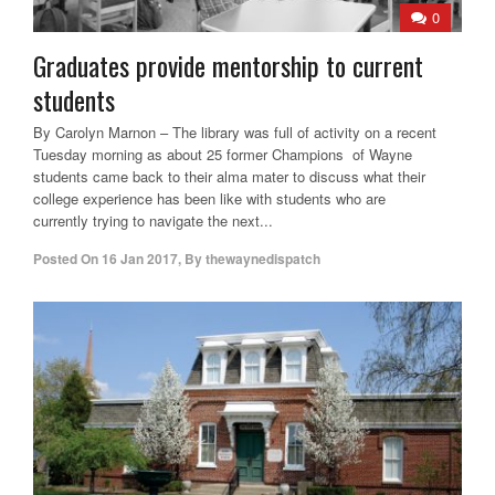
0
Graduates provide mentorship to current
students
By Carolyn Marnon – The library was full of activity on a recent
Tuesday morning as about 25 former Champions of Wayne
students came back to their alma mater to discuss what their
college experience has been like with students who are
currently trying to navigate the next...
Posted On
16 Jan 2017
,
By
thewaynedispatch