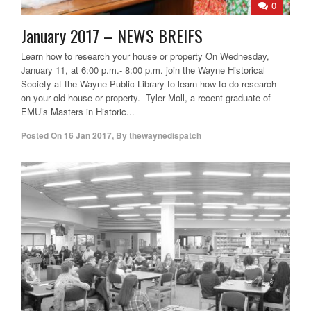
0
January 2017 – NEWS BREIFS
Learn how to research your house or property On Wednesday,
January 11, at 6:00 p.m.- 8:00 p.m. join the Wayne Historical
Society at the Wayne Public Library to learn how to do research
on your old house or property. Tyler Moll, a recent graduate of
EMU’s Masters in Historic...
Posted On
16 Jan 2017
,
By
thewaynedispatch