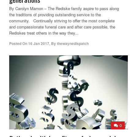
By Carolyn Marnon – The Rediske family aspire to pass along
the traditions of providing outstanding service to the
community. Continually striving to offer the most complete
and compassionate funeral care and after care possible, the
Rediskes treat others in the way they...
Posted On
16 Jan 2017
,
By
thewaynedispatch
0