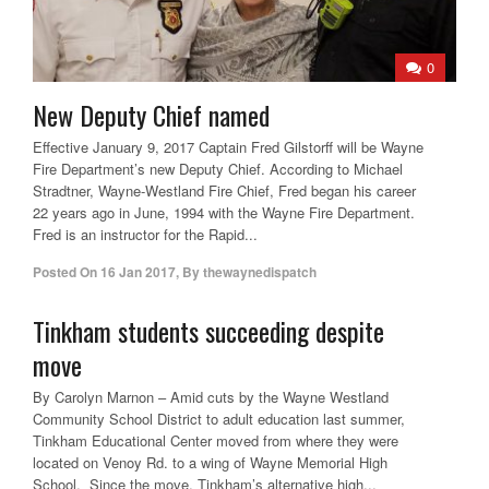
0
New Deputy Chief named
Effective January 9, 2017 Captain Fred Gilstorff will be Wayne
Fire Department’s new Deputy Chief. According to Michael
Stradtner, Wayne-Westland Fire Chief, Fred began his career
22 years ago in June, 1994 with the Wayne Fire Department.
Fred is an instructor for the Rapid...
Posted On
16 Jan 2017
,
By
thewaynedispatch
Tinkham students succeeding despite
move
By Carolyn Marnon – Amid cuts by the Wayne Westland
Community School District to adult education last summer,
Tinkham Educational Center moved from where they were
located on Venoy Rd. to a wing of Wayne Memorial High
School. Since the move, Tinkham’s alternative high...