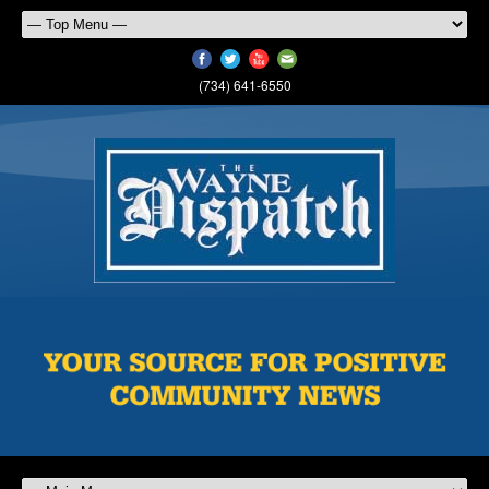
(734) 641-6550