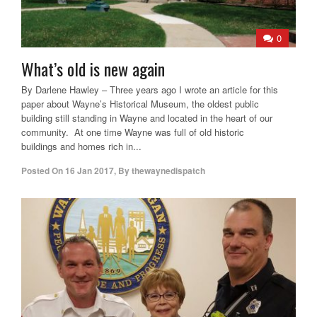
0
What’s old is new again
By Darlene Hawley – Three years ago I wrote an article for this
paper about Wayne’s Historical Museum, the oldest public
building still standing in Wayne and located in the heart of our
community. At one time Wayne was full of old historic
buildings and homes rich in...
Posted On
16 Jan 2017
,
By
thewaynedispatch