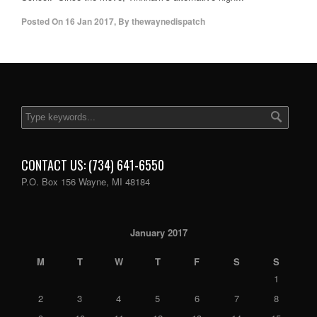
Posted On
16 Jan 2017
,
By
thewaynedispatch
CONTACT US: (734) 641-6550
P.O. Box 156 Wayne, MI 48184
January 2017
M
T
W
T
F
S
S
1
2
3
4
5
6
7
8