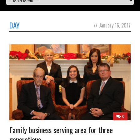
DAY
//
January 16, 2017
0
Family business serving area for three
generations