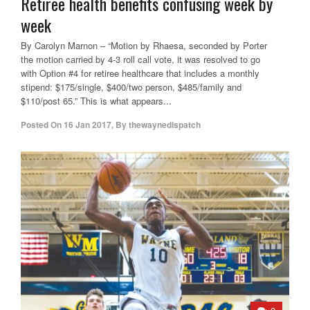
Retiree health benefits confusing week by
week
By Carolyn Marnon – “Motion by Rhaesa, seconded by Porter
the motion carried by 4-3 roll call vote, it was resolved to go
with Option #4 for retiree healthcare that includes a monthly
stipend: $175/single, $400/two person, $485/family and
$110/post 65.” This is what appears...
Posted On
16 Jan 2017
,
By
thewaynedispatch