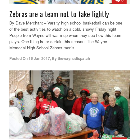
0
Zebras are a team not to take lightly
By Dave Merchant – Varsity high school basketball can be one
of the best activities to watch on a cold, snowy Friday night.
People from Wayne will warm up when they see how this team
plays. One thing is for certain this season. The Wayne
Memorial High School Zebras men’s...
Posted On
16 Jan 2017
,
By
thewaynedispatch