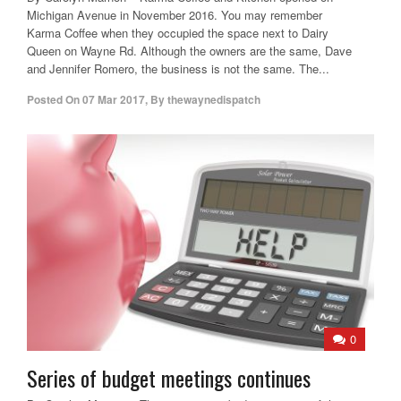
Michigan Avenue in November 2016. You may remember
Karma Coffee when they occupied the space next to Dairy
Queen on Wayne Rd. Although the owners are the same, Dave
and Jennifer Romero, the business is not the same. The...
Posted On
07 Mar 2017
,
By
thewaynedispatch
0
Series of budget meetings continues