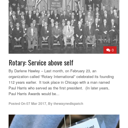
0
Rotary: Service above self
By Darlene Hawley – Last month, on February 23, an
organization called “Rotary International” celebrated its founding
112 years earlier. It took place in Chicago with a man named
Paul Harris who served as the first president. (In later years,
Paul Harris Awards would be...
Posted On
07 Mar 2017
,
By
thewaynedispatch