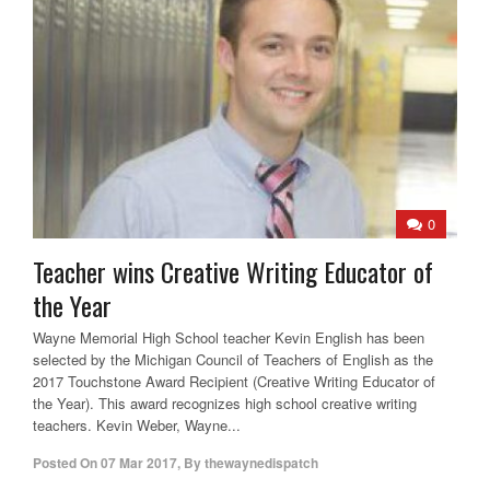
0
Teacher wins Creative Writing Educator of
the Year
Wayne Memorial High School teacher Kevin English has been
selected by the Michigan Council of Teachers of English as the
2017 Touchstone Award Recipient (Creative Writing Educator of
the Year). This award recognizes high school creative writing
teachers. Kevin Weber, Wayne...
Posted On
07 Mar 2017
,
By
thewaynedispatch