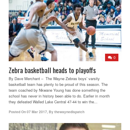
0
Zebra basketball heads to playoffs
By Dave Merchant – The Wayne Zebras boys’ varsity
basketball team has plenty to be proud of this season. The
team coached by Nkwane Young has done something the
school has never in history been able to do. Earlier in month
they defeated Walled Lake Central 47-44 to win the...
Posted On
07 Mar 2017
,
By
thewaynedispatch