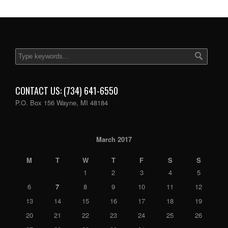
CONTACT US: (734) 641-6550
P.O. Box 156 Wayne, MI 48184
March 2017
M
T
W
T
F
S
S
1
2
3
4
5
6
7
8
9
10
11
12
13
14
15
16
17
18
19
20
21
22
23
24
25
26