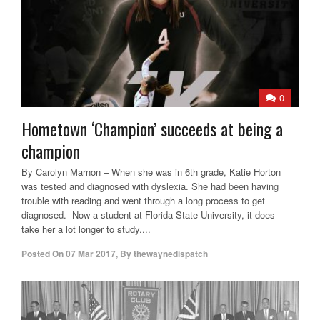
0
Hometown ‘Champion’ succeeds at being a
champion
By Carolyn Marnon – When she was in 6th grade, Katie Horton
was tested and diagnosed with dyslexia. She had been having
trouble with reading and went through a long process to get
diagnosed. Now a student at Florida State University, it does
take her a lot longer to study....
Posted On
07 Mar 2017
,
By
thewaynedispatch