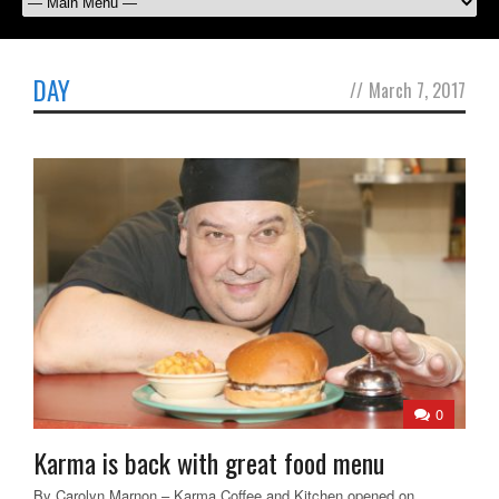
DAY
//
March 7, 2017
0
Karma is back with great food menu
By Carolyn Marnon – Karma Coffee and Kitchen opened on