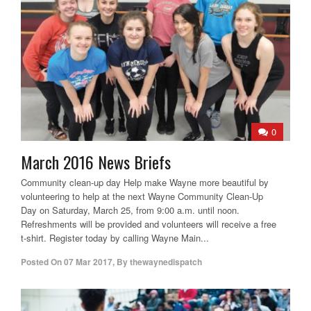
0
March 2016 News Briefs
Community clean-up day Help make Wayne more beautiful by
volunteering to help at the next Wayne Community Clean-Up
Day on Saturday, March 25, from 9:00 a.m. until noon.
Refreshments will be provided and volunteers will receive a free
t-shirt. Register today by calling Wayne Main...
Posted On
07 Mar 2017
,
By
thewaynedispatch