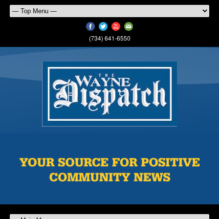
(734) 641-6550