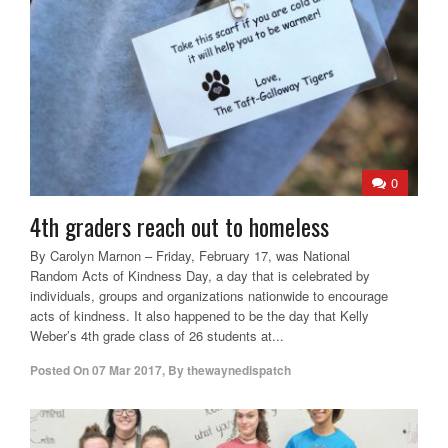
0
4th graders reach out to homeless
By Carolyn Marnon – Friday, February 17, was National
Random Acts of Kindness Day, a day that is celebrated by
individuals, groups and organizations nationwide to encourage
acts of kindness. It also happened to be the day that Kelly
Weber’s 4th grade class of 26 students at...
Posted On
07 Mar 2017
,
By
thewaynedispatch