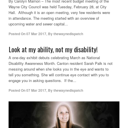
By Carolyn Marnon – The most recent budget meeting of the
Wayne City Council was held Tuesday, February 28, at City
Hall. Although it is an open meeting, very few residents were
in attendance. The meeting started with an overview of
upcoming water and sewer capital...
Posted On
07 Mar 2017
,
By
thewaynedispatch
Look at my ability, not my disability!
A one-day exhibit debuts celebrating March as National
Disability Awareness Month. Canton resident Sarah Palk is not
messing around when she looks you in the eye and wants to
tell you something. She will continue eye contact with you to
engage you in asking questions. If the...
Posted On
07 Mar 2017
,
By
thewaynedispatch