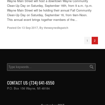
Wayne Main Street will host a downtown Wayne Community
Clean-Up Day on Saturday, September 16th, from 9 a.m.-1p.m.
Wayne Main Street will be holding their annual Fall Community
Clean-Up Day on Saturday, September 16, from 9am-Noon.
This annual event brings together members of the...
Posted On
13 Sep 2017
,
By
thewaynedispatch
1
2
CONTACT US: (734) 641-6550
P.O. Box 156 Wayne, MI 48184