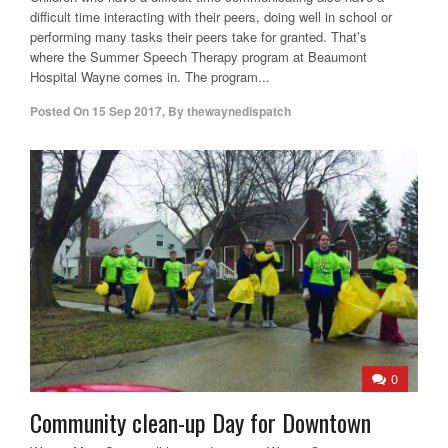
difficult time interacting with their peers, doing well in school or
performing many tasks their peers take for granted. That’s
where the Summer Speech Therapy program at Beaumont
Hospital Wayne comes in. The program...
Posted On
15 Sep 2017
,
By
thewaynedispatch
0
Community clean-up Day for Downtown