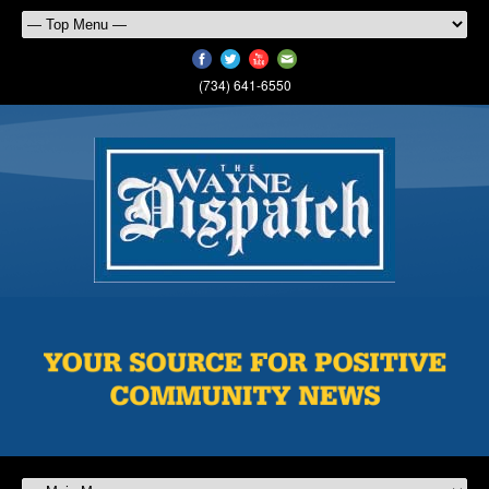
(734) 641-6550