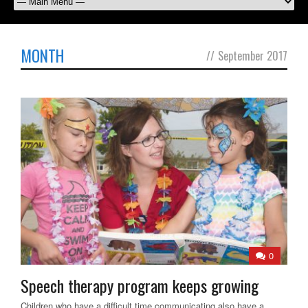
MONTH
//
September 2017
0
Speech therapy program keeps growing
Children who have a difficult time communicating also have a