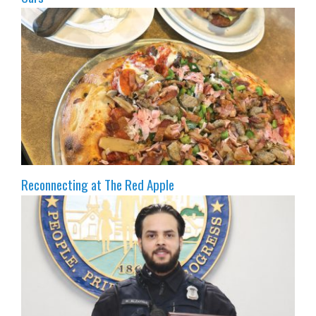
Reconnecting at The Red Apple