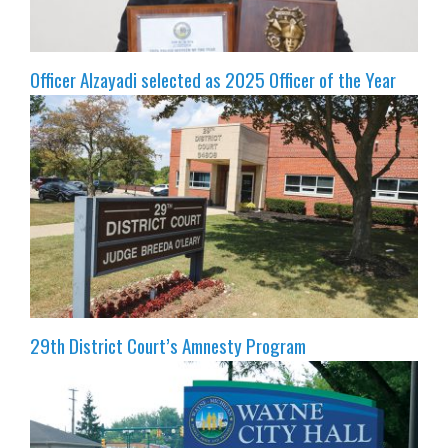
Officer Alzayadi selected as 2025 Officer of the Year
29th District Court’s Amnesty Program