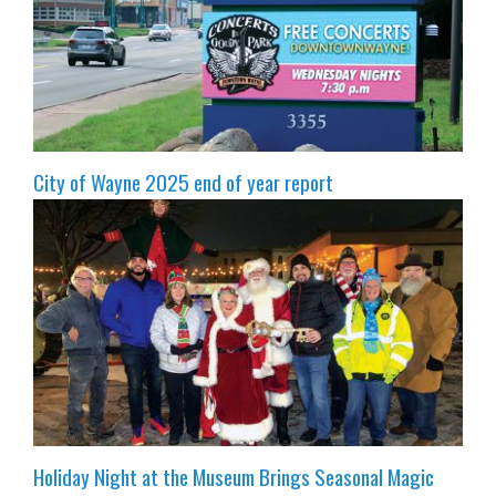
City of Wayne 2025 end of year report
Holiday Night at the Museum Brings Seasonal Magic