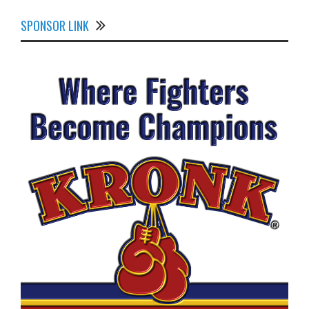
SPONSOR LINK