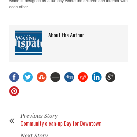
which is designed as a fun day where the children can interact with
each other.
About the Author
Previous Story
Community clean-up Day for Downtown
Next Story