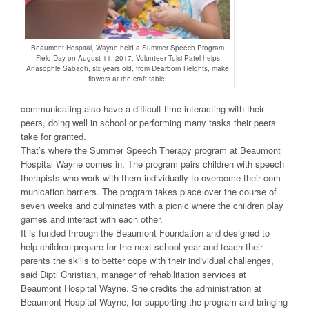
Beaumont Hospital, Wayne held a Summer Speech Program
Field Day on August 11, 2017. Volunteer Tulsi Patel helps
Anasophie Sabagh, six years old, from Dearborn Heights, make
flowers at the craft table.
communicating also have a difficult time interacting with their
peers, doing well in school or performing many tasks their peers
take for granted.
That’s where the Summer Speech Therapy program at Beaumont
Hospital Wayne comes in. The program pairs children with speech
therapists who work with them individually to overcome their com-
munication barriers. The program takes place over the course of
seven weeks and culminates with a picnic where the children play
games and interact with each other.
It is funded through the Beaumont Foundation and designed to
help children prepare for the next school year and teach their
parents the skills to better cope with their individual challenges,
said Dipti Christian, manager of rehabilitation services at
Beaumont Hospital Wayne. She credits the administration at
Beaumont Hospital Wayne, for supporting the program and bringing