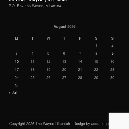
P.O. Box 156 Wayne, MI 48184
August 2026
M
T
W
T
F
S
S
1
2
3
4
5
6
7
8
9
10
11
12
13
14
15
16
17
18
19
20
21
22
23
24
25
26
27
28
29
30
31
« Jul
Copyright 2026 The Wayne Dispatch - Design by
accutechpro.com