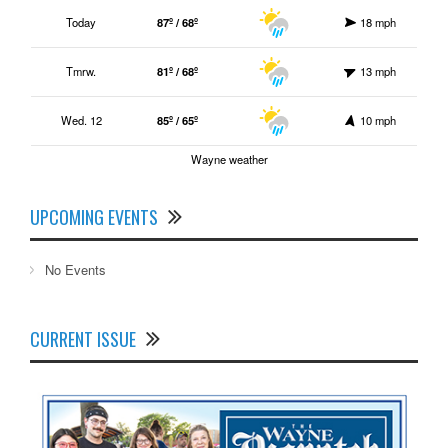
Today
87º / 68º
18 mph
Tmrw.
81º / 68º
13 mph
Wed. 12
85º / 65º
10 mph
Wayne weather
UPCOMING EVENTS
No Events
CURRENT ISSUE