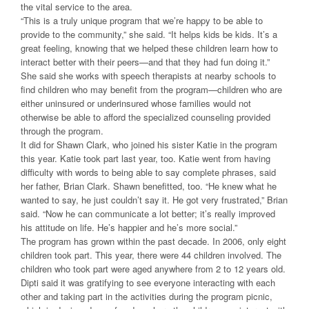
the vital service to the area.
“This is a truly unique program that we’re happy to be able to
provide to the community,” she said. “It helps kids be kids. It’s a
great feeling, knowing that we helped these children learn how to
interact better with their peers—and that they had fun doing it.”
She said she works with speech therapists at nearby schools to
find children who may benefit from the program—children who are
either uninsured or underinsured whose families would not
otherwise be able to afford the specialized counseling provided
through the program.
It did for Shawn Clark, who joined his sister Katie in the program
this year. Katie took part last year, too. Katie went from having
difficulty with words to being able to say complete phrases, said
her father, Brian Clark. Shawn benefitted, too. “He knew what he
wanted to say, he just couldn’t say it. He got very frustrated,” Brian
said. “Now he can communicate a lot better; it’s really improved
his attitude on life. He’s happier and he’s more social.”
The program has grown within the past decade. In 2006, only eight
children took part. This year, there were 44 children involved. The
children who took part were aged anywhere from 2 to 12 years old.
Dipti said it was gratifying to see everyone interacting with each
other and taking part in the activities during the program picnic,