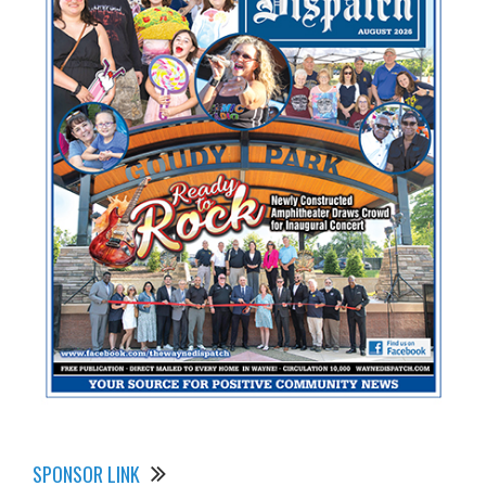
SPONSOR LINK