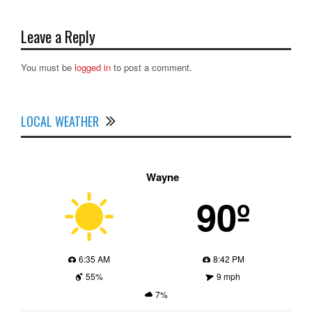
Leave a Reply
You must be
logged in
to post a comment.
LOCAL WEATHER
Wayne
90º
6:35 AM
8:42 PM
55%
9 mph
7%