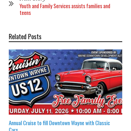
Youth and Family Services assists families and
teens
Related Posts
Annual Cruise to fill Downtown Wayne with Classic
Cars