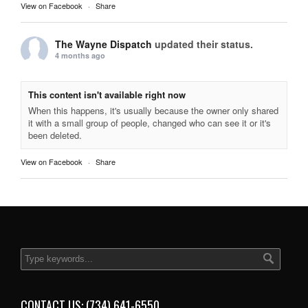
View on Facebook
·
Share
The Wayne Dispatch
updated their status.
4 months ago
This content isn't available right now
When this happens, it's usually because the owner only shared
it with a small group of people, changed who can see it or it's
been deleted.
View on Facebook
·
Share
CONTACT US: (734) 641-6550