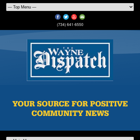
(734) 641-6550