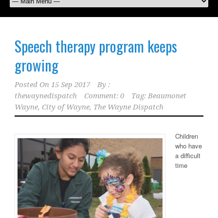
Speech therapy program keeps
growing
Posted On
15 Sep 2017
By :
thewaynedispatch
Comment: 0
Tag:
Beaumonet
Wayne
,
City of Wayne
,
The Wayne Dispatch
Children
who have
a difficult
time