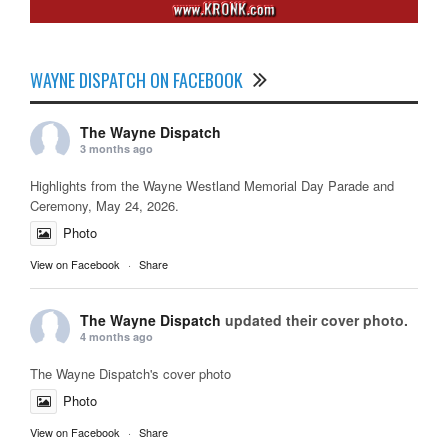
WAYNE DISPATCH ON FACEBOOK
The Wayne Dispatch
3 months ago
Highlights from the Wayne Westland Memorial Day Parade and
Ceremony, May 24, 2026.
Photo
View on Facebook
·
Share
The Wayne Dispatch
updated their cover photo.
4 months ago
The Wayne Dispatch's cover photo
Photo
View on Facebook
·
Share