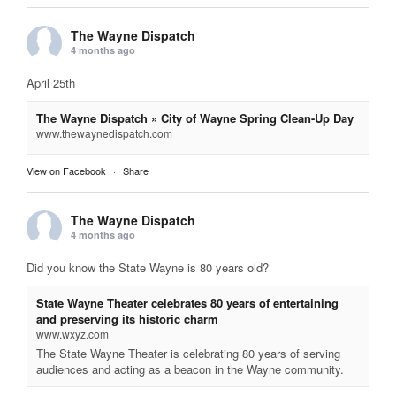
The Wayne Dispatch
4 months ago
April 25th
The Wayne Dispatch » City of Wayne Spring Clean-Up Day
www.thewaynedispatch.com
View on Facebook
·
Share
The Wayne Dispatch
4 months ago
Did you know the State Wayne is 80 years old?
State Wayne Theater celebrates 80 years of entertaining
and preserving its historic charm
www.wxyz.com
The State Wayne Theater is celebrating 80 years of serving
audiences and acting as a beacon in the Wayne community.