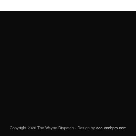
Copyright 2026 The Wayne Dispatch - Design by
accutechpro.com