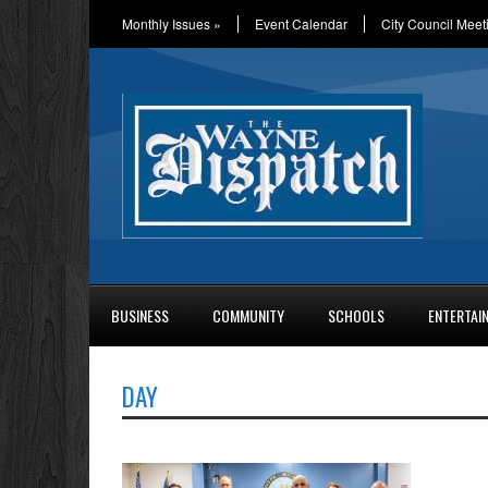
Monthly Issues
»
Event Calendar
City Council Meet
BUSINESS
COMMUNITY
SCHOOLS
ENTERTAI
DAY