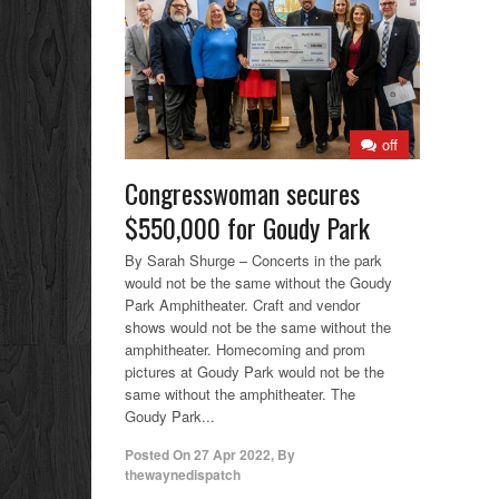
off
Congresswoman secures
$550,000 for Goudy Park
By Sarah Shurge – Concerts in the park
would not be the same without the Goudy
Park Amphitheater. Craft and vendor
shows would not be the same without the
amphitheater. Homecoming and prom
pictures at Goudy Park would not be the
same without the amphitheater. The
Goudy Park...
Posted On
27 Apr 2022
,
By
thewaynedispatch