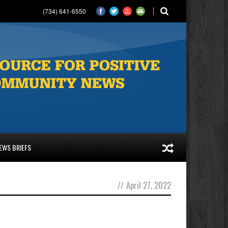
(734) 641-6550
EWS BRIEFS
//
April 27, 2022