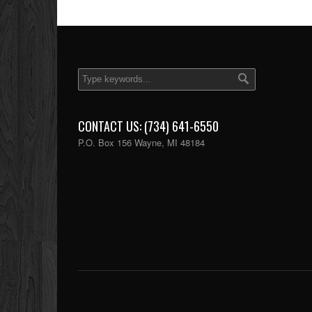
CONTACT US: (734) 641-6550
P.O. Box 156 Wayne, MI 48184