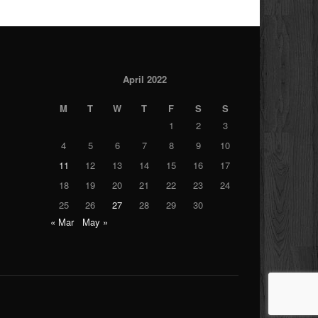
April 2022
M
T
W
T
F
S
S
1
2
3
4
5
6
7
8
9
10
11
12
13
14
15
16
17
18
19
20
21
22
23
24
25
26
27
28
29
30
« Mar
May »