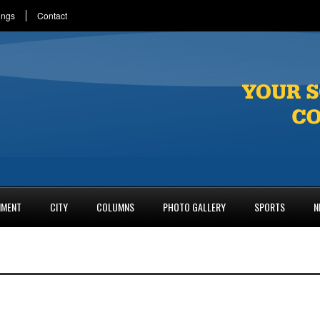
ings
Contact
NMENT
CITY
COLUMNS
PHOTO GALLERY
SPORTS
N