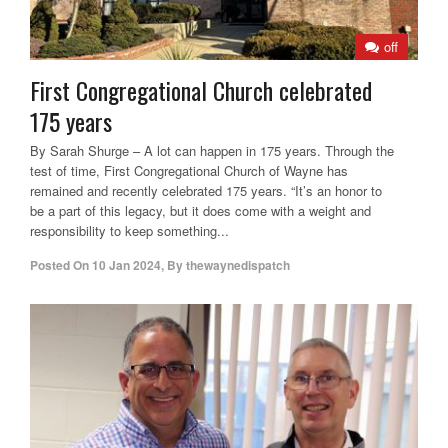
off
First Congregational Church celebrated
175 years
By Sarah Shurge – A lot can happen in 175 years. Through the
test of time, First Congregational Church of Wayne has
remained and recently celebrated 175 years. “It’s an honor to
be a part of this legacy, but it does come with a weight and
responsibility to keep something...
Posted On
10 Jan 2024
,
By
thewaynedispatch