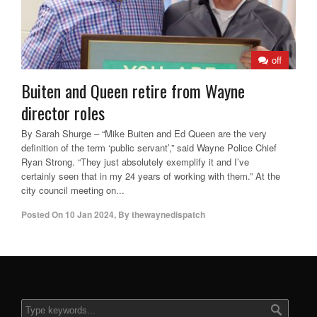
off
Buiten and Queen retire from Wayne
director roles
By Sarah Shurge – “Mike Buiten and Ed Queen are the very
definition of the term ‘public servant’,” said Wayne Police Chief
Ryan Strong. “They just absolutely exemplify it and I’ve
certainly seen that in my 24 years of working with them.” At the
city council meeting on...
Posted On
10 Jan 2024
,
By
thewaynedispatch