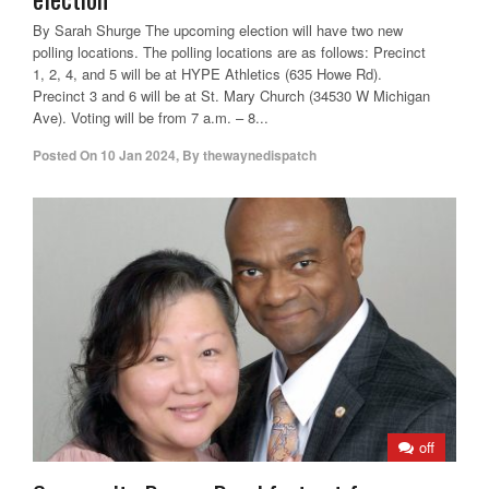
By Sarah Shurge The upcoming election will have two new
polling locations. The polling locations are as follows: Precinct
1, 2, 4, and 5 will be at HYPE Athletics (635 Howe Rd).
Precinct 3 and 6 will be at St. Mary Church (34530 W Michigan
Ave). Voting will be from 7 a.m. – 8...
Posted On
10 Jan 2024
,
By
thewaynedispatch
off