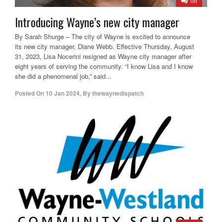
off
Introducing Wayne’s new city manager
By Sarah Shurge – The city of Wayne is excited to announce
its new city manager, Diane Webb. Effective Thursday, August
31, 2023, Lisa Nocerini resigned as Wayne city manager after
eight years of serving the community. “I know Lisa and I know
she did a phenomenal job,” said...
Posted On
10 Jan 2024
,
By
thewaynedispatch