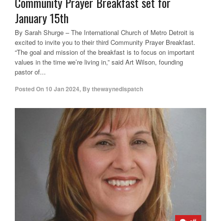
Community Prayer Breakfast set for
January 15th
By Sarah Shurge – The International Church of Metro Detroit is
excited to invite you to their third Community Prayer Breakfast.
“The goal and mission of the breakfast is to focus on important
values in the time we’re living in,” said Art Wilson, founding
pastor of...
Posted On
10 Jan 2024
,
By
thewaynedispatch