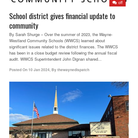
off
School district gives financial update to
community
By Sarah Shurge – Over the summer of 2023, the Wayne-
Westland Community Schools (WWCS) learned about
significant issues related to the district finances. The WWCS
has been in a close budget review following the annual fiscal
audit. WWCS Superintendent John Dignan shared...
Posted On
10 Jan 2024
,
By
thewaynedispatch