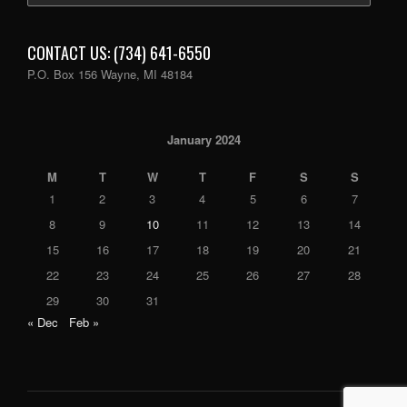
CONTACT US: (734) 641-6550
P.O. Box 156 Wayne, MI 48184
January 2024
M
T
W
T
F
S
S
1
2
3
4
5
6
7
8
9
10
11
12
13
14
15
16
17
18
19
20
21
22
23
24
25
26
27
28
29
30
31
« Dec
Feb »