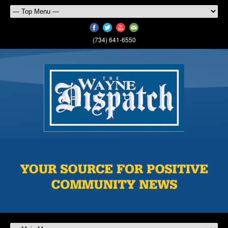
(734) 641-6550