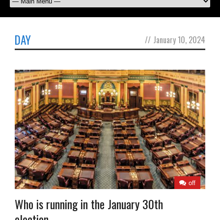
DAY
//
January 10, 2024
off
Who is running in the January 30th
election