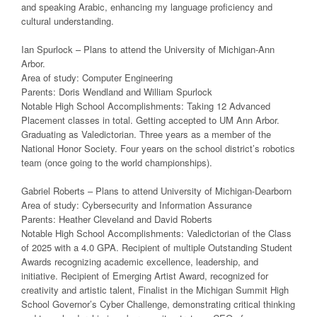
and speaking Arabic, enhancing my language proficiency and
cultural understanding.
Ian Spurlock – Plans to attend the University of Michigan-Ann
Arbor.
Area of study: Computer Engineering
Parents: Doris Wendland and William Spurlock
Notable High School Accomplishments: Taking 12 Advanced
Placement classes in total. Getting accepted to UM Ann Arbor.
Graduating as Valedictorian. Three years as a member of the
National Honor Society. Four years on the school district’s robotics
team (once going to the world championships).
Gabriel Roberts – Plans to attend University of Michigan-Dearborn
Area of study: Cybersecurity and Information Assurance
Parents: Heather Cleveland and David Roberts
Notable High School Accomplishments: Valedictorian of the Class
of 2025 with a 4.0 GPA. Recipient of multiple Outstanding Student
Awards recognizing academic excellence, leadership, and
initiative. Recipient of Emerging Artist Award, recognized for
creativity and artistic talent, Finalist in the Michigan Summit High
School Governor’s Cyber Challenge, demonstrating critical thinking