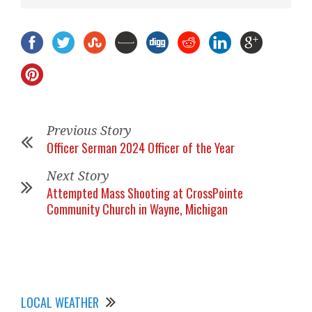
Previous Story
Officer Serman 2024 Officer of the Year
Next Story
Attempted Mass Shooting at CrossPointe
Community Church in Wayne, Michigan
LOCAL WEATHER