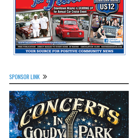
SPONSOR LINK