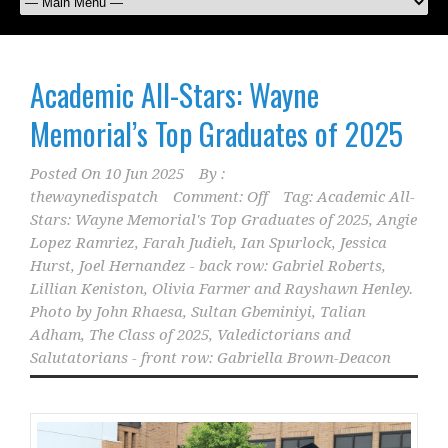
Academic All-Stars: Wayne
Memorial’s Top Graduates of 2025
Posted On
10 Jun 2025
By :
thewaynedispatch
Comment: Off
Tag:
Academic All-
Stars: Wayne Memorial's Top Graduates of 2025
,
Angie
Lopez Ramriez
,
Farah Judieh
,
Ian Spurlock
,
Jessica
Hurst
,
Joel Hernandez - back row: Gabriel Roberts
,
Lillian Keniston
,
Olivia Farmer and Rayshawn Henley.
Photo by John Rhaesa
,
Sultan Gbeminiyi
,
Talian
Adham
,
The Class of 2025
,
Valedictorians and
Salutatorians - front row: Gabriella Brown-Deacon