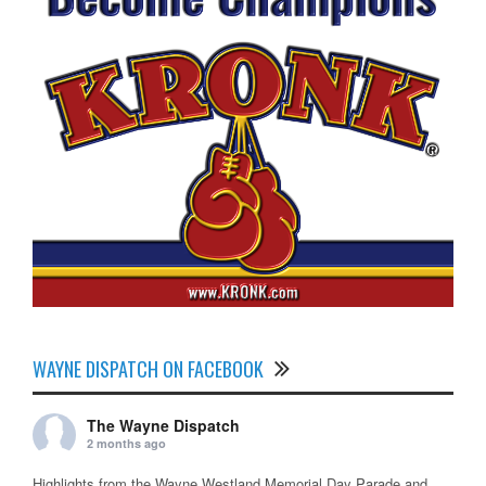
WAYNE DISPATCH ON FACEBOOK
The Wayne Dispatch
2 months ago
Highlights from the Wayne Westland Memorial Day Parade and