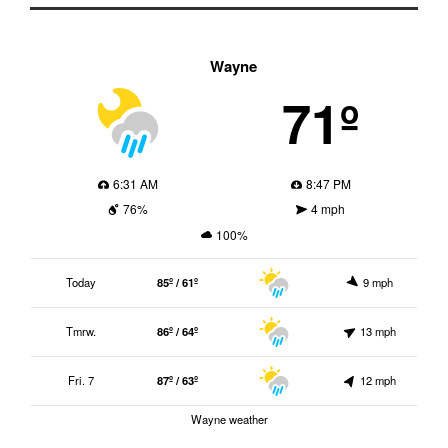
Wayne
71º
6:31 AM
8:47 PM
76%
4 mph
100%
Today
85º / 61º
9 mph
Tmrw.
86º / 64º
13 mph
Fri. 7
87º / 63º
12 mph
Wayne weather