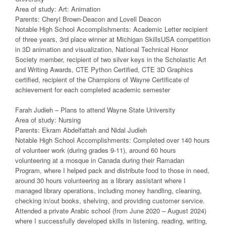
Area of study: Art: Animation
Parents: Cheryl Brown-Deacon and Lovell Deacon
Notable High School Accomplishments: Academic Letter recipient
of three years, 3rd place winner at Michigan SkillsUSA competition
in 3D animation and visualization, National Technical Honor
Society member, recipient of two silver keys in the Scholastic Art
and Writing Awards, CTE Python Certified, CTE 3D Graphics
certified, recipient of the Champions of Wayne Certificate of
achievement for each completed academic semester
Farah Judieh – Plans to attend Wayne State University
Area of study: Nursing
Parents: Ekram Abdelfattah and Nidal Judieh
Notable High School Accomplishments: Completed over 140 hours
of volunteer work (during grades 9-11), around 60 hours
volunteering at a mosque in Canada during their Ramadan
Program, where I helped pack and distribute food to those in need,
around 30 hours volunteering as a library assistant where I
managed library operations, including money handling, cleaning,
checking in/out books, shelving, and providing customer service.
Attended a private Arabic school (from June 2020 – August 2024)
where I successfully developed skills in listening, reading, writing,