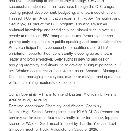
and team leadership in cybersecurity strategy. CEO of a
successful student-run small business through the CTC program,
leading project development, budgeting, and team coordination.
Passed 4 CompTIA certification exams (ITF+, A+, Network+, and
Security+) as part of my CTC program, showing advanced
technical knowledge and self-discipline, placed 12th in over 100
people in a regional FFA competition at my former high school,
gaining early experience in public speaking and team collaboration.
Active participant in cybersecurity competitions and STEM
enrichment opportunities, consistently stepping up as a team
leader and problem-solver. Self-taught in sewing and design,
applying creativity and discipline to develop a unique personal skill
set. Worked consistent 30-hour weeks as an Assistant Manager at
Domino’s, managing employees, customer service, and operations
while maintaining academic excellence.
Sultan Gbeminiyi – Plans to attend Eastern Michigan University
Area of study: Nursing
Parents: Mohammed Gbeminiyi and Abidemi Gbeminiyi
Notable High School Accomplishments: KLAA All Conference list
senior year for soccer, four year varsity letter for soccer, top goal
scorer for Wayne, Gold medal in the 4 by 4 at the Ypsilanti Levi
Simpson meet for track, Valedictorian Class of 2025.