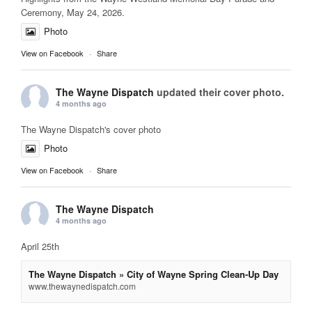
Ceremony, May 24, 2026.
Photo
View on Facebook
·
Share
The Wayne Dispatch
updated their cover photo.
4 months ago
The Wayne Dispatch's cover photo
Photo
View on Facebook
·
Share
The Wayne Dispatch
4 months ago
April 25th
The Wayne Dispatch » City of Wayne Spring Clean-Up Day
www.thewaynedispatch.com