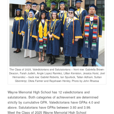
The Class of 2025, Valedictorians and Salutatorians – front row: Gabriella Brown-
Deacon, Farah Judieh, Angie Lopez Ramriez, Lillian Keniston, Jessica Hurst, Joel
Hernandez – back row: Gabriel Roberts, Ian Spurlock, Talian Adham, Sultan
Gbeminiyi, Olivia Farmer and Rayshawn Henley. Photo by John Rhaesa
Wayne Memorial High School has 12 valedictorians and
salutatorians. Both categories of achievement are determined
strictly by cumulative GPA. Valedictorians have GPAs 4.0 and
above. Salutatorians have GPAs between 3.93 and 3.99.
Meet the Class of 2025 Wayne Memorial High School