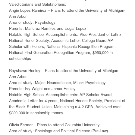
Valedictorians and Salutatorians:
Angie Lopez Ramirez – Plans to attend the University of Michigan-
Ann Arbor
Area of study: Psychology
Parents: Maricruz Ramirez and Edgar Lopez
Notable High School Accomplishments: Vice President of Latinx,
National Honor Society, Academic Letter, College Board AP
Scholar with Honors, National Hispanic Recognition Program,
National First-Generation Recognition Program, $950,000 in
scholarships
Rayshawn Henley – Plans to attend the University of Michigan-
Ann Arbor
Area of study: Major: Neuroscience, Minor: Psychology
Parents: Ivy Wright and Jamar Henley
Notable High School Accomplishments: AP Scholar Award,
Academic Letter for 4 years, National Honors Society, President of
the Black Student Union. Maintaining a 4.2 GPA. Achieved over
$220,000 in scholarship money.
Olivia Farmer – Plans to attend Columbia University
Area of study: Sociology and Political Science (Pre-Law)