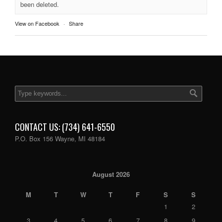
been deleted.
View on Facebook
·
Share
CONTACT US: (734) 641-6550
P.O. Box 156 Wayne, MI 48184
August 2026
M
T
W
T
F
S
S
1
2
3
4
5
6
7
8
9