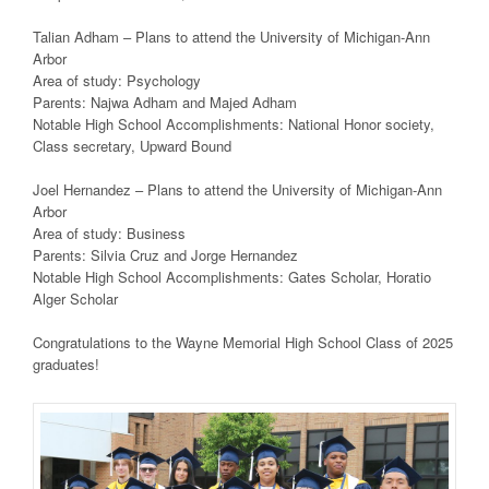
Talian Adham – Plans to attend the University of Michigan-Ann
Arbor
Area of study: Psychology
Parents: Najwa Adham and Majed Adham
Notable High School Accomplishments: National Honor society,
Class secretary, Upward Bound
Joel Hernandez – Plans to attend the University of Michigan-Ann
Arbor
Area of study: Business
Parents: Silvia Cruz and Jorge Hernandez
Notable High School Accomplishments: Gates Scholar, Horatio
Alger Scholar
Congratulations to the Wayne Memorial High School Class of 2025
graduates!