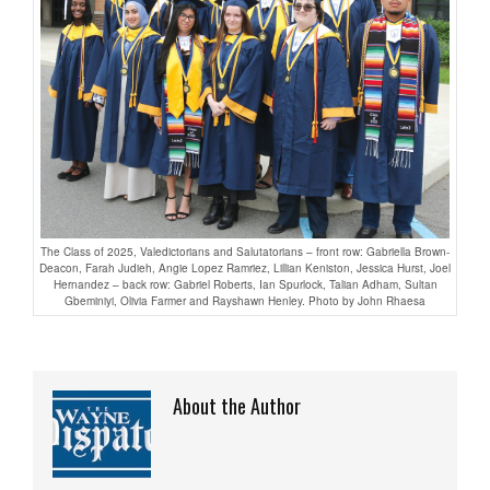
The Class of 2025, Valedictorians and Salutatorians – front row: Gabriella Brown-
Deacon, Farah Judieh, Angie Lopez Ramriez, Lillian Keniston, Jessica Hurst, Joel
Hernandez – back row: Gabriel Roberts, Ian Spurlock, Talian Adham, Sultan
Gbeminiyi, Olivia Farmer and Rayshawn Henley. Photo by John Rhaesa
About the Author