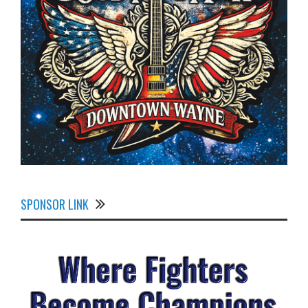
SPONSOR LINK