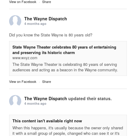
View on Facebook
·
Share
The Wayne Dispatch
4 months ago
Did you know the State Wayne is 80 years old?
State Wayne Theater celebrates 80 years of entertaining
and preserving its historic charm
www.wxyz.com
The State Wayne Theater is celebrating 80 years of serving
audiences and acting as a beacon in the Wayne community.
View on Facebook
·
Share
The Wayne Dispatch
updated their status.
4 months ago
This content isn't available right now
When this happens, it's usually because the owner only shared
it with a small group of people, changed who can see it or it's