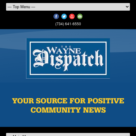
(734) 641-6550