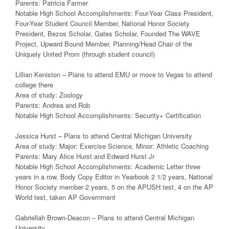
Parents: Patricia Farmer
Notable High School Accomplishments: Four-Year Class President,
Four-Year Student Council Member, National Honor Society
President, Bezos Scholar, Gates Scholar, Founded The WAVE
Project, Upward Bound Member, Planning/Head Chair of the
Uniquely United Prom (through student council)
Lillian Keniston – Plans to attend EMU or move to Vegas to attend
college there
Area of study: Zoology
Parents: Andrea and Rob
Notable High School Accomplishments: Security+ Certification
Jessica Hurst – Plans to attend Central Michigan University
Area of study: Major: Exercise Science, Minor: Athletic Coaching
Parents: Mary Alice Hurst and Edward Hurst Jr
Notable High School Accomplishments: Academic Letter three
years in a row, Body Copy Editor in Yearbook 2 1/2 years, National
Honor Society member 2 years, 5 on the APUSH test, 4 on the AP
World test, taken AP Government
Gabriellah Brown-Deacon – Plans to attend Central Michigan
University