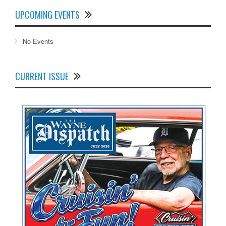
UPCOMING EVENTS
No Events
CURRENT ISSUE