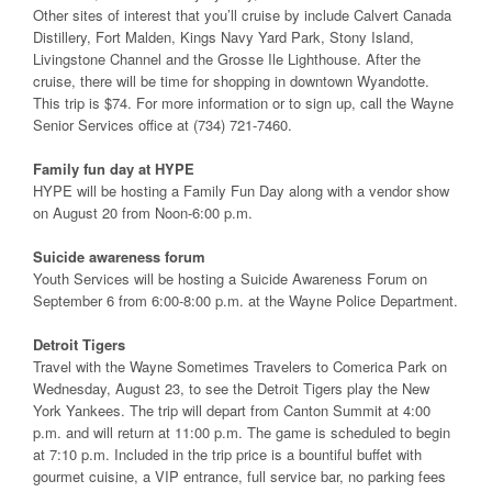
Other sites of interest that you’ll cruise by include Calvert Canada
Distillery, Fort Malden, Kings Navy Yard Park, Stony Island,
Livingstone Channel and the Grosse Ile Lighthouse. After the
cruise, there will be time for shopping in downtown Wyandotte.
This trip is $74. For more information or to sign up, call the Wayne
Senior Services office at (734) 721-7460.
Family fun day at HYPE
HYPE will be hosting a Family Fun Day along with a vendor show
on August 20 from Noon-6:00 p.m.
Suicide awareness forum
Youth Services will be hosting a Suicide Awareness Forum on
September 6 from 6:00-8:00 p.m. at the Wayne Police Department.
Detroit Tigers
Travel with the Wayne Sometimes Travelers to Comerica Park on
Wednesday, August 23, to see the Detroit Tigers play the New
York Yankees. The trip will depart from Canton Summit at 4:00
p.m. and will return at 11:00 p.m. The game is scheduled to begin
at 7:10 p.m. Included in the trip price is a bountiful buffet with
gourmet cuisine, a VIP entrance, full service bar, no parking fees