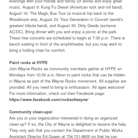
evenings with your friends and family (or alone) and enjoy great
music. August 9: Kung Fu Diesel (American rock and roll band).
August 16: The Magic Bus Tour (a musical trip back to the
Woodstock era), August 23: Your Generation in Concert (world’s
greatest tribute band), and August 30: Dirty Deeds (extreme
AC/DC). Bring dinner with you and enjoy a picnic at the park.
These free concerts are scheduled to begin at 7:30 p.m. There is
bench seating in front of the amphitheater, but you may wish to
bring a folding chair for comfort.
Paint rocks at HYPE
Join Wayne Rocks as community members gather at HYPE on
Mondays from 10:00 a.m.-Noon to paint rocks that can be hidden
in Wayne as part of the Wayne Rocks movement. All supplies are
provided. All you need to bring is enthusiasm. All ages welcome!
For more information, check out their Facebook page:
https://www.facebook.com/rocksofwayne/
Community clean-ups!
Are you or your organization interested in doing an organized
clean-up? If so, the City of Wayne is delighted to receive the help.
They only ask that you contact the Department of Public Works
Assistant Director Ed Queen at 734-721-8600 so that he can