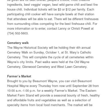
ingredients, best veggie/ vegan, best wild game chili and best fire
house chili. Individual tickets will be $3 or $12 per family. Each
participating chili cooker will have sample bowls at their station
that attendees will be able to eat. There will be different firehouses
from surrounding cities competing for the best firehouse chili. For
more information or to enter, contact Lenny or Christi Powell at
(734) 502-5603.
Cemetery walk
The Wayne Historical Society will be holding their 4th annual
Cemetery Walk on Sunday, October 1, at St. Mary’s Catholic
Cemetery. This will complete the cycle of all cemeteries within
Wayne’s city limits. Past walks were held at the Old Wayne
Cemetery, Glenwood Cemetery and West Lawn Cemetery.
Farmer’s Market
Brought to you by Beaumont Wayne, you can visit Beaumont
Hospital Wayne every Thursday from now until September 28 from
10:00 a.m.-1:00 p.m. for a weekly Farmer’s Market. The Eastern
Market Farm Stand will provide a seasonal bounty of fresh, healthy
and affordable fruits and vegetables as well as a selection of
specialty items from local food merchants. The market will be