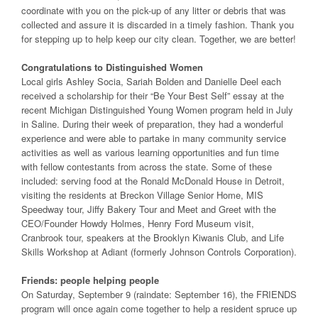
coordinate with you on the pick-up of any litter or debris that was
collected and assure it is discarded in a timely fashion. Thank you
for stepping up to help keep our city clean. Together, we are better!
Congratulations to Distinguished Women
Local girls Ashley Socia, Sariah Bolden and Danielle Deel each
received a scholarship for their “Be Your Best Self” essay at the
recent Michigan Distinguished Young Women program held in July
in Saline. During their week of preparation, they had a wonderful
experience and were able to partake in many community service
activities as well as various learning opportunities and fun time
with fellow contestants from across the state. Some of these
included: serving food at the Ronald McDonald House in Detroit,
visiting the residents at Breckon Village Senior Home, MIS
Speedway tour, Jiffy Bakery Tour and Meet and Greet with the
CEO/Founder Howdy Holmes, Henry Ford Museum visit,
Cranbrook tour, speakers at the Brooklyn Kiwanis Club, and Life
Skills Workshop at Adiant (formerly Johnson Controls Corporation).
Friends: people helping people
On Saturday, September 9 (raindate: September 16), the FRIENDS
program will once again come together to help a resident spruce up