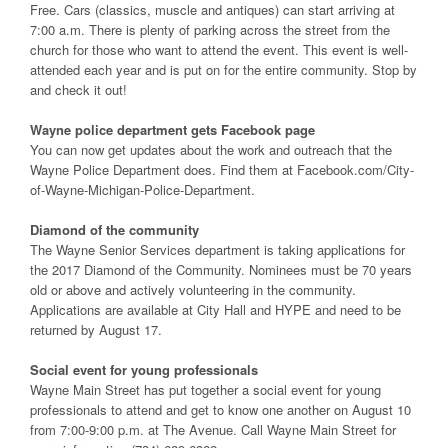
Free. Cars (classics, muscle and antiques) can start arriving at
7:00 a.m. There is plenty of parking across the street from the
church for those who want to attend the event. This event is well-
attended each year and is put on for the entire community. Stop by
and check it out!
Wayne police department gets Facebook page
You can now get updates about the work and outreach that the
Wayne Police Department does. Find them at Facebook.com/City-
of-Wayne-Michigan-Police-Department.
Diamond of the community
The Wayne Senior Services department is taking applications for
the 2017 Diamond of the Community. Nominees must be 70 years
old or above and actively volunteering in the community.
Applications are available at City Hall and HYPE and need to be
returned by August 17.
Social event for young professionals
Wayne Main Street has put together a social event for young
professionals to attend and get to know one another on August 10
from 7:00-9:00 p.m. at The Avenue. Call Wayne Main Street for