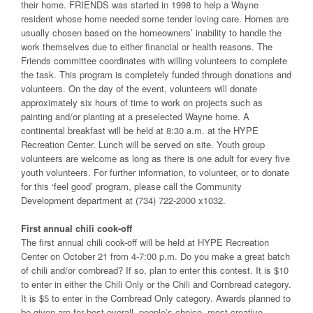
their home. FRIENDS was started in 1998 to help a Wayne
resident whose home needed some tender loving care. Homes are
usually chosen based on the homeowners’ inability to handle the
work themselves due to either financial or health reasons. The
Friends committee coordinates with willing volunteers to complete
the task. This program is completely funded through donations and
volunteers. On the day of the event, volunteers will donate
approximately six hours of time to work on projects such as
painting and/or planting at a preselected Wayne home. A
continental breakfast will be held at 8:30 a.m. at the HYPE
Recreation Center. Lunch will be served on site. Youth group
volunteers are welcome as long as there is one adult for every five
youth volunteers. For further information, to volunteer, or to donate
for this ‘feel good’ program, please call the Community
Development department at (734) 722-2000 x1032.
First annual chili cook-off
The first annual chili cook-off will be held at HYPE Recreation
Center on October 21 from 4-7:00 p.m. Do you make a great batch
of chili and/or cornbread? If so, plan to enter this contest. It is $10
to enter in either the Chili Only or the Chili and Cornbread category.
It is $5 to enter in the Cornbread Only category. Awards planned to
be given are for best overall, people’s choice, most creative