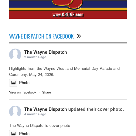
WAYNE DISPATCH ON FACEBOOK
The Wayne Dispatch
2 months ago
Highlights from the Wayne Westland Memorial Day Parade and
Ceremony, May 24, 2026.
Photo
View on Facebook
·
Share
The Wayne Dispatch
updated their cover photo.
4 months ago
The Wayne Dispatch's cover photo
Photo