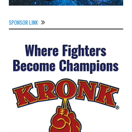
SPONSOR LINK