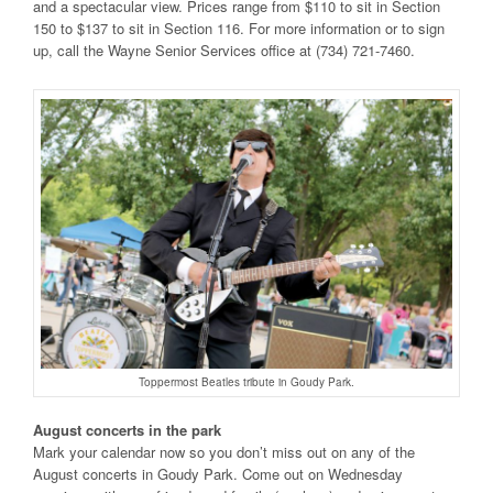
and a spectacular view. Prices range from $110 to sit in Section
150 to $137 to sit in Section 116. For more information or to sign
up, call the Wayne Senior Services office at (734) 721-7460.
Toppermost Beatles tribute in Goudy Park.
August concerts in the park
Mark your calendar now so you don’t miss out on any of the
August concerts in Goudy Park. Come out on Wednesday