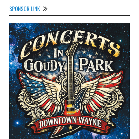
SPONSOR LINK