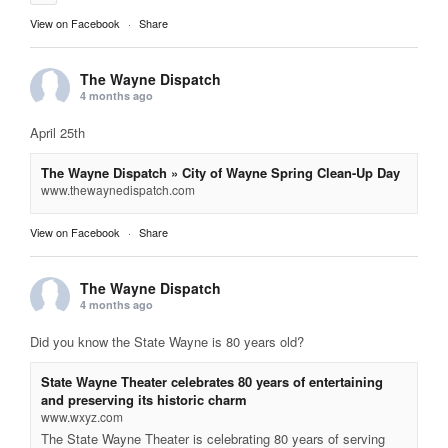
View on Facebook
·
Share
The Wayne Dispatch
4 months ago
April 25th
The Wayne Dispatch » City of Wayne Spring Clean-Up Day
www.thewaynedispatch.com
View on Facebook
·
Share
The Wayne Dispatch
4 months ago
Did you know the State Wayne is 80 years old?
State Wayne Theater celebrates 80 years of entertaining
and preserving its historic charm
www.wxyz.com
The State Wayne Theater is celebrating 80 years of serving