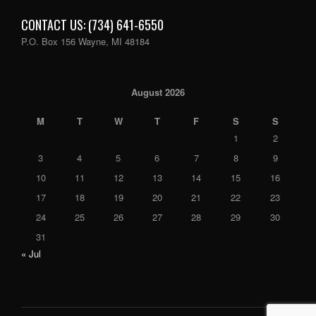
CONTACT US: (734) 641-6550
P.O. Box 156 Wayne, MI 48184
August 2026
M
T
W
T
F
S
S
1
2
3
4
5
6
7
8
9
10
11
12
13
14
15
16
17
18
19
20
21
22
23
24
25
26
27
28
29
30
31
« Jul