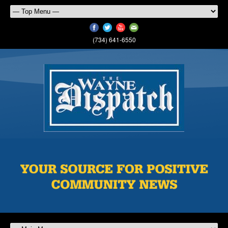
(734) 641-6550