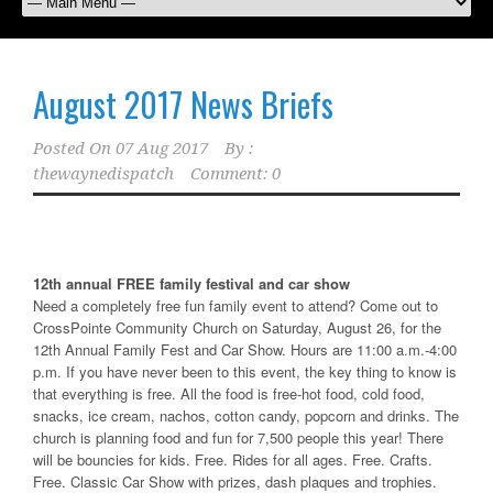
August 2017 News Briefs
Posted On
07 Aug 2017
By :
thewaynedispatch
Comment: 0
12th annual FREE family festival and car show
Need a completely free fun family event to attend? Come out to
CrossPointe Community Church on Saturday, August 26, for the
12th Annual Family Fest and Car Show. Hours are 11:00 a.m.-4:00
p.m. If you have never been to this event, the key thing to know is
that everything is free. All the food is free-hot food, cold food,
snacks, ice cream, nachos, cotton candy, popcorn and drinks. The
church is planning food and fun for 7,500 people this year! There
will be bouncies for kids. Free. Rides for all ages. Free. Crafts.
Free. Classic Car Show with prizes, dash plaques and trophies.