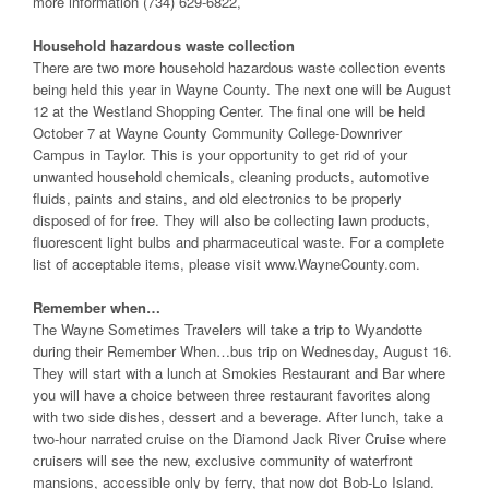
more information (734) 629-6822,
Household hazardous waste collection
There are two more household hazardous waste collection events
being held this year in Wayne County. The next one will be August
12 at the Westland Shopping Center. The final one will be held
October 7 at Wayne County Community College-Downriver
Campus in Taylor. This is your opportunity to get rid of your
unwanted household chemicals, cleaning products, automotive
fluids, paints and stains, and old electronics to be properly
disposed of for free. They will also be collecting lawn products,
fluorescent light bulbs and pharmaceutical waste. For a complete
list of acceptable items, please visit www.WayneCounty.com.
Remember when…
The Wayne Sometimes Travelers will take a trip to Wyandotte
during their Remember When…bus trip on Wednesday, August 16.
They will start with a lunch at Smokies Restaurant and Bar where
you will have a choice between three restaurant favorites along
with two side dishes, dessert and a beverage. After lunch, take a
two-hour narrated cruise on the Diamond Jack River Cruise where
cruisers will see the new, exclusive community of waterfront
mansions, accessible only by ferry, that now dot Bob-Lo Island.