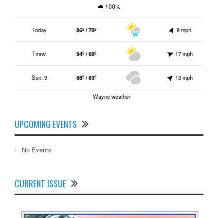
100%
Today
86º / 70º
9 mph
Tmrw.
94º / 68º
17 mph
Sun. 9
88º / 63º
13 mph
Wayne weather
UPCOMING EVENTS
No Events
CURRENT ISSUE