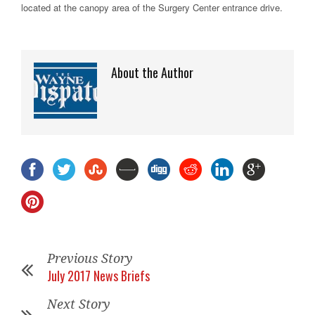
located at the canopy area of the Surgery Center entrance drive.
About the Author
Previous Story
July 2017 News Briefs
Next Story