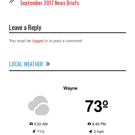
September 2017 News Briefs
Leave a Reply
You must be
logged in
to post a comment.
LOCAL WEATHER
Wayne
73º
6:32 AM
8:46 PM
71%
3 mph