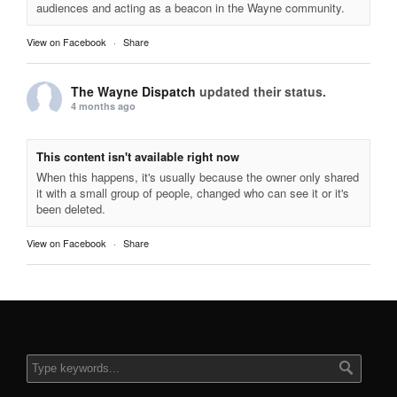
audiences and acting as a beacon in the Wayne community.
View on Facebook
·
Share
The Wayne Dispatch
updated their status.
4 months ago
This content isn't available right now
When this happens, it's usually because the owner only shared
it with a small group of people, changed who can see it or it's
been deleted.
View on Facebook
·
Share