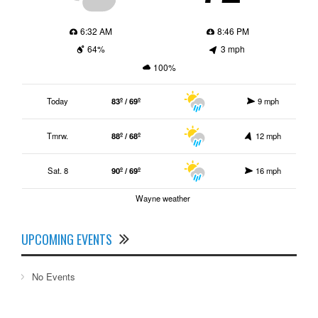
6:32 AM
8:46 PM
64%
3 mph
100%
Today
83º / 69º
9 mph
Tmrw.
88º / 68º
12 mph
Sat. 8
90º / 69º
16 mph
Wayne weather
UPCOMING EVENTS
No Events