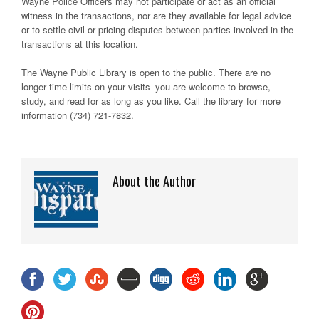
Wayne Police Officers may not participate or act as an official
witness in the transactions, nor are they available for legal advice
or to settle civil or pricing disputes between parties involved in the
transactions at this location.
The Wayne Public Library is open to the public. There are no
longer time limits on your visits–you are welcome to browse,
study, and read for as long as you like. Call the library for more
information (734) 721-7832.
About the Author