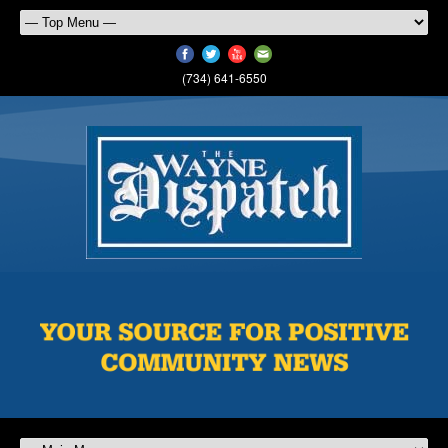
(734) 641-6550