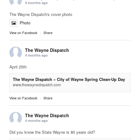
4 months ago
The Wayne Dispatch's cover photo
Photo
View on Facebook
·
Share
The Wayne Dispatch
4 months ago
April 25th
The Wayne Dispatch » City of Wayne Spring Clean-Up Day
www.thewaynedispatch.com
View on Facebook
·
Share
The Wayne Dispatch
4 months ago
Did you know the State Wayne is 80 years old?