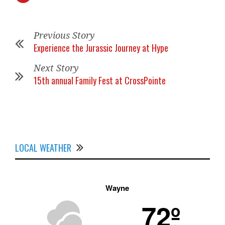
Previous Story
Experience the Jurassic Journey at Hype
Next Story
15th annual Family Fest at CrossPointe
LOCAL WEATHER
Wayne
72º