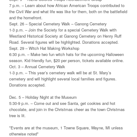
7 p.m. – Learn about how African American Troops contributed to
the Civil War and what life was like for them, both on the battlefield
and the homefront.
Sept. 26 – Special Cemetery Walk – Ganong Cemetery
1-3 p.m. – Join the Society for a special Cemetery Walk with
Westland Historical Society at Ganong Cemetery on Henry Ruff
Road. Several figures will be highlighted. Donations accepted.
Sept. 29 – Witch Hat Making Workshop
6:30 p.m. – Make two fun witch hats for the upcoming Halloween
season. Kid friendly fun, $20 per person, tickets available online.
Oct. 3 – Annual Cemetery Walk
1-3 p.m. – This year’s cemetery walk will be at St. Mary’s
cemetery and will highlight several local families and figures.
Donations accepted.
Dec. 5 – Holiday Night at the Museum
5:30-9 p.m. – Come out and see Santa, get cookies and hot
chocolate, and join in the Christmas cheer as the town Christmas
tree is lit.
*Events are at the museum, 1 Towne Square, Wayne, MI unless
otherwise noted*