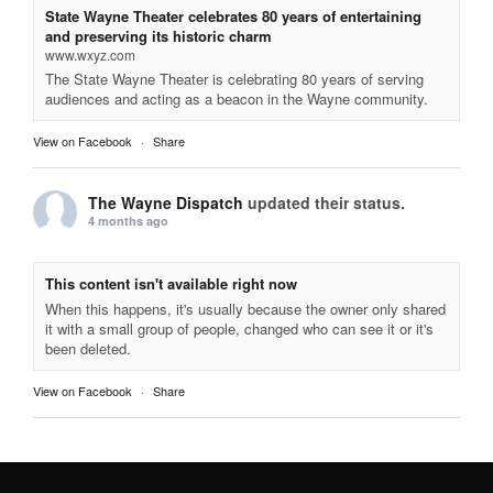
State Wayne Theater celebrates 80 years of entertaining
and preserving its historic charm
www.wxyz.com
The State Wayne Theater is celebrating 80 years of serving
audiences and acting as a beacon in the Wayne community.
View on Facebook
·
Share
The Wayne Dispatch
updated their status.
4 months ago
This content isn't available right now
When this happens, it's usually because the owner only shared
it with a small group of people, changed who can see it or it's
been deleted.
View on Facebook
·
Share