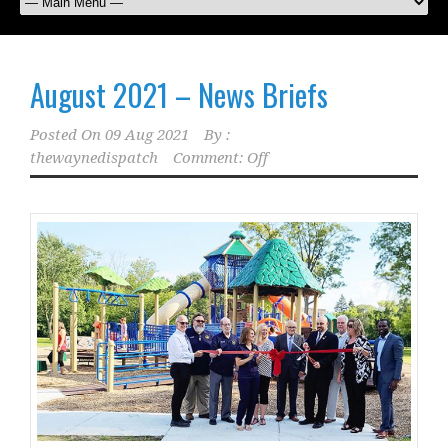
August 2021 – News Briefs
Posted On
09 Aug 2021
By :
thewaynedispatch
Comment: Off