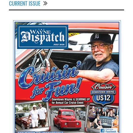
CURRENT ISSUE