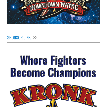
SPONSOR LINK