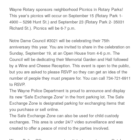
Wayne Rotary sponsors neighborhood Picnics in Rotary Parks!
This year’s picnics will occur on September 15 (Rotary Park 1-
4900 – 5298 Hunt St.) and September 23 (Rotary Park 2- 35031
Richard St.). Picnics will be 6-7 p.m.
Notre Dame Council #3021 will be celebrating their 75th
anniversary this year. You are invited to share in the celebration on
Sunday, September 19, at an Open House from 4-6 p.m. The
Council will be dedicating their Memorial Garden and Hall followed
by a Wine and Cheese Reception. This event is open to the public,
but you are asked to please RSVP so they can get an idea of the
number of people they must prepare for. You can call 734-721-6911
to RSVP.
The Wayne Police Department is proud to announce and display
its new “Safe Exchange Zone” in the front parking lot. The Safe
Exchange Zone is designated parking for exchanging items that
you purchase or sell online.
The Safe Exchange Zone can also be used for child custody
exchanges. This area is under 24/7 video surveillance and was
created to offer a peace of mind to the parties involved.