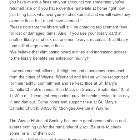
you have overdue fines on your account from something you’ve
returned late or if you have overdue materials at home right now,
just bring back whatever you’ve checked out and we will waive any
overdue fines that might have accrued.”
Please note that the library will still be charging replacement fees
for lost or damaged items. Also, if you use your library card at
another library or check out another library’s materials, that library
may still charge overdue fines.
“We believe that eliminating overdue fines and increasing access
to the library benefits our entire community!”
Law enforcement officers, firefighters and emergency personnel
from the cities of Wayne, Westland and Inkster will be recognized
for their faithful commitment and self-sacrifice at St. Mary’s
Catholic Church’s annual Blue Mass on Sunday, September 12, at
11:30 a.m. These first responders provide heroic service to us day
in and day out. Come honor and support them at St. Mary’s
Catholic Church, 34530 W. Michigan Avenue in Wayne.
The Wayne Historical Society has some great presentations and
events coming up for the remainder of 2021. Be sure to check
some, or all, of them out!
Sept. 9 – 102nd Colored Troops Reenactment Group