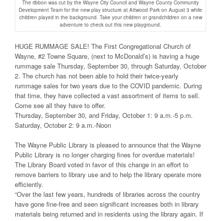
The ribbon was cut by the Wayne City Council and Wayne County Community
Development Team for the new play structure at Attwood Park on August 3 while
children played in the background. Take your children or grandchildren on a new
adventure to check out this new playground.
HUGE RUMMAGE SALE! The First Congregational Church of
Wayne, #2 Towne Square, (next to McDonald’s) is having a huge
rummage sale Thursday, September 30, through Saturday, October
2. The church has not been able to hold their twice-yearly
rummage sales for two years due to the COVID pandemic. During
that time, they have collected a vast assortment of items to sell.
Come see all they have to offer.
Thursday, September 30, and Friday, October 1: 9 a.m.-5 p.m.
Saturday, October 2: 9 a.m.-Noon
The Wayne Public Library is pleased to announce that the Wayne
Public Library is no longer charging fines for overdue materials!
The Library Board voted in favor of this change in an effort to
remove barriers to library use and to help the library operate more
efficiently.
“Over the last few years, hundreds of libraries across the country
have gone fine-free and seen significant increases both in library
materials being returned and in residents using the library again. If