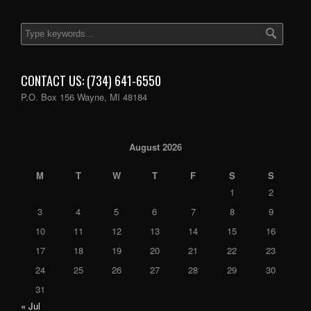
CONTACT US: (734) 641-6550
P.O. Box 156 Wayne, MI 48184
August 2026
M
T
W
T
F
S
S
1
2
3
4
5
6
7
8
9
10
11
12
13
14
15
16
17
18
19
20
21
22
23
24
25
26
27
28
29
30
31
« Jul