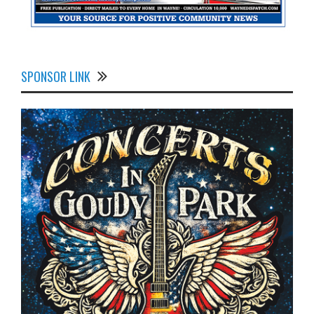
SPONSOR LINK