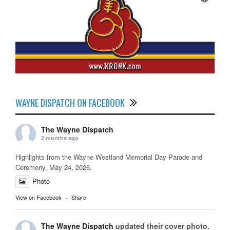
WAYNE DISPATCH ON FACEBOOK
The Wayne Dispatch
2 months ago
Highlights from the Wayne Westland Memorial Day Parade and
Ceremony, May 24, 2026.
Photo
View on Facebook
·
Share
The Wayne Dispatch
updated their cover photo.