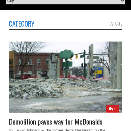
CATEGORY
//
City
0
Demolition paves way for McDonalds
By Jenny Johnson – The former Rex’s Restaurant on the