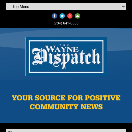
(734) 641-6550