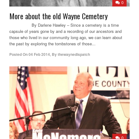
0
More about the old Wayne Cemetery
By Darlene Hawley – Since a cemetery is a time
capsule of years gone by and a recording of our ancestors and
those who lived in our community long ago, we can learn about
the past by exploring the tombstones of those...
Posted On
04 Feb 2014
,
By
thewaynedispatch
0