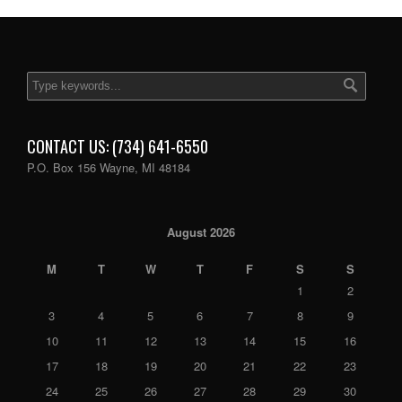
CONTACT US: (734) 641-6550
P.O. Box 156 Wayne, MI 48184
August 2026
M
T
W
T
F
S
S
1
2
3
4
5
6
7
8
9
10
11
12
13
14
15
16
17
18
19
20
21
22
23
24
25
26
27
28
29
30