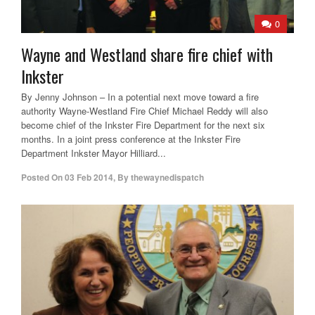
0
Wayne and Westland share fire chief with
Inkster
By Jenny Johnson – In a potential next move toward a fire
authority Wayne-Westland Fire Chief Michael Reddy will also
become chief of the Inkster Fire Department for the next six
months. In a joint press conference at the Inkster Fire
Department Inkster Mayor Hilliard...
Posted On
03 Feb 2014
,
By
thewaynedispatch