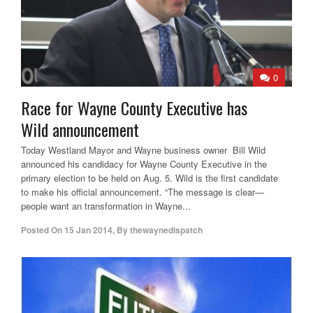
0
Race for Wayne County Executive has
Wild announcement
Today Westland Mayor and Wayne business owner Bill Wild
announced his candidacy for Wayne County Executive in the
primary election to be held on Aug. 5. Wild is the first candidate
to make his official announcement. “The message is clear—
people want an transformation in Wayne...
Posted On
15 Jan 2014
,
By
thewaynedispatch