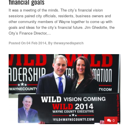
financial goals
It was a meeting of the minds. The city’s financial vision
sessions paired city officials, residents, business owners and
other community members of Wayne together to come up with
goals and ideas for the city’s financial future. Jim Ghedotte, the
City’s Finance Director,...
Posted On
04 Feb 2014
,
By
thewaynedispatch
0