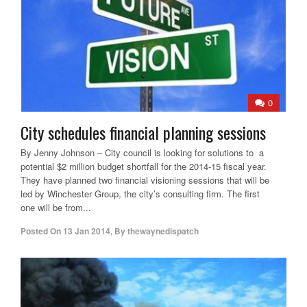
0
City schedules financial planning sessions
By Jenny Johnson – City council is looking for solutions to a
potential $2 million budget shortfall for the 2014-15 fiscal year.
They have planned two financial visioning sessions that will be
led by Winchester Group, the city’s consulting firm. The first
one will be from...
Posted On
13 Jan 2014
,
By
thewaynedispatch