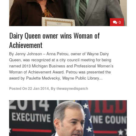
0
Dairy Queen owner wins Woman of
Achievement
By Jenny Johnson – Anna Petrou, owner of Wayne Dairy
Queen, was recognized at a city council meeting for being
named 2013 Michigan Business and Professional Women’s
Woman of Achievement Award. Petrou was presented the
award by Paulette Medvecky, Wayne Public Library...
Posted On
22 Jan 2014
,
By
thewaynedispatch