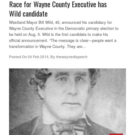
Race for Wayne County Executive has
Wild candidate
Westland Mayor Bill Wild, 45, announced his candidacy for
Wayne County Executive in the Democratic primary election to
be held on Aug. 5. Wild is the first candidate to make his
official announcement. “The message is clear—people want a
transformation in Wayne County. They are...
Posted On
04 Feb 2014
,
By
thewaynedispatch