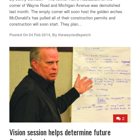
corner of Wayne Road and Michigan Avenue was demolished
last month. The empty corner will soon host the golden arches.
McDonald’s has pulled all of their construction permits and
construction will soon start. They plan...
Posted On
04 Feb 2014
,
By
thewaynedispatch
2
Vision session helps determine future