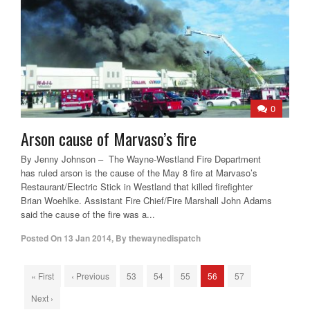
0
Arson cause of Marvaso’s fire
By Jenny Johnson – The Wayne-Westland Fire Department
has ruled arson is the cause of the May 8 fire at Marvaso’s
Restaurant/Electric Stick in Westland that killed firefighter
Brian Woehlke. Assistant Fire Chief/Fire Marshall John Adams
said the cause of the fire was a...
Posted On
13 Jan 2014
,
By
thewaynedispatch
« First
‹ Previous
53
54
55
56
57
Next ›