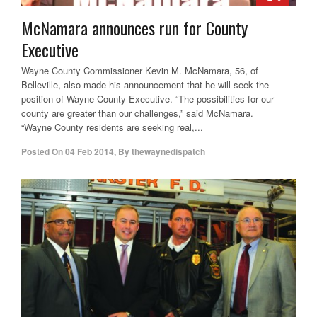
McNamara announces run for County
Executive
Wayne County Commissioner Kevin M. McNamara, 56, of
Belleville, also made his announcement that he will seek the
position of Wayne County Executive. “The possibilities for our
county are greater than our challenges,” said McNamara.
“Wayne County residents are seeking real,...
Posted On
04 Feb 2014
,
By
thewaynedispatch