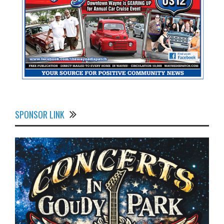
SPONSOR LINK