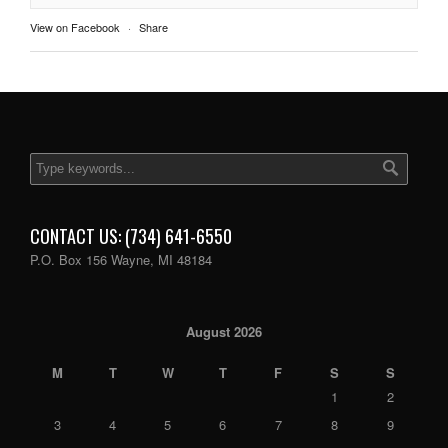
View on Facebook
·
Share
CONTACT US: (734) 641-6550
P.O. Box 156 Wayne, MI 48184
August 2026
M
T
W
T
F
S
S
1
2
3
4
5
6
7
8
9