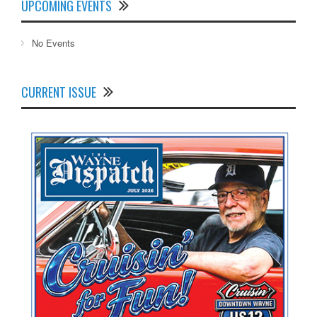
UPCOMING EVENTS
No Events
CURRENT ISSUE