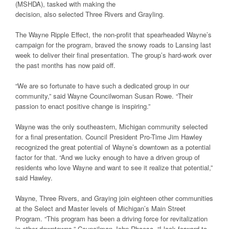
(MSHDA), tasked with making the
decision, also selected Three Rivers and Grayling.
The Wayne Ripple Effect, the non-profit that spearheaded Wayne’s
campaign for the program, braved the snowy roads to Lansing last
week to deliver their final presentation. The group’s hard-work over
the past months has now paid off.
“We are so fortunate to have such a dedicated group in our
community,” said Wayne Councilwoman Susan Rowe. “Their
passion to enact positive change is inspiring.”
Wayne was the only southeastern, Michigan community selected
for a final presentation. Council President Pro-Time Jim Hawley
recognized the great potential of Wayne’s downtown as a potential
factor for that. “And we lucky enough to have a driven group of
residents who love Wayne and want to see it realize that potential,”
said Hawley.
Wayne, Three Rivers, and Graying join eighteen other communities
at the Select and Master levels of Michigan’s Main Street
Program. “This program has been a driving force for revitalization
in other downtowns,” Councilman John Rhaesa. “I look forward to