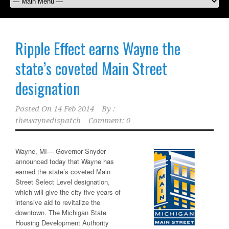
Ripple Effect earns Wayne the
state’s coveted Main Street
designation
Posted On
14 Feb 2014
By :
thewaynedispatch
Comment: 0
Wayne, MI—
Governor Snyder
announced today that Wayne has
earned the state’s coveted Main
Street Select Level designation,
which will give the city five years of
intensive aid to revitalize the
downtown. The Michigan State
Housing Development Authority