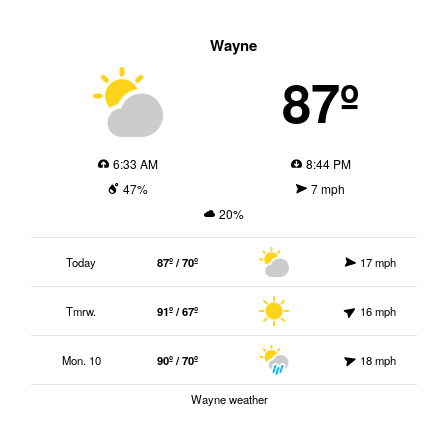
Wayne
87º
6:33 AM
8:44 PM
47%
7 mph
20%
Today
87º / 70º
17 mph
Tmrw.
91º / 67º
16 mph
Mon. 10
90º / 70º
18 mph
Wayne weather