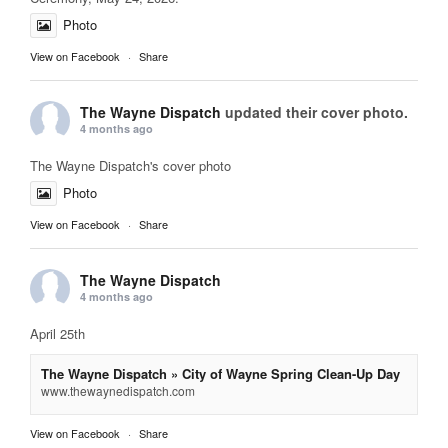
Photo
View on Facebook
·
Share
The Wayne Dispatch
updated their cover photo.
4 months ago
The Wayne Dispatch's cover photo
Photo
View on Facebook
·
Share
The Wayne Dispatch
4 months ago
April 25th
The Wayne Dispatch » City of Wayne Spring Clean-Up Day
www.thewaynedispatch.com
View on Facebook
·
Share