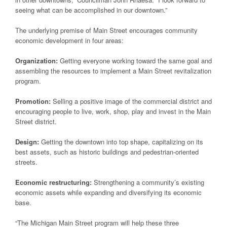
seeing what can be accomplished in our downtown.”
The underlying premise of Main Street encourages community
economic development in four areas:
Organization:
Getting everyone working toward the same goal and
assembling the resources to implement a Main Street revitalization
program.
Promotion:
Selling a positive image of the commercial district and
encouraging people to live, work, shop, play and invest in the Main
Street district.
Design:
Getting the downtown into top shape, capitalizing on its
best assets, such as historic buildings and pedestrian-oriented
streets.
Economic restructuring:
Strengthening a community’s existing
economic assets while expanding and diversifying its economic
base.
“The Michigan Main Street program will help these three