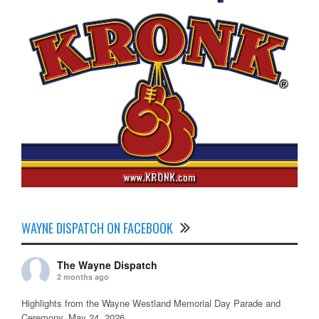
WAYNE DISPATCH ON FACEBOOK
The Wayne Dispatch
2 months ago
Highlights from the Wayne Westland Memorial Day Parade and
Ceremony, May 24, 2026.