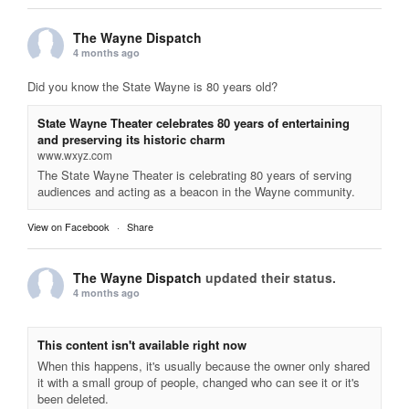
The Wayne Dispatch
4 months ago
Did you know the State Wayne is 80 years old?
State Wayne Theater celebrates 80 years of entertaining
and preserving its historic charm
www.wxyz.com
The State Wayne Theater is celebrating 80 years of serving
audiences and acting as a beacon in the Wayne community.
View on Facebook
·
Share
The Wayne Dispatch
updated their status.
4 months ago
This content isn't available right now
When this happens, it's usually because the owner only shared
it with a small group of people, changed who can see it or it's
been deleted.