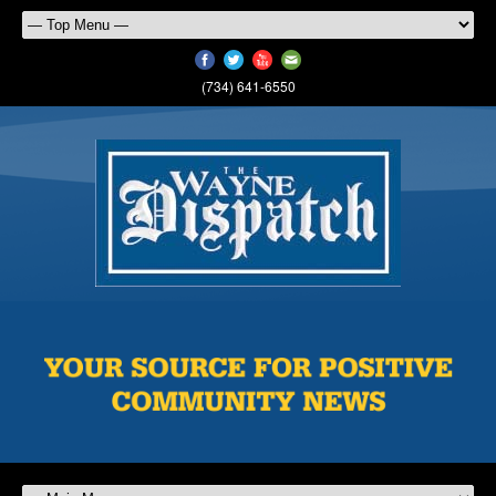
(734) 641-6550