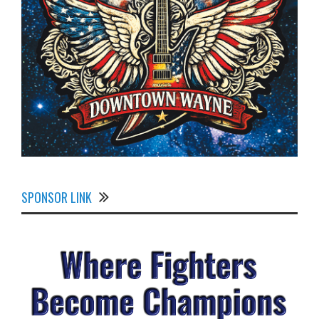
SPONSOR LINK