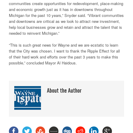
communities create opportunities for redevelopment, place-making
and economic growth just as it has in downtowns throughout
Michigan for the past 10 years,” Snyder said. “Vibrant communities
and downtowns are critical as we look to attract new investment,
help local businesses grow and retain and attract the talent that is
needed to reinvent Michigan.”
“This is such great news for Wayne and we are ecstatic to learn
that the City was chosen. I want to thank the Ripple Effect for all
of their hard work and efforts over the past 3 years to make this
possible,” concluded Mayor Al Haidous.
About the Author