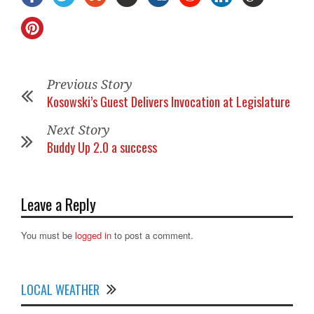
Previous Story
Kosowski’s Guest Delivers Invocation at Legislature
Next Story
Buddy Up 2.0 a success
Leave a Reply
You must be
logged in
to post a comment.
LOCAL WEATHER