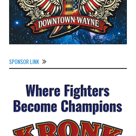
SPONSOR LINK