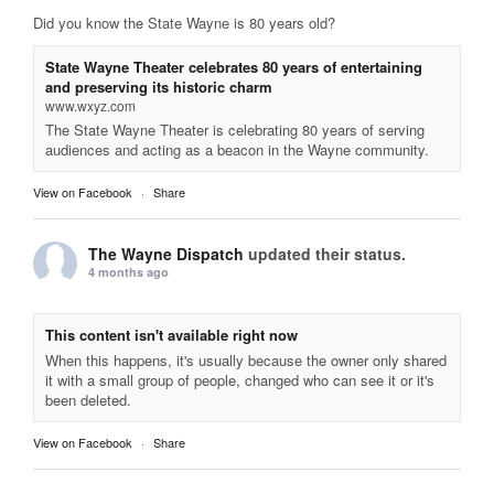
Did you know the State Wayne is 80 years old?
State Wayne Theater celebrates 80 years of entertaining
and preserving its historic charm
www.wxyz.com
The State Wayne Theater is celebrating 80 years of serving
audiences and acting as a beacon in the Wayne community.
View on Facebook
·
Share
The Wayne Dispatch
updated their status.
4 months ago
This content isn't available right now
When this happens, it's usually because the owner only shared
it with a small group of people, changed who can see it or it's
been deleted.
View on Facebook
·
Share