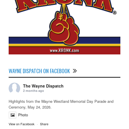
WAYNE DISPATCH ON FACEBOOK
The Wayne Dispatch
2 months ago
Highlights from the Wayne Westland Memorial Day Parade and
Ceremony, May 24, 2026.
Photo
View on Facebook
·
Share