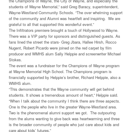
the Champions of Wayne, the City of Wayne, and especially the
students of Wayne Memorial,” said Greg Baracy, superintendent,
Wayne-Westland Community Schools. “The over whelming support
of the community and Alumni was heartfelt and inspiring. We are
grateful to all that supported this wonderful event.”
The Infiltrators premiere brought a touch of Hollywood to Wayne.
There was a VIP party for sponsors and distinguished guests. As
fans lined the street the stars- Greg Jbara, Hallee Hirsh, Rocco
Nugent, Robert Picardo were joined on the red carpet by film
producer and WMHS alum Sally Helppie and screenwriter Michael
Stokes.
The event was a fundraiser for the Champions of Wayne program
at Wayne Memorial High School. The Champions program is
financially supported by Helppie’s brother, Richard Helppie, also a
WMHS alum.
“This demonstrates that the Wayne community will get behind
students. It shows a tremendous amount of heart,” Helppie said.
“When I talk about the community I think there are three aspects.
One is the people who live in the greater Wayne-Westland area.
Two is the phenomenal alumni support we got. The outpouring
from the alums wanting to give back was heartwarming and three
is the broader community of people who just care about kids and
care about kids’ futures.”