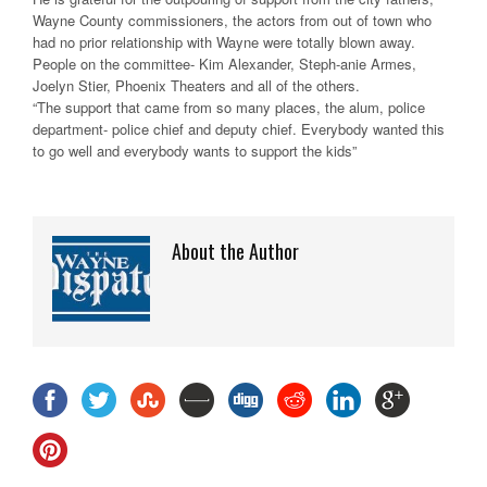
Wayne County commissioners, the actors from out of town who
had no prior relationship with Wayne were totally blown away.
People on the committee- Kim Alexander, Steph-anie Armes,
Joelyn Stier, Phoenix Theaters and all of the others.
“The support that came from so many places, the alum, police
department- police chief and deputy chief. Everybody wanted this
to go well and everybody wants to support the kids”
About the Author