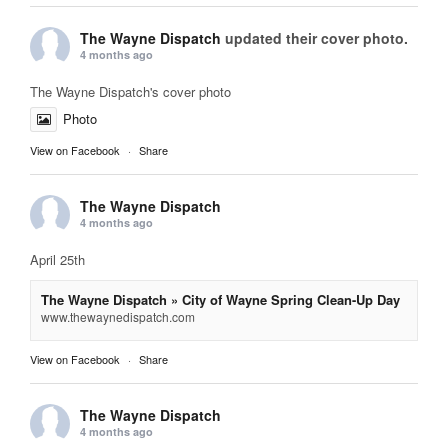
The Wayne Dispatch
updated their cover photo.
4 months ago
The Wayne Dispatch's cover photo
Photo
View on Facebook
·
Share
The Wayne Dispatch
4 months ago
April 25th
The Wayne Dispatch » City of Wayne Spring Clean-Up Day
www.thewaynedispatch.com
View on Facebook
·
Share
The Wayne Dispatch
4 months ago