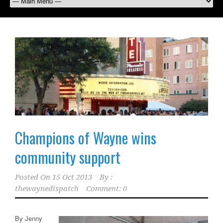
Champions of Wayne wins
community support
Posted On
15 Oct 2013
By :
thewaynedispatch
Comment: 0
By Jenny