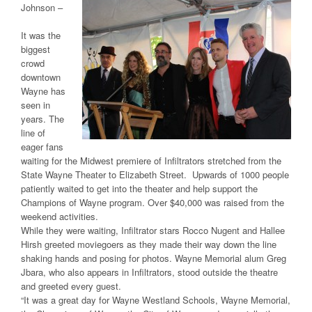
Johnson –
It was the
biggest
crowd
downtown
Wayne has
seen in
years. The
line of
eager fans
waiting for the Midwest premiere of Infiltrators stretched from the
State Wayne Theater to Elizabeth Street. Upwards of 1000 people
patiently waited to get into the theater and help support the
Champions of Wayne program. Over $40,000 was raised from the
weekend activities.
While they were waiting, Infiltrator stars Rocco Nugent and Hallee
Hirsh greeted moviegoers as they made their way down the line
shaking hands and posing for photos. Wayne Memorial alum Greg
Jbara, who also appears in Infiltrators, stood outside the theatre
and greeted every guest.
“It was a great day for Wayne Westland Schools, Wayne Memorial,