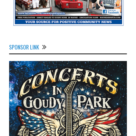
SPONSOR LINK