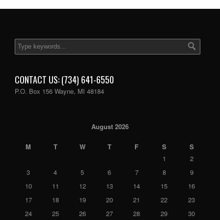
CONTACT US: (734) 641-6550
P.O. Box 156 Wayne, MI 48184
August 2026
M
T
W
T
F
S
S
1
2
3
4
5
6
7
8
9
10
11
12
13
14
15
16
17
18
19
20
21
22
23
24
25
26
27
28
29
30