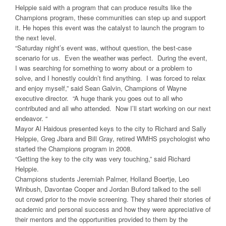
Helppie said with a program that can produce results like the
Champions program, these communities can step up and support
it. He hopes this event was the catalyst to launch the program to
the next level.
“Saturday night’s event was, without question, the best-case
scenario for us. Even the weather was perfect. During the event,
I was searching for something to worry about or a problem to
solve, and I honestly couldn’t find anything. I was forced to relax
and enjoy myself,” said Sean Galvin, Champions of Wayne
executive director. “A huge thank you goes out to all who
contributed and all who attended. Now I’ll start working on our next
endeavor. “
Mayor Al Haidous presented keys to the city to Richard and Sally
Helppie, Greg Jbara and Bill Gray, retired WMHS psychologist who
started the Champions program in 2008.
“Getting the key to the city was very touching,” said Richard
Helppie.
Champions students Jeremiah Palmer, Holland Boertje, Leo
Winbush, Davontae Cooper and Jordan Buford talked to the sell
out crowd prior to the movie screening. They shared their stories of
academic and personal success and how they were appreciative of
their mentors and the opportunities provided to them by the