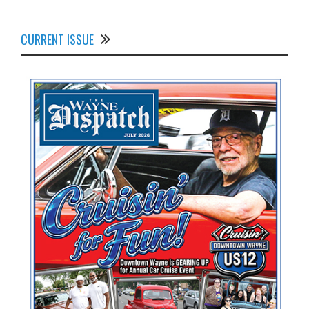
CURRENT ISSUE