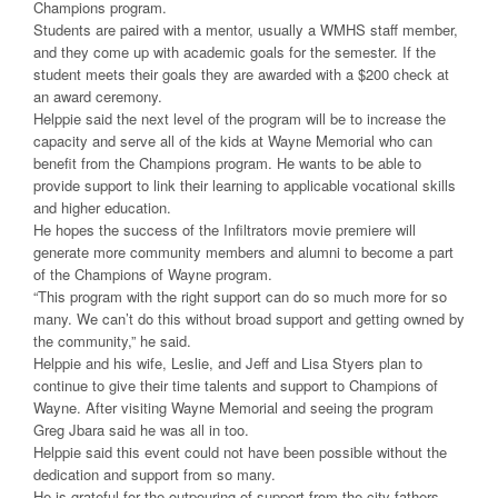
Champions program.
Students are paired with a mentor, usually a WMHS staff member,
and they come up with academic goals for the semester. If the
student meets their goals they are awarded with a $200 check at
an award ceremony.
Helppie said the next level of the program will be to increase the
capacity and serve all of the kids at Wayne Memorial who can
benefit from the Champions program. He wants to be able to
provide support to link their learning to applicable vocational skills
and higher education.
He hopes the success of the Infiltrators movie premiere will
generate more community members and alumni to become a part
of the Champions of Wayne program.
“This program with the right support can do so much more for so
many. We can’t do this without broad support and getting owned by
the community,” he said.
Helppie and his wife, Leslie, and Jeff and Lisa Styers plan to
continue to give their time talents and support to Champions of
Wayne. After visiting Wayne Memorial and seeing the program
Greg Jbara said he was all in too.
Helppie said this event could not have been possible without the
dedication and support from so many.
He is grateful for the outpouring of support from the city fathers,