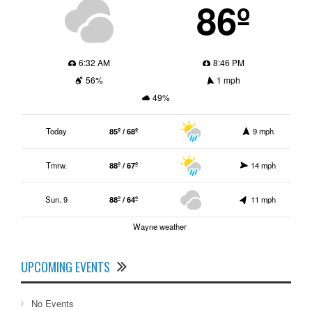
86º
6:32 AM
8:46 PM
56%
1 mph
49%
Today
85º / 68º
9 mph
Tmrw.
88º / 67º
14 mph
Sun. 9
88º / 64º
11 mph
Wayne weather
UPCOMING EVENTS
No Events