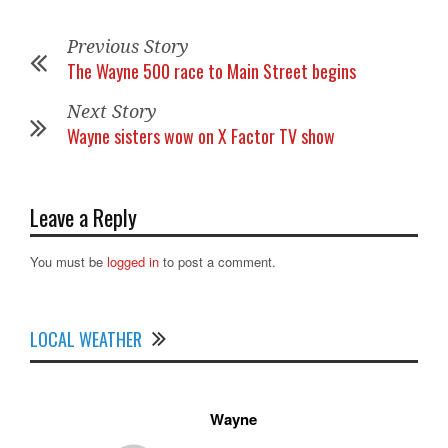
Previous Story
The Wayne 500 race to Main Street begins
Next Story
Wayne sisters wow on X Factor TV show
Leave a Reply
You must be
logged in
to post a comment.
LOCAL WEATHER
Wayne