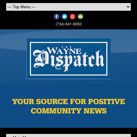
(734) 641-6550