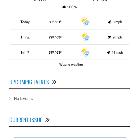
100%
Today
88º / 61º
9 mph
Tmrw.
79º / 63º
9 mph
Fri. 7
87º / 63º
11 mph
Wayne weather
UPCOMING EVENTS
No Events
CURRENT ISSUE