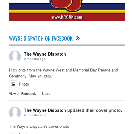
WAYNE DISPATCH ON FACEBOOK
The Wayne Dispatch
2 months ago
Highlights from the Wayne Westland Memorial Day Parade and
Ceremony, May 24, 2026.
Photo
View on Facebook
·
Share
The Wayne Dispatch
updated their cover photo.
4 months ago
The Wayne Dispatch's cover photo