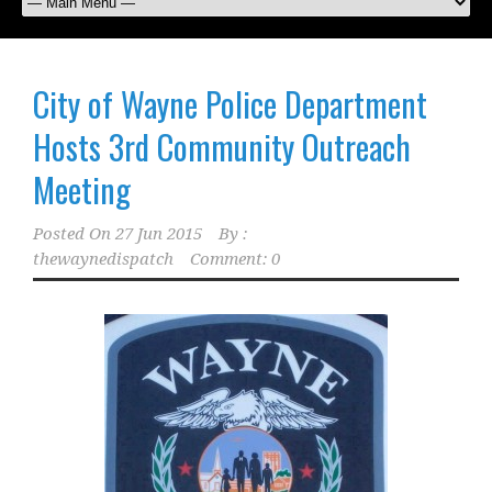
City of Wayne Police Department
Hosts 3rd Community Outreach
Meeting
Posted On
27 Jun 2015
By :
thewaynedispatch
Comment: 0