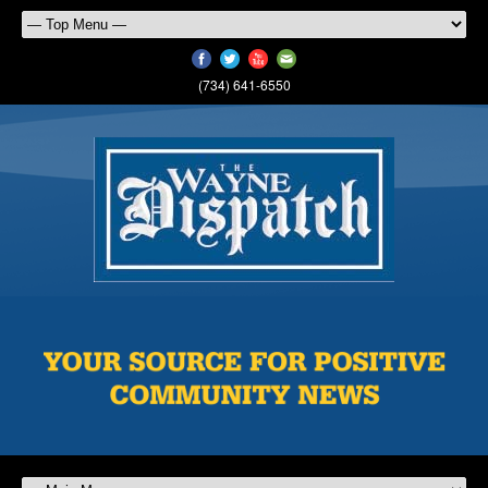
(734) 641-6550