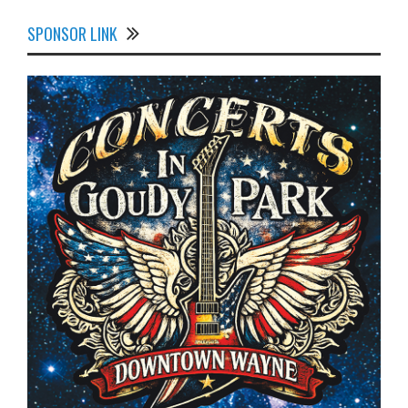
SPONSOR LINK