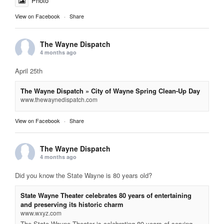
Photo
View on Facebook
·
Share
The Wayne Dispatch
4 months ago
April 25th
The Wayne Dispatch » City of Wayne Spring Clean-Up Day
www.thewaynedispatch.com
View on Facebook
·
Share
The Wayne Dispatch
4 months ago
Did you know the State Wayne is 80 years old?
State Wayne Theater celebrates 80 years of entertaining
and preserving its historic charm
www.wxyz.com
The State Wayne Theater is celebrating 80 years of serving