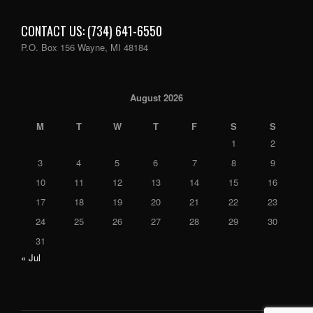
CONTACT US: (734) 641-6550
P.O. Box 156 Wayne, MI 48184
August 2026
M
T
W
T
F
S
S
1
2
3
4
5
6
7
8
9
10
11
12
13
14
15
16
17
18
19
20
21
22
23
24
25
26
27
28
29
30
31
« Jul