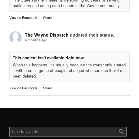
audiences and acting as a beacon in the Wayne community.
View on Facebook
·
Share
The Wayne Dispatch
updated their status.
4 months ago
This content isn't available right now
When this happens, it's usually because the owner only shared
it with a small group of people, changed who can see it or it's
been deleted.
View on Facebook
·
Share