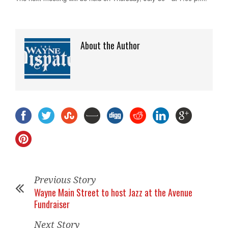
About the Author
Previous Story
Wayne Main Street to host Jazz at the Avenue
Fundraiser
Next Story