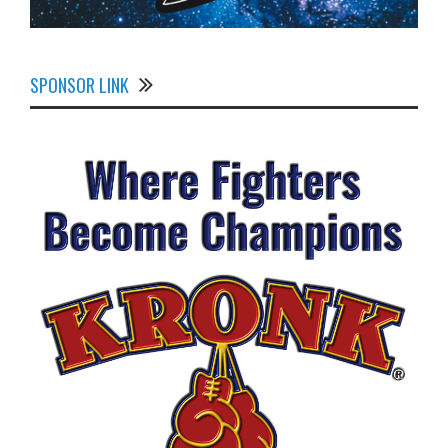
SPONSOR LINK