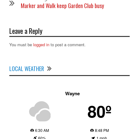
Marker and Walk keep Garden Club busy
Leave a Reply
You must be
logged in
to post a comment.
LOCAL WEATHER
Wayne
80º
6:30 AM
8:48 PM
60%
1 mph