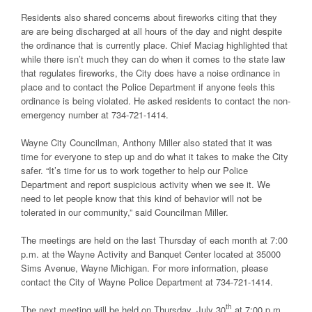
Residents also shared concerns about fireworks citing that they
are are being discharged at all hours of the day and night despite
the ordinance that is currently place. Chief Maciag highlighted that
while there isn’t much they can do when it comes to the state law
that regulates fireworks, the City does have a noise ordinance in
place and to contact the Police Department if anyone feels this
ordinance is being violated. He asked residents to contact the non-
emergency number at 734-721-1414.
Wayne City Councilman, Anthony Miller also stated that it was
time for everyone to step up and do what it takes to make the City
safer. “It’s time for us to work together to help our Police
Department and report suspicious activity when we see it. We
need to let people know that this kind of behavior will not be
tolerated in our community,” said Councilman Miller.
The meetings are held on the last Thursday of each month at 7:00
p.m. at the Wayne Activity and Banquet Center located at 35000
Sims Avenue, Wayne Michigan. For more information, please
contact the City of Wayne Police Department at 734-721-1414.
th
The next meeting will be held on Thursday, July 30
at 7:00 p.m.