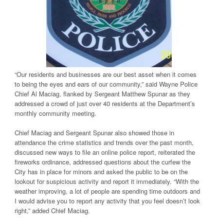
“Our residents and businesses are our best asset when it comes
to being the eyes and ears of our community,” said Wayne Police
Chief Al Maciag, flanked by Sergeant Matthew Spunar as they
addressed a crowd of just over 40 residents at the Department’s
monthly community meeting.
Chief Maciag and Sergeant Spunar also showed those in
attendance the crime statistics and trends over the past month,
discussed new ways to file an online police report, reiterated the
fireworks ordinance, addressed questions about the curfew the
City has in place for minors and asked the public to be on the
lookout for suspicious activity and report it immediately. “With the
weather improving, a lot of people are spending time outdoors and
I would advise you to report any activity that you feel doesn’t look
right,” added Chief Maciag.