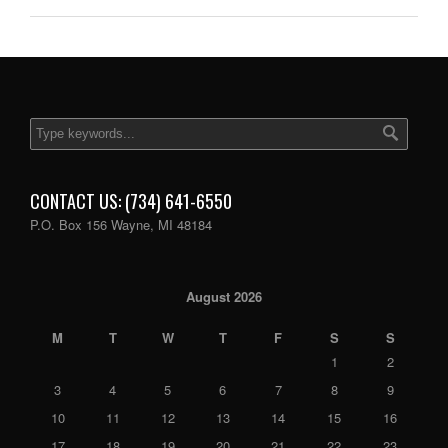
CONTACT US: (734) 641-6550
P.O. Box 156 Wayne, MI 48184
August 2026
M
T
W
T
F
S
S
1
2
3
4
5
6
7
8
9
10
11
12
13
14
15
16
17
18
19
20
21
22
23