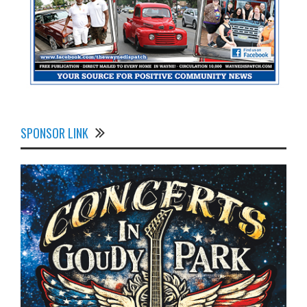
SPONSOR LINK