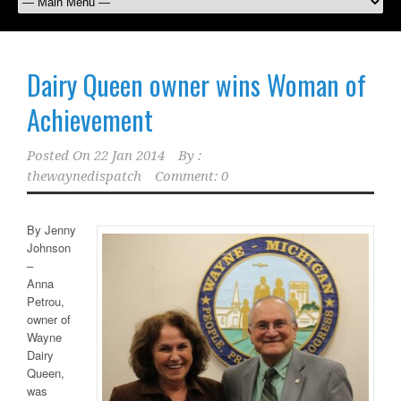
Dairy Queen owner wins Woman of
Achievement
Posted On
22 Jan 2014
By :
thewaynedispatch
Comment: 0
By Jenny
Johnson
–
Anna
Petrou,
owner of
Wayne
Dairy
Queen,
was