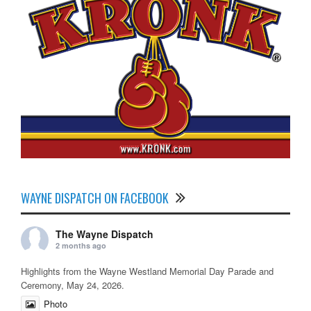
WAYNE DISPATCH ON FACEBOOK
The Wayne Dispatch
2 months ago
Highlights from the Wayne Westland Memorial Day Parade and
Ceremony, May 24, 2026.
Photo