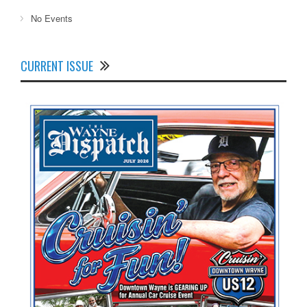
No Events
CURRENT ISSUE