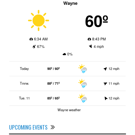
Wayne
60º
6:34 AM
8:43 PM
67%
4 mph
0%
Today
90º / 60º
12 mph
Tmrw.
88º / 71º
11 mph
Tue. 11
85º / 65º
12 mph
Wayne weather
UPCOMING EVENTS