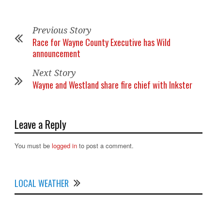
Previous Story
Race for Wayne County Executive has Wild
announcement
Next Story
Wayne and Westland share fire chief with Inkster
Leave a Reply
You must be
logged in
to post a comment.
LOCAL WEATHER