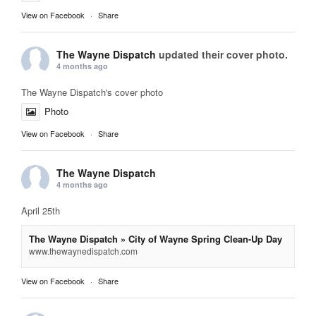
View on Facebook
·
Share
The Wayne Dispatch
updated their cover photo.
4 months ago
The Wayne Dispatch's cover photo
Photo
View on Facebook
·
Share
The Wayne Dispatch
4 months ago
April 25th
The Wayne Dispatch » City of Wayne Spring Clean-Up Day
www.thewaynedispatch.com
View on Facebook
·
Share