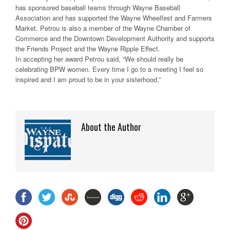
has sponsored baseball teams through Wayne Baseball
Association and has supported the Wayne Wheelfest and Farmers
Market. Petrou is also a member of the Wayne Chamber of
Commerce and the Downtown Development Authority and supports
the Friends Project and the Wayne Ripple Effect.
In accepting her award Petrou said, “We should really be
celebrating BPW women. Every time I go to a meeting I feel so
inspired and I am proud to be in your sisterhood.”
About the Author