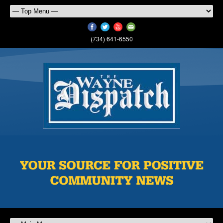
(734) 641-6550