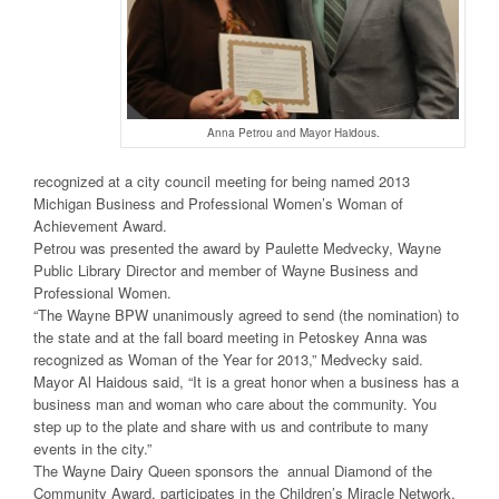
Anna Petrou and Mayor Haidous.
recognized at a city council meeting for being named 2013
Michigan Business and Professional Women’s Woman of
Achievement Award.
Petrou was presented the award by Paulette Medvecky, Wayne
Public Library Director and member of Wayne Business and
Professional Women.
“The Wayne BPW unanimously agreed to send (the nomination) to
the state and at the fall board meeting in Petoskey Anna was
recognized as Woman of the Year for 2013,” Medvecky said.
Mayor Al Haidous said, “It is a great honor when a business has a
business man and woman who care about the community. You
step up to the plate and share with us and contribute to many
events in the city.”
The Wayne Dairy Queen sponsors the annual Diamond of the
Community Award, participates in the Children’s Miracle Network,