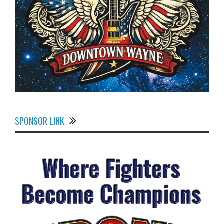
SPONSOR LINK