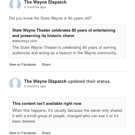
The Wayne Dispatch
4 months ago
Did you know the State Wayne is 80 years old?
State Wayne Theater celebrates 80 years of entertaining
and preserving its historic charm
www.wxyz.com
The State Wayne Theater is celebrating 80 years of serving
audiences and acting as a beacon in the Wayne community.
View on Facebook
·
Share
The Wayne Dispatch
updated their status.
4 months ago
This content isn't available right now
When this happens, it's usually because the owner only shared
it with a small group of people, changed who can see it or it's
been deleted.
View on Facebook
·
Share