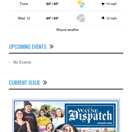
Tmrw.
83º / 65º
14 mph
Wed. 12
84º / 64º
12 mph
Wayne weather
UPCOMING EVENTS
No Events
CURRENT ISSUE