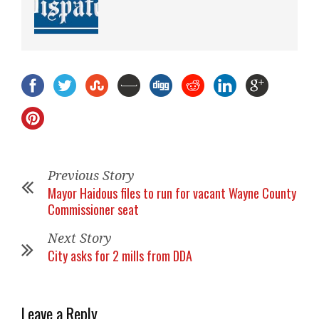
Previous Story
Mayor Haidous files to run for vacant Wayne County
Commissioner seat
Next Story
City asks for 2 mills from DDA
Leave a Reply