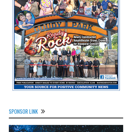
SPONSOR LINK