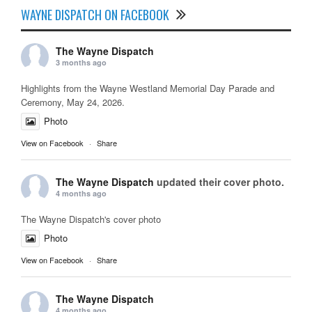
WAYNE DISPATCH ON FACEBOOK
The Wayne Dispatch
3 months ago
Highlights from the Wayne Westland Memorial Day Parade and
Ceremony, May 24, 2026.
Photo
View on Facebook
·
Share
The Wayne Dispatch
updated their cover photo.
4 months ago
The Wayne Dispatch's cover photo
Photo
View on Facebook
·
Share
The Wayne Dispatch
4 months ago