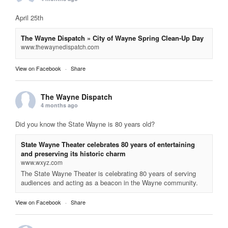
April 25th
The Wayne Dispatch » City of Wayne Spring Clean-Up Day
www.thewaynedispatch.com
View on Facebook
·
Share
The Wayne Dispatch
4 months ago
Did you know the State Wayne is 80 years old?
State Wayne Theater celebrates 80 years of entertaining
and preserving its historic charm
www.wxyz.com
The State Wayne Theater is celebrating 80 years of serving
audiences and acting as a beacon in the Wayne community.
View on Facebook
·
Share