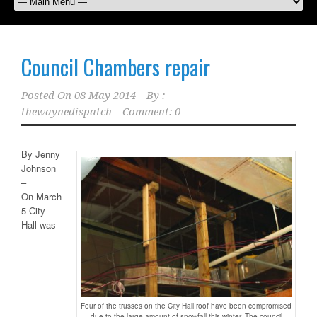
Council Chambers repair
Posted On
08 May 2014
By :
thewaynedispatch
Comment: 0
By Jenny
Johnson
–
On March
5 City
Hall was
Four of the trusses on the City Hall roof have been compromised
due to the large amount of snowfall this winter. The council