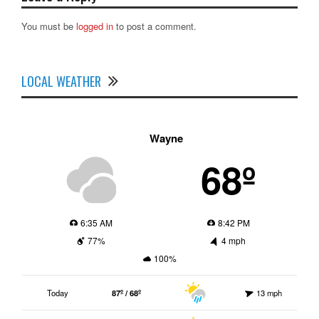
You must be
logged in
to post a comment.
LOCAL WEATHER
Wayne
68º
6:35 AM
8:42 PM
77%
4 mph
100%
Today
87º / 68º
13 mph