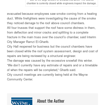
chamber is currently closed while engineers inspect the damage.
evacuated because employees saw smoke coming from a heating
duct. While firefighters were investigating the cause of the smoke
they noticed damage to the roof above council chambers.
All four trusses that support the roof have some distress in them,
from deflection and minor cracks and splitting to a complete
fracture in the main truss over the council’s chamber, said Interim
City Manager Ramzi El-Gharib.
City Hall reopened for business but the council chambers have
been closed while the roof system assessment, design and cost of
repairs are being reviewed by a structural engineer.
The damage was caused by the excessive snowfall this winter.
“We don’t currently have any estimate of repairs and or a timetable
of when the repairs will be completed,” Gharib said.
City council meetings are currently being held at the Wayne
Community Center.
About the Author