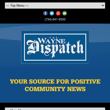
(734) 641-6550