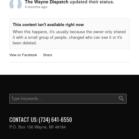
The Wayne Dispatch
updated their status.
4 months ago
This content isn't available right now
When this happens, it's usually because the owner only shared
it with a small group of people, changed who can see it or it's
been deleted.
View on Facebook
·
Share
CONTACT US: (734) 641-6550
P.O. Box 156 Wayne, MI 48184