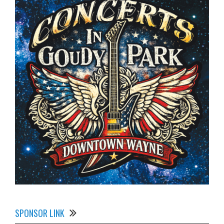
SPONSOR LINK