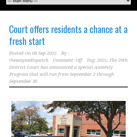
Court offers residents a chance at a
fresh start
Posted On
08 Sep 2025
By :
thewaynedispatch
Comment: Off
Tag:
2025
,
The 29th
District Court has announced a special Amnesty
Program that will run from September 2 through
September 30