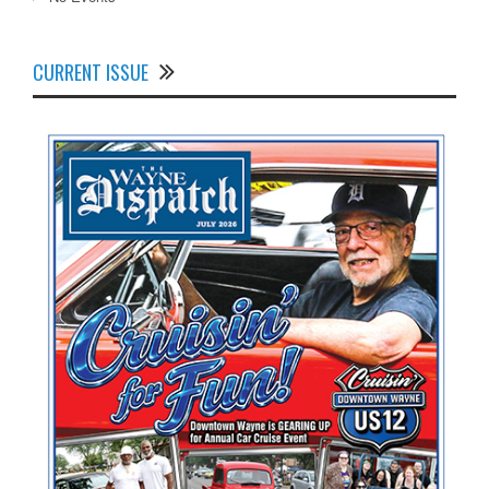
CURRENT ISSUE