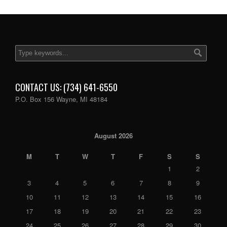
CONTACT US: (734) 641-6550
P.O. Box 156 Wayne, MI 48184
August 2026
M
T
W
T
F
S
S
1
2
3
4
5
6
7
8
9
10
11
12
13
14
15
16
17
18
19
20
21
22
23
24
25
26
27
28
29
30