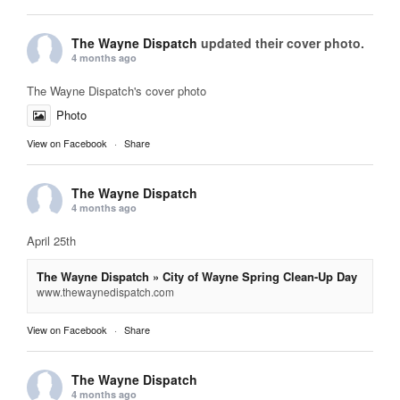
The Wayne Dispatch
updated their cover photo.
4 months ago
The Wayne Dispatch's cover photo
Photo
View on Facebook
·
Share
The Wayne Dispatch
4 months ago
April 25th
The Wayne Dispatch » City of Wayne Spring Clean-Up Day
www.thewaynedispatch.com
View on Facebook
·
Share
The Wayne Dispatch
4 months ago