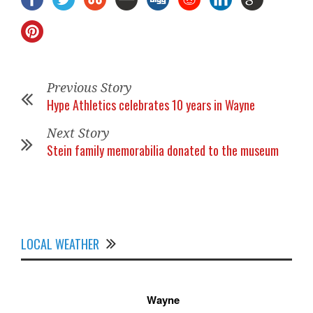
Previous Story
Hype Athletics celebrates 10 years in Wayne
Next Story
Stein family memorabilia donated to the museum
LOCAL WEATHER
Wayne