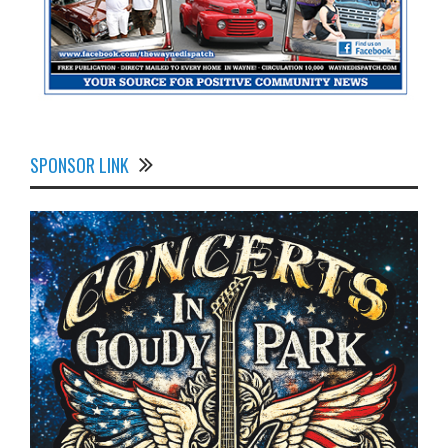
SPONSOR LINK