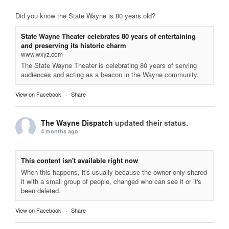
Did you know the State Wayne is 80 years old?
State Wayne Theater celebrates 80 years of entertaining
and preserving its historic charm
www.wxyz.com
The State Wayne Theater is celebrating 80 years of serving
audiences and acting as a beacon in the Wayne community.
View on Facebook
·
Share
The Wayne Dispatch
updated their status.
4 months ago
This content isn't available right now
When this happens, it's usually because the owner only shared
it with a small group of people, changed who can see it or it's
been deleted.
View on Facebook
·
Share