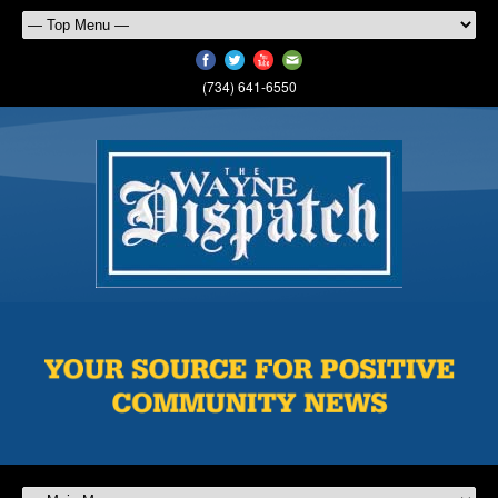
(734) 641-6550