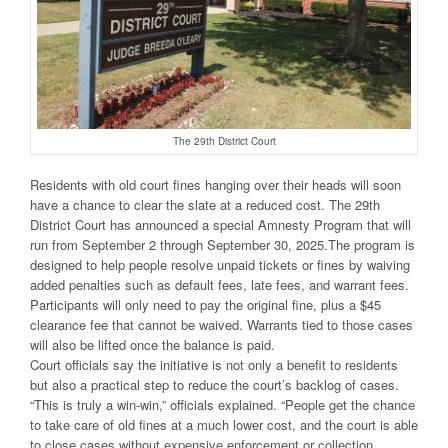
The 29th District Court
Residents with old court fines hanging over their heads will soon
have a chance to clear the slate at a reduced cost. The 29th
District Court has announced a special Amnesty Program that will
run from September 2 through September 30, 2025.The program is
designed to help people resolve unpaid tickets or fines by waiving
added penalties such as default fees, late fees, and warrant fees.
Participants will only need to pay the original fine, plus a $45
clearance fee that cannot be waived. Warrants tied to those cases
will also be lifted once the balance is paid.
Court officials say the initiative is not only a benefit to residents
but also a practical step to reduce the court’s backlog of cases.
“This is truly a win-win,” officials explained. “People get the chance
to take care of old fines at a much lower cost, and the court is able
to close cases without expensive enforcement or collection