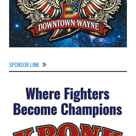
SPONSOR LINK