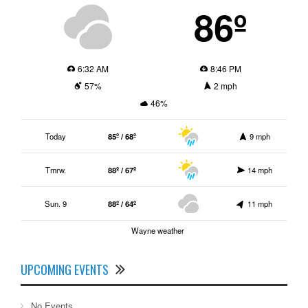
86º
6:32 AM
8:46 PM
57%
2 mph
46%
Today
85º / 68º
9 mph
Tmrw.
88º / 67º
14 mph
Sun. 9
88º / 64º
11 mph
Wayne weather
UPCOMING EVENTS
No Events