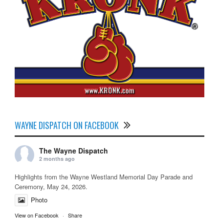
WAYNE DISPATCH ON FACEBOOK
The Wayne Dispatch
2 months ago
Highlights from the Wayne Westland Memorial Day Parade and
Ceremony, May 24, 2026.
Photo
View on Facebook
·
Share