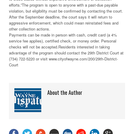
efforts.”The program is open to anyone with a past-due payable
violation, but eligibility must be confirmed by contacting the court.
After the September deadline, the court says it will return to
aggressive enforcement, which could mean reinstated fees and
other collection actions.
Payments can be made in person with cash, credit card (a 4%
service fee applies), certified check, or money order. Personal
checks will not be accepted.Residents interested in taking
advantage of the program should contact the 29th District Court at
(734) 722-5220 or visit www.cityofwayne.com/200/29th-District-
Court
About the Author