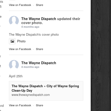
his
View on Facebook
·
Share
05
le
The Wayne Dispatch
updated their
cover photo.
w
4 months ago
The Wayne Dispatch's cover photo
Photo
View on Facebook
·
Share
y
The Wayne Dispatch
t
4 months ago
e
April 25th
The Wayne Dispatch » City of Wayne Spring
Clean-Up Day
www.thewaynedispatch.com
View on Facebook
·
Share
and
e