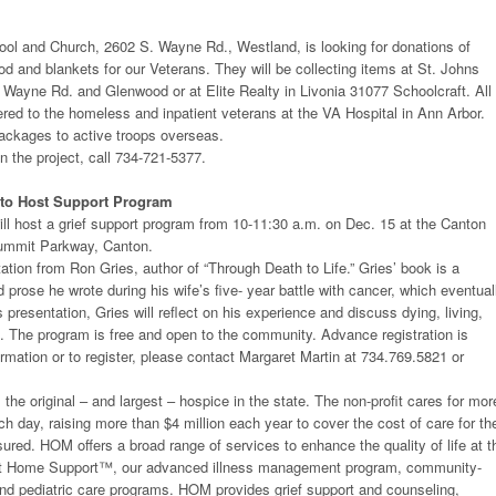
ool and Church, 2602 S. Wayne Rd., Westland, is looking for donations of
d and blankets for our Veterans. They will be collecting items at St. Johns
Wayne Rd. and Glenwood or at Elite Realty in Livonia 31077 Schoolcraft. All
vered to the homeless and inpatient veterans at the VA Hospital in Ann Arbor.
ackages to active troops overseas.
n the project, call 734-721-5377.
 to Host Support Program
ll host a grief support program from 10-11:30 a.m. on Dec. 15 at the Canton
Summit Parkway, Canton.
ntation from Ron Gries, author of “Through Death to Life.” Gries’ book is a
d prose he wrote during his wife’s five- year battle with cancer, which eventual
is presentation, Gries will reflect on his experience and discuss dying, living,
e. The program is free and open to the community. Advance registration is
ormation or to register, please contact Margaret Martin at 734.769.5821 or
the original – and largest – hospice in the state. The non-profit cares for mor
ch day, raising more than $4 million each year to cover the cost of care for th
ured. HOM offers a broad range of services to enhance the quality of life at t
g At Home Support™, our advanced illness management program, community-
and pediatric care programs. HOM provides grief support and counseling,