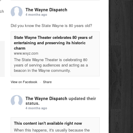
The Wayne Dispatch
nch
4 months ago
Did you know the State Wayne is 80 years old?
State Wayne Theater celebrates 80 years of
entertaining and preserving its historic
charm
www.wxyz.com
The State Wayne Theater is celebrating 80
years of serving audiences and acting as a
beacon in the Wayne community.
View on Facebook
·
Share
The Wayne Dispatch
updated their
status.
4 months ago
This content isn't available right now
When this happens, it's usually because the