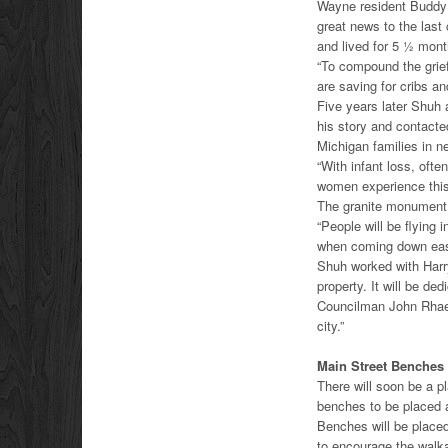
Wayne resident Buddy 
great news to the last
and lived for 5 ½ mont
“To compound the grief
are saving for cribs a
Five years later Shuh
his story and contact
Michigan families in n
“With infant loss, ofte
women experience this
The granite monument w
“People will be flying i
when coming down eas
Shuh worked with Harr
property. It will be d
Councilman John Rhaesa
city.”
Main Street Benches
There will soon be a 
benches to be placed 
Benches will be placed
to encourage the walka