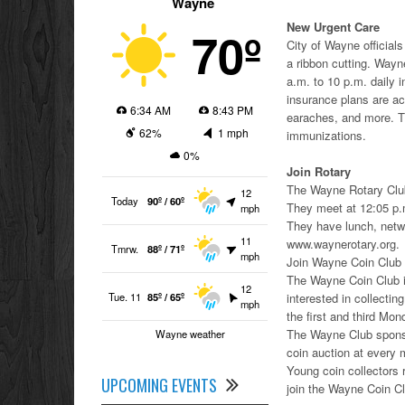
Wayne
New Urgent Care
70º
City of Wayne offici
a ribbon cutting. Way
a.m. to 10 p.m. daily 
insurance plans are acc
6:34 AM
8:43 PM
earaches, and more. Th
62%
1 mph
immunizations.
0%
Join Rotary
The Wayne Rotary Club
12
Today
90º / 60º
They meet at 12:05 p
mph
They have lunch, netwo
11
www.waynerotary.org.
Tmrw.
88º / 71º
mph
Join Wayne Coin Club
The Wayne Coin Club is
12
Tue. 11
85º / 65º
interested in collecti
mph
the first and third M
The Wayne Club sponsor
Wayne weather
coin auction at every m
Young coin collectors 
UPCOMING EVENTS
join the Wayne Coin C