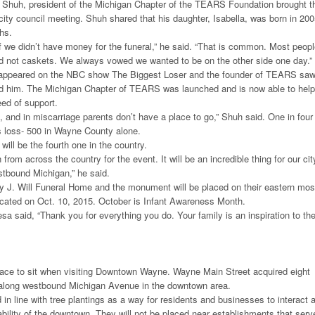
Shuh, president of the Michigan Chapter of the TEARS Foundation brought t
 city council meeting. Shuh shared that his daughter, Isabella, was born in 20
hs.
 we didn’t have money for the funeral,” he said. “That is common. Most peop
nd not caskets. We always vowed we wanted to be on the other side one day.”
 appeared on the NBC show The Biggest Loser and the founder of TEARS sa
ed him. The Michigan Chapter of TEARS was launched and is now able to help
eed of support.
n, and in miscarriage parents don’t have a place to go,” Shuh said. One in four
 loss- 500 in Wayne County alone.
ill be the fourth one in the country.
n from across the country for the event. It will be an incredible thing for our cit
tbound Michigan,” he said.
y J. Will Funeral Home and the monument will be placed on their eastern mos
edicated on Oct. 10, 2015. October is Infant Awareness Month.
 said, “Thank you for everything you do. Your family is an inspiration to th
place to sit when visiting Downtown Wayne. Wayne Main Street acquired eight
along westbound Michigan Avenue in the downtown area.
 in line with tree plantings as a way for residents and businesses to interact 
bility of the downtown. They will not be placed near establishments that serv