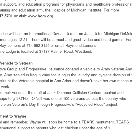
d support, and education programs for physicians and healthcare professiona
training and education arm, the Hospice of Michigan Institute. For more
47.5701 or visit www.hom.org.
ge will host an Informational Day at 10 a.m. on Jan. 10 for Michigan DeMol
men ages 12-21. There will be a meet and greet, video and board games. For
ll Ray Lemons at 734-552-3125 or email Raymond.Lemons-
e Lodge is located at 37137 Palmer Road, Westland.
ehicle to Veteran
ve Group and Progressive Insurance donated a vehicle to Army veteran Am
y. Amy served in Iraq in 2003 focusing in the laundry and hygiene division of 
rks at the Veteran’s hospital in Ann Arbor and doesn’t have her own means o
o work.
m their vendors, the staff at Jack Demmer Collision Centers repaired and
ape to gift O’Neil. O’Neil was one of 100 veterans across the country who
icle on Veteran’s Day through Progressive’s “Recycled Rides” project.
ment to Wayne
o heal and remember. Wayne will soon be home to a TEARS monument. TEARS
 emotional support to parents who lost children under the age of 1.