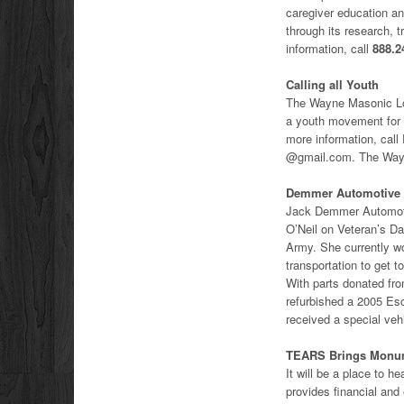
caregiver education an
through its research, 
information, call
888.2
Calling all Youth
The Wayne Masonic Lod
a youth movement for 
more information, ca
@gmail.com. The Wayn
Demmer Automotive V
Jack Demmer Automoti
O’Neil on Veteran’s Da
Army. She currently wo
transportation to get t
With parts donated fro
refurbished a 2005 Esc
received a special veh
TEARS Brings Monu
It will be a place t
provides financial and