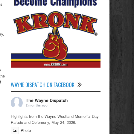
ls
ay,
y
the
f
WAYNE DISPATCH ON FACEBOOK
The Wayne Dispatch
2 months ago
Highlights from the Wayne Westland Memorial Day
Parade and Ceremony, May 24, 2026.
Photo