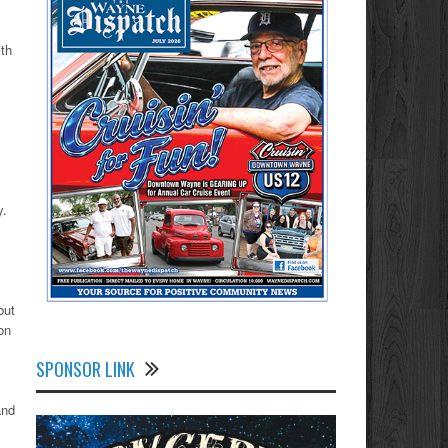
th
y.
but
on
SPONSOR LINK
and