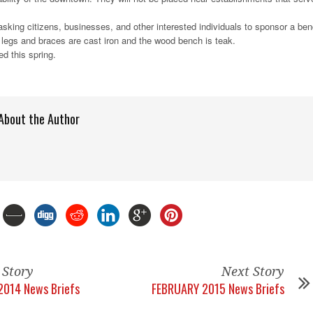
sking citizens, businesses, and other interested individuals to sponsor a be
 legs and braces are cast iron and the wood bench is teak.
ed this spring.
About the Author
 Story
Next Story
2014 News Briefs
FEBRUARY 2015 News Briefs