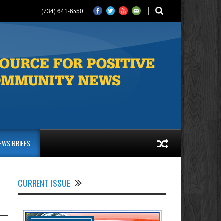
(734) 641-6550
EWS BRIEFS
CURRENT ISSUE