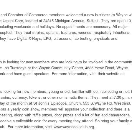
als and Chamber of Commerce members welcomed a new business to Wayne wi
ne Urgent Care, located at 34815 Michigan Avenue, Suite 1. They are open 10
including weekends and holidays. No appointments are necessary. All major
epted. They treat strains, sprains, fractures, wounds, respiratory infections,
ey have Digital X-Rays, EKG, ultrasound, lab testing, physicals and
 is looking for new members who are looking to be involved in the communit
.m. on Tuesdays at the Wayne Community Center, 4635 Howe Road, Wayne.
rk and have guest speakers. For more information, visit their website at
 looking for new members, young or old, familiar with coin collecting or not, 
ng coins, currency, tokens, or other numismatic items. They meet at 7:30 p.m. 
onday of the month at St John’s Episcopal Church, 555 S.Wayne Rd, Westland.
s a yearly coin show, members will appraise your collection and there is a
eeting, along with raffle prizes, door prizes and a lot of fun and camaraderie.
receive a collectible coin for every meeting they attend. So bring your family 
lub. For more information, visit www.waynecoinclub.org.