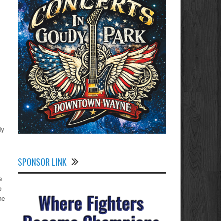
ly
SPONSOR LINK
e
e
he