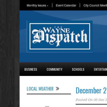
Monthly Issues
»
Event Calendar
City Council Meet
BUSINESS
COMMUNITY
SCHOOLS
ENTERTAI
December 2
LOCAL WEATHER
Posted On
08 Dec 