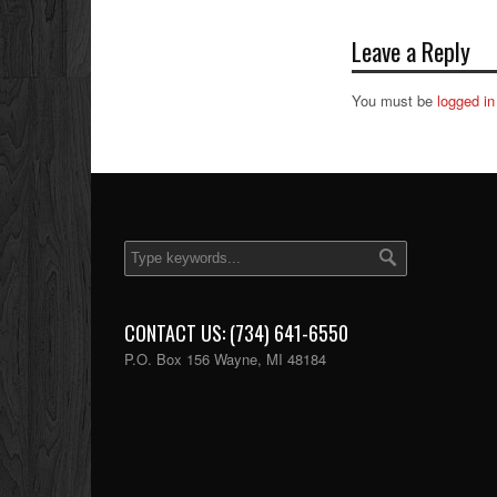
Leave a Reply
You must be
logged in
CONTACT US: (734) 641-6550
P.O. Box 156 Wayne, MI 48184