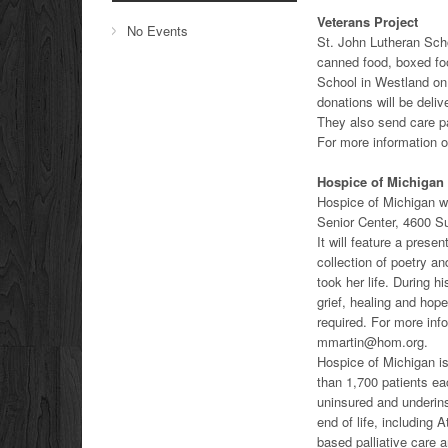
Veterans Project
No Events
St. John Lutheran Sch
canned food, boxed foo
School in Westland on 
donations will be deli
They also send care p
For more information o
Hospice of Michigan
Hospice of Michigan wi
Senior Center, 4600 
It will feature a prese
collection of poetry an
took her life. During h
grief, healing and hop
required. For more inf
mmartin@hom.org.
Hospice of Michigan is 
than 1,700 patients ea
uninsured and underins
end of life, includin
based palliative care 