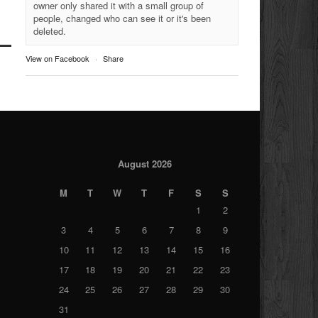
owner only shared it with a small group of
people, changed who can see it or it's been
deleted.
View on Facebook
·
Share
August 2026
M
T
W
T
F
S
S
1
2
3
4
5
6
7
8
9
10
11
12
13
14
15
16
17
18
19
20
21
22
23
24
25
26
27
28
29
30
31