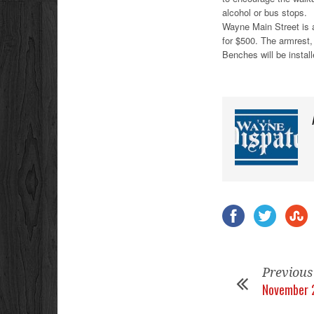
alcohol or bus stops.
Wayne Main Street is a
for $500. The armrest,
Benches will be install
Previous
November 