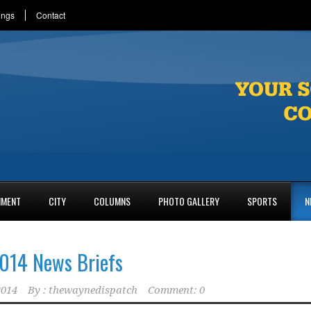
ings
Contact
NMENT
CITY
COLUMNS
PHOTO GALLERY
SPORTS
N
014 News Briefs
2014
By :
thewaynedispatch
Comment: 0