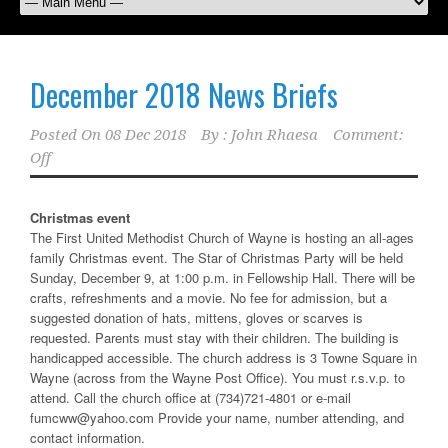
December 2018 News Briefs
Posted On
08 Dec 2018
By :
John Rhaesa
Comment:
Off
Christmas event
The First United Methodist Church of Wayne is hosting an all-ages
family Christmas event. The Star of Christmas Party will be held
Sunday, December 9, at 1:00 p.m. in Fellowship Hall. There will be
crafts, refreshments and a movie. No fee for admission, but a
suggested donation of hats, mittens, gloves or scarves is
requested. Parents must stay with their children. The building is
handicapped accessible. The church address is 3 Towne Square in
Wayne (across from the Wayne Post Office). You must r.s.v.p. to
attend. Call the church office at (734)721-4801 or e-mail
fumcww@yahoo.com Provide your name, number attending, and
contact information.