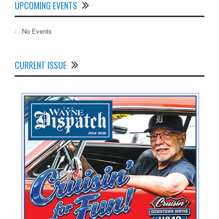
UPCOMING EVENTS
No Events
CURRENT ISSUE