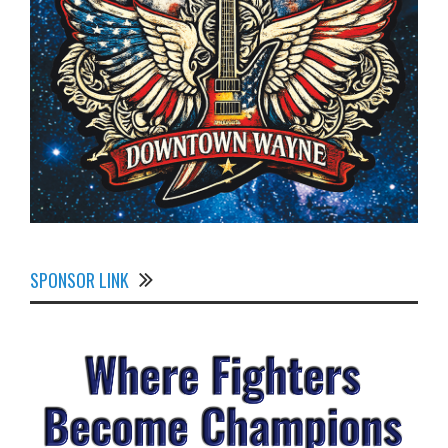
SPONSOR LINK