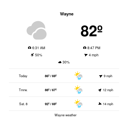
Wayne
82º
6:31 AM
8:47 PM
50%
4 mph
30%
Today
86º / 69º
9 mph
Tmrw.
88º / 67º
12 mph
Sat. 8
92º / 69º
14 mph
Wayne weather