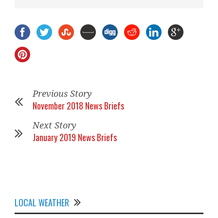
Previous Story
November 2018 News Briefs
Next Story
January 2019 News Briefs
LOCAL WEATHER