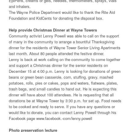
EpiPens, creams or gels, needles, thermometers, sprays, vials
and inhalers.
The Wayne Police Department would like to thank the Rite Aid
Foundation and KidCents for donating the disposal box.
Help provide Christmas Dinner at Wayne Towers
Community activist Lenny Powell was able to call on the support
of many in the community to arrange a bountiful Thanksgiving
dinner for the residents of Wayne Tower Senior Living Apartments
last month. About 80 people attended the festive dinner.
Lenny is back at work calling on the community to come together
and support a Christmas dinner for the senior residents on
December 15 at 4:00 p.m. Lenny is looking for donations of green
beans or green bean casserole, corn, stuffing, gravy, mashed
potatoes, rolls, pies or cakes, pops and waters, flatware, plates,
trash bags, and small candies to hand out. He is expecting this
dinner will have about 100 attendees. He is requesting that all
donations be at Wayne Tower by 3:30 p.m. for set up. Food needs
to be cooked and ready to serve. If you have any questions or
would like to donate, you can contact Lenny Powell through his
Facebook page www.facebook.-com/lenny.powell
Photo preservation lecture