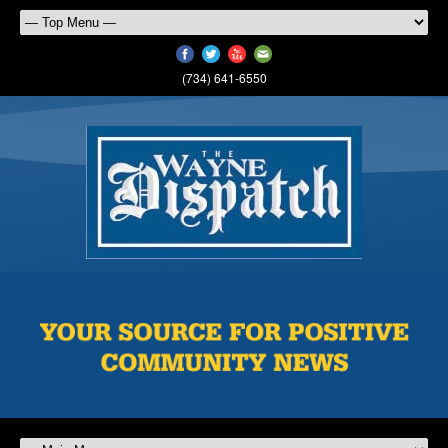
(734) 641-6550