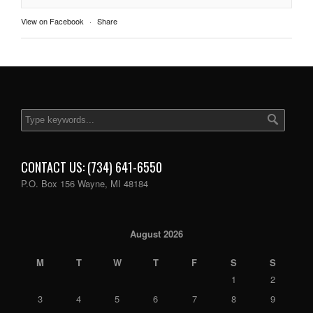
View on Facebook
·
Share
CONTACT US: (734) 641-6550
P.O. Box 156 Wayne, MI 48184
August 2026
M
T
W
T
F
S
S
1
2
3
4
5
6
7
8
9