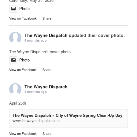
Ceremony, May 24, 2026.
Photo
View on Facebook
·
Share
The Wayne Dispatch
updated their cover photo.
4 months ago
The Wayne Dispatch's cover photo
Photo
View on Facebook
·
Share
The Wayne Dispatch
4 months ago
April 25th
The Wayne Dispatch » City of Wayne Spring Clean-Up Day
www.thewaynedispatch.com
View on Facebook
·
Share