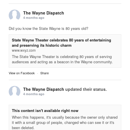
The Wayne Dispatch
4 months ago
Did you know the State Wayne is 80 years old?
State Wayne Theater celebrates 80 years of entertaining
and preserving its historic charm
www.wxyz.com
The State Wayne Theater is celebrating 80 years of serving
audiences and acting as a beacon in the Wayne community.
View on Facebook
·
Share
The Wayne Dispatch
updated their status.
4 months ago
This content isn't available right now
When this happens, it's usually because the owner only shared
it with a small group of people, changed who can see it or it's
been deleted.