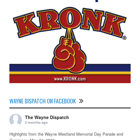
WAYNE DISPATCH ON FACEBOOK
The Wayne Dispatch
2 months ago
Highlights from the Wayne Westland Memorial Day Parade and