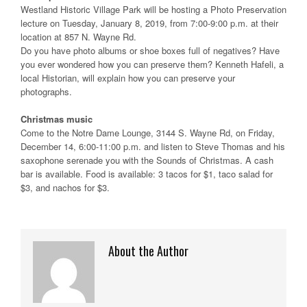
Westland Historic Village Park will be hosting a Photo Preservation
lecture on Tuesday, January 8, 2019, from 7:00-9:00 p.m. at their
location at 857 N. Wayne Rd.
Do you have photo albums or shoe boxes full of negatives? Have
you ever wondered how you can preserve them? Kenneth Hafeli, a
local Historian, will explain how you can preserve your
photographs.
Christmas music
Come to the Notre Dame Lounge, 3144 S. Wayne Rd, on Friday,
December 14, 6:00-11:00 p.m. and listen to Steve Thomas and his
saxophone serenade you with the Sounds of Christmas. A cash
bar is available. Food is available: 3 tacos for $1, taco salad for
$3, and nachos for $3.
About the Author