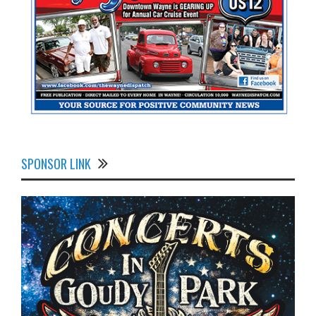
SPONSOR LINK