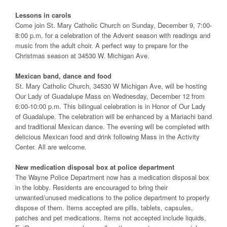
Lessons in carols
Come join St. Mary Catholic Church on Sunday, December 9, 7:00-
8:00 p.m. for a celebration of the Advent season with readings and
music from the adult choir. A perfect way to prepare for the
Christmas season at 34530 W. Michigan Ave.
Mexican band, dance and food
St. Mary Catholic Church, 34530 W Michigan Ave, will be hosting
Our Lady of Guadalupe Mass on Wednesday, December 12 from
6:00-10:00 p.m. This bilingual celebration is in Honor of Our Lady
of Guadalupe. The celebration will be enhanced by a Mariachi band
and traditional Mexican dance. The evening will be completed with
delicious Mexican food and drink following Mass in the Activity
Center. All are welcome.
New medication disposal box at police department
The Wayne Police Department now has a medication disposal box
in the lobby. Residents are encouraged to bring their
unwanted/unused medications to the police department to properly
dispose of them. Items accepted are pills, tablets, capsules,
patches and pet medications. Items not accepted include liquids,