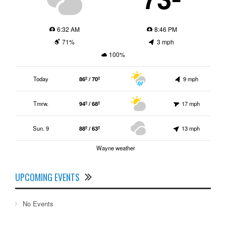
6:32 AM
8:46 PM
71%
3 mph
100%
Today
86º / 70º
9 mph
Tmrw.
94º / 68º
17 mph
Sun. 9
88º / 63º
13 mph
Wayne weather
UPCOMING EVENTS
No Events