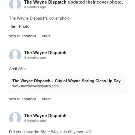
The Wayne Dispatch
updated their cover photo.
4 months ago
The Wayne Dispatch's cover photo
Photo
View on Facebook
·
Share
The Wayne Dispatch
4 months ago
April 25th
The Wayne Dispatch » City of Wayne Spring Clean-Up Day
www.thewaynedispatch.com
View on Facebook
·
Share
The Wayne Dispatch
4 months ago
Did you know the State Wayne is 80 years old?