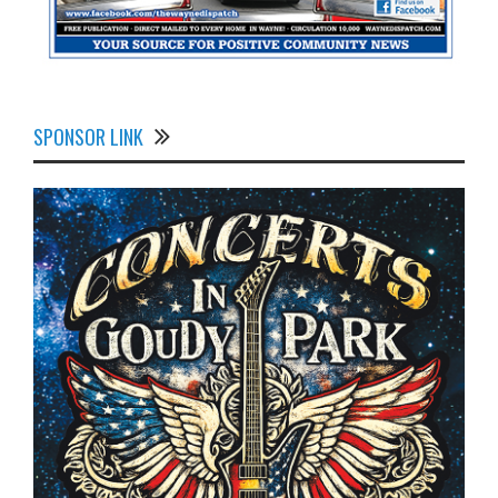
SPONSOR LINK