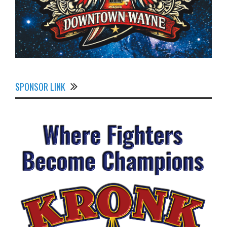
SPONSOR LINK