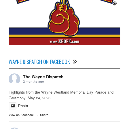
WAYNE DISPATCH ON FACEBOOK
The Wayne Dispatch
2 months ago
Highlights from the Wayne Westland Memorial Day Parade and
Ceremony, May 24, 2026.
Photo
View on Facebook
·
Share