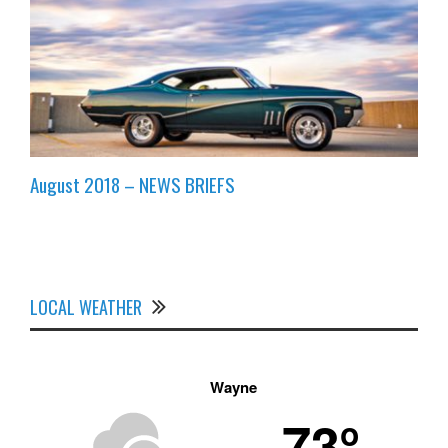
August 2018 – NEWS BRIEFS
LOCAL WEATHER
Wayne
73º