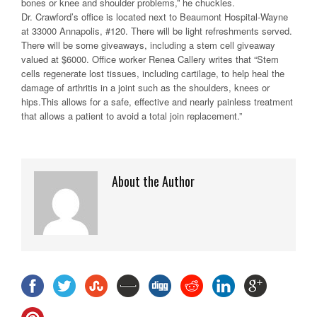
bones or knee and shoulder problems,” he chuckles.
Dr. Crawford’s office is located next to Beaumont Hospital-Wayne
at 33000 Annapolis, #120. There will be light refreshments served.
There will be some giveaways, including a stem cell giveaway
valued at $6000. Office worker Renea Callery writes that “Stem
cells regenerate lost tissues, including cartilage, to help heal the
damage of arthritis in a joint such as the shoulders, knees or
hips.This allows for a safe, effective and nearly painless treatment
that allows a patient to avoid a total join replacement.”
About the Author