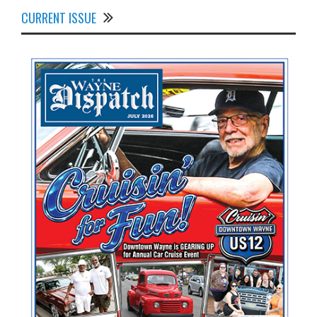
CURRENT ISSUE