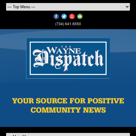
(734) 641-6550