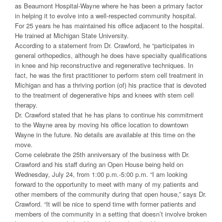
as Beaumont Hospital-Wayne where he has been a primary factor
in helping it to evolve into a well-respected community hospital.
For 25 years he has maintained his office adjacent to the hospital.
He trained at Michigan State University.
According to a statement from Dr. Crawford, he “participates in
general orthopedics, although he does have specialty qualifications
in knee and hip reconstructive and regenerative techniques. In
fact, he was the first practitioner to perform stem cell treatment in
Michigan and has a thriving portion (of) his practice that is devoted
to the treatment of degenerative hips and knees with stem cell
therapy.
Dr. Crawford stated that he has plans to continue his commitment
to the Wayne area by moving his office location to downtown
Wayne in the future. No details are available at this time on the
move.
Come celebrate the 25th anniversary of the business with Dr.
Crawford and his staff during an Open House being held on
Wednesday, July 24, from 1:00 p.m.-5:00 p.m. “I am looking
forward to the opportunity to meet with many of my patients and
other members of the community during that open house,” says Dr.
Crawford. “It will be nice to spend time with former patients and
members of the community in a setting that doesn’t involve broken