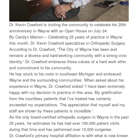
Dr. Kevin Crawford is inviting the community to celebrate his 25th
annniversary in Wayne with an Open House on July 24.
By Carolyn Marnon – Celebrating 25 years of practice in Wayne
this month, Dr. Kevin Crawford specializes in Orthopedic Surgery.
According to Dr. Crawford, “The City of Wayne has been and
remains a diverse and hard-working community with a strong civic
identity.” Dr. Crawford embraces those values of a hard work ethic
and commitment to his community.
He has stuck to his roots in southeast Michigan and embraced
Wayne and the surrounding communities. When asked about his
experience in Wayne, Dr. Crawford stated “I have been extremely
happy with my decision to practice in this area. My gratification
from the countless patients that I’ve treated has certainly
exceeded my expectations. The appreciation that myself and my
staff are shown by these patients is incredible.”
As the only board-certified orthopedic surgeon in Wayne in the past
25 years, he estimates he has had over 100,000 patient visits
during that time and has performed over 15,000 surgeries.
Dr. Crawford’s primary hospital affiliation is with what is now known