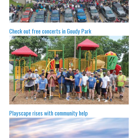
Check out free concerts in Goudy Park
Playscape rises with community help