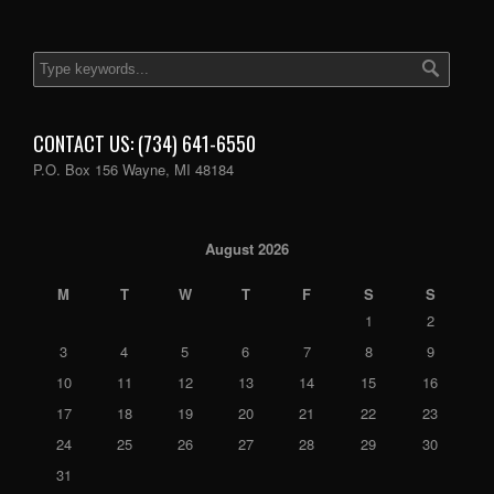
CONTACT US: (734) 641-6550
P.O. Box 156 Wayne, MI 48184
August 2026
M
T
W
T
F
S
S
1
2
3
4
5
6
7
8
9
10
11
12
13
14
15
16
17
18
19
20
21
22
23
24
25
26
27
28
29
30
31