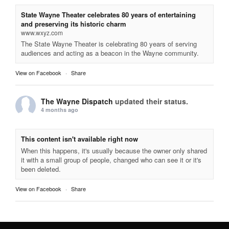
State Wayne Theater celebrates 80 years of entertaining
and preserving its historic charm
www.wxyz.com
The State Wayne Theater is celebrating 80 years of serving
audiences and acting as a beacon in the Wayne community.
View on Facebook
·
Share
The Wayne Dispatch
updated their status.
4 months ago
This content isn't available right now
When this happens, it's usually because the owner only shared
it with a small group of people, changed who can see it or it's
been deleted.
View on Facebook
·
Share