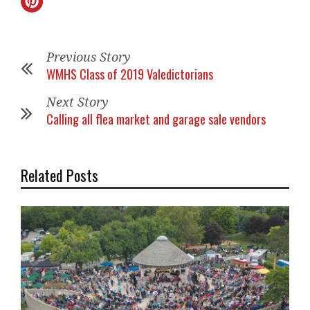
Previous Story
WMHS Class of 2019 Valedictorians
Next Story
Calling all flea market and garage sale vendors
Related Posts