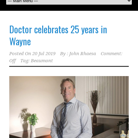
Doctor celebrates 25 years in
Wayne
Posted On
20 Jul 2019
By :
John Rhaesa
Comment:
Off
Tag:
Beaumont