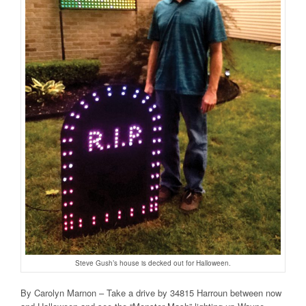
Steve Gush’s house is decked out for Halloween.
By Carolyn Marnon – Take a drive by 34815 Harroun between now