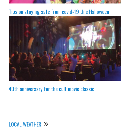
Tips on staying safe from covid-19 this Halloween
40th anniversary for the cult movie classic
LOCAL WEATHER