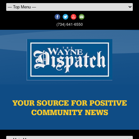
(734) 641-6550