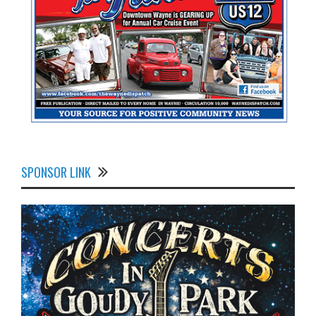
SPONSOR LINK