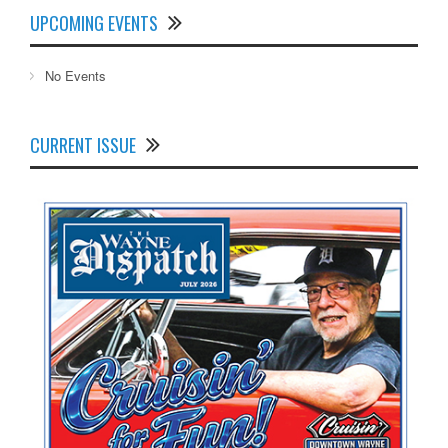
UPCOMING EVENTS
No Events
CURRENT ISSUE