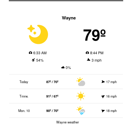
Wayne
79º
6:33 AM
8:44 PM
54%
3 mph
0%
Today
87º / 70º
17 mph
Tmrw.
91º / 67º
16 mph
Mon. 10
90º / 70º
18 mph
Wayne weather