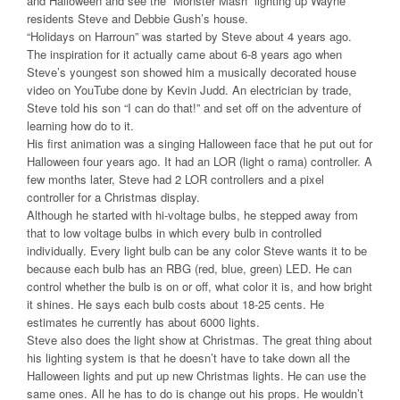
and Halloween and see the “Monster Mash” lighting up Wayne
residents Steve and Debbie Gush’s house.
“Holidays on Harroun” was started by Steve about 4 years ago.
The inspiration for it actually came about 6-8 years ago when
Steve’s youngest son showed him a musically decorated house
video on YouTube done by Kevin Judd. An electrician by trade,
Steve told his son “I can do that!” and set off on the adventure of
learning how do to it.
His first animation was a singing Halloween face that he put out for
Halloween four years ago. It had an LOR (light o rama) controller. A
few months later, Steve had 2 LOR controllers and a pixel
controller for a Christmas display.
Although he started with hi-voltage bulbs, he stepped away from
that to low voltage bulbs in which every bulb in controlled
individually. Every light bulb can be any color Steve wants it to be
because each bulb has an RBG (red, blue, green) LED. He can
control whether the bulb is on or off, what color it is, and how bright
it shines. He says each bulb costs about 18-25 cents. He
estimates he currently has about 6000 lights.
Steve also does the light show at Christmas. The great thing about
his lighting system is that he doesn’t have to take down all the
Halloween lights and put up new Christmas lights. He can use the
same ones. All he has to do is change out his props. He wouldn’t