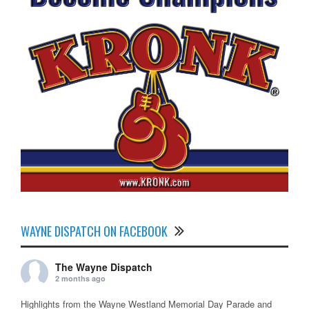
WAYNE DISPATCH ON FACEBOOK
The Wayne Dispatch
2 months ago
Highlights from the Wayne Westland Memorial Day Parade and