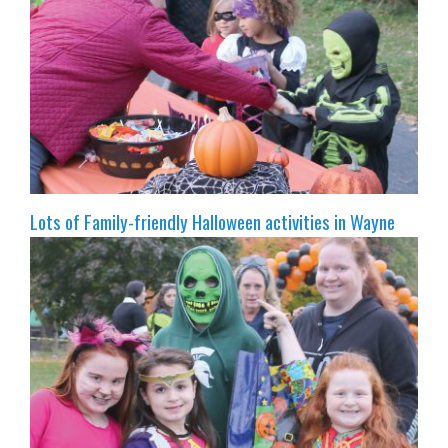
Lots of Family-friendly Halloween activities in Wayne