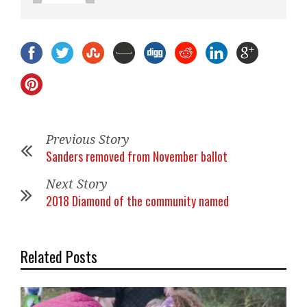
Previous Story
Sanders removed from November ballot
Next Story
2018 Diamond of the community named
Related Posts