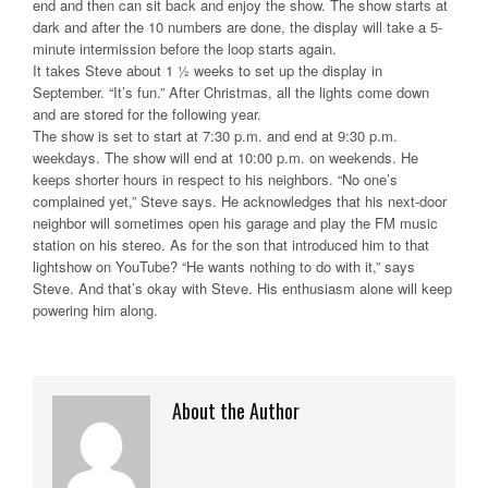
end and then can sit back and enjoy the show. The show starts at
dark and after the 10 numbers are done, the display will take a 5-
minute intermission before the loop starts again.
It takes Steve about 1 ½ weeks to set up the display in
September. “It’s fun.” After Christmas, all the lights come down
and are stored for the following year.
The show is set to start at 7:30 p.m. and end at 9:30 p.m.
weekdays. The show will end at 10:00 p.m. on weekends. He
keeps shorter hours in respect to his neighbors. “No one’s
complained yet,” Steve says. He acknowledges that his next-door
neighbor will sometimes open his garage and play the FM music
station on his stereo. As for the son that introduced him to that
lightshow on YouTube? “He wants nothing to do with it,” says
Steve. And that’s okay with Steve. His enthusiasm alone will keep
powering him along.
About the Author