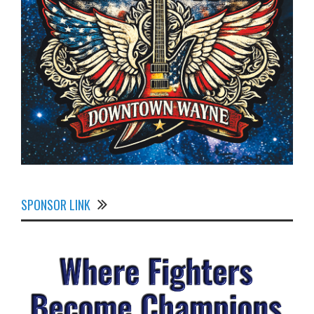
SPONSOR LINK