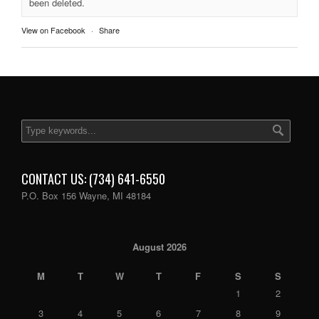
been deleted.
View on Facebook
·
Share
CONTACT US: (734) 641-6550
P.O. Box 156 Wayne, MI 48184
August 2026
M
T
W
T
F
S
S
1
2
3
4
5
6
7
8
9