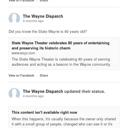
The Wayne Dispatch
4 months ago
Did you know the State Wayne is 80 years old?
State Wayne Theater celebrates 80 years of entertaining
and preserving its historic charm
www.wxyz.com
The State Wayne Theater is celebrating 80 years of serving
audiences and acting as a beacon in the Wayne community.
View on Facebook
·
Share
The Wayne Dispatch
updated their status.
4 months ago
This content isn't available right now
When this happens, it's usually because the owner only shared
it with a small group of people, changed who can see it or it's