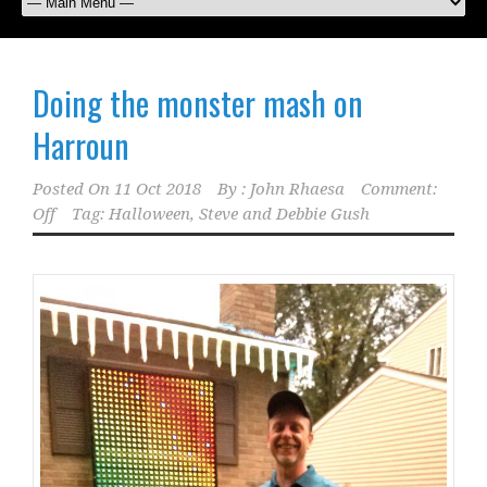
Doing the monster mash on
Harroun
Posted On
11 Oct 2018
By :
John Rhaesa
Comment:
Off
Tag:
Halloween
,
Steve and Debbie Gush