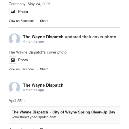
Ceremony, May 24, 2026.
Photo
View on Facebook
·
Share
The Wayne Dispatch
updated their cover photo.
4 months ago
The Wayne Dispatch's cover photo
Photo
View on Facebook
·
Share
The Wayne Dispatch
4 months ago
April 25th
The Wayne Dispatch » City of Wayne Spring Clean-Up Day
www.thewaynedispatch.com
View on Facebook
·
Share