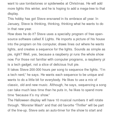
want to use tombstones or spiderwebs at Christmas. He will add
more lights this winter, and he is hoping to add a mega-tree to that
display.
This hobby has got Steve ensnared in its embrace all year. In
January, Steve is thinking, thinking, thinking what he wants to do
in that new year.
How does he do it? Steve uses a specialty program of free open-
source software called X Lights. He imports a picture of his house
into the program on his computer, draws lines out where he wants
lights, and creates a sequence for the lights. Sounds as simple as
pie, right? Well, yes, because a raspberry pi runs the whole show
now. For those not familiar with computer programs, a raspberry pi
is a tech gadget, not a slice of delicious fruit pie.
It takes Steve 200-300 hours per song to sequence the lights. “I’m
a tech nerd,” he says. He wants each sequence to be unique and
wants to do a little bit for everybody. He likes to use a mix of
classic, old and new music. Although, he says, sequencing a song
can take much less time than he puts in, he likes to spend more
time “because it’s my show.”
The Halloween display will have 10 musical numbers it will rotate
through. “Monster Mash” and that old favorite “Thriller” will be part
of the line-up. Steve sets an auto-timer for the show to start and