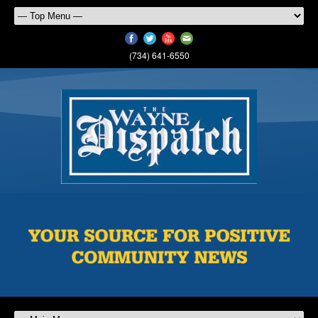
(734) 641-6550