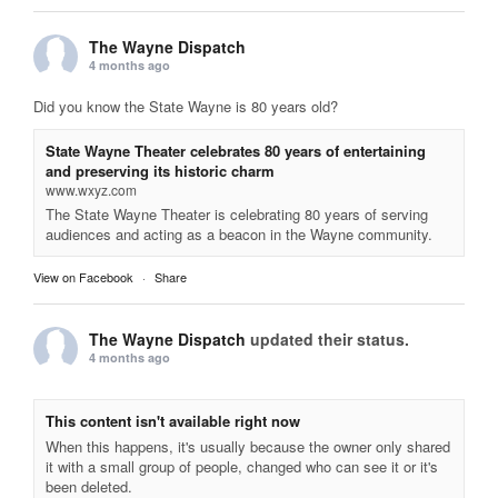
The Wayne Dispatch
4 months ago
Did you know the State Wayne is 80 years old?
State Wayne Theater celebrates 80 years of entertaining
and preserving its historic charm
www.wxyz.com
The State Wayne Theater is celebrating 80 years of serving
audiences and acting as a beacon in the Wayne community.
View on Facebook
·
Share
The Wayne Dispatch
updated their status.
4 months ago
This content isn't available right now
When this happens, it's usually because the owner only shared
it with a small group of people, changed who can see it or it's
been deleted.