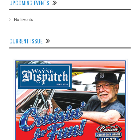
UPCOMING EVENTS
No Events
CURRENT ISSUE