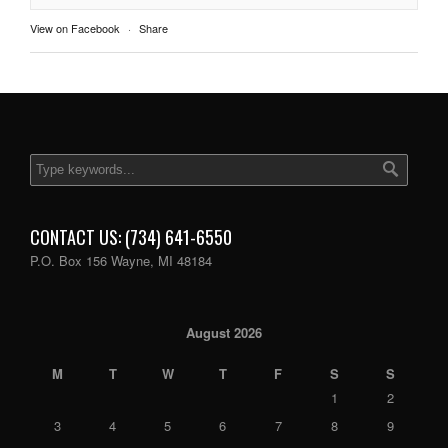
View on Facebook
·
Share
CONTACT US: (734) 641-6550
P.O. Box 156 Wayne, MI 48184
August 2026
M
T
W
T
F
S
S
1
2
3
4
5
6
7
8
9