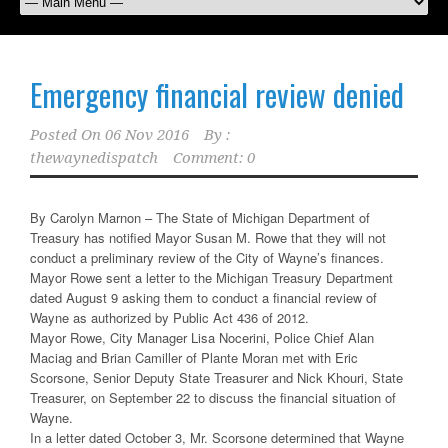
Emergency financial review denied
Posted On
06 Nov 2016
By :
thewaynedispatch
Comment: 0
By Carolyn Marnon – The State of Michigan Department of
Treasury has notified Mayor Susan M. Rowe that they will not
conduct a preliminary review of the City of Wayne’s finances.
Mayor Rowe sent a letter to the Michigan Treasury Department
dated August 9 asking them to conduct a financial review of
Wayne as authorized by Public Act 436 of 2012.
Mayor Rowe, City Manager Lisa Nocerini, Police Chief Alan
Maciag and Brian Camiller of Plante Moran met with Eric
Scorsone, Senior Deputy State Treasurer and Nick Khouri, State
Treasurer, on September 22 to discuss the financial situation of
Wayne.
In a letter dated October 3, Mr. Scorsone determined that Wayne