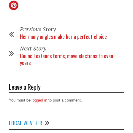
Previous Story
Her many angles make her a perfect choice
Next Story
Council extends terms, move elections to even
years
Leave a Reply
You must be
logged in
to post a comment.
LOCAL WEATHER