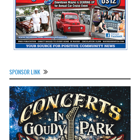
SPONSOR LINK