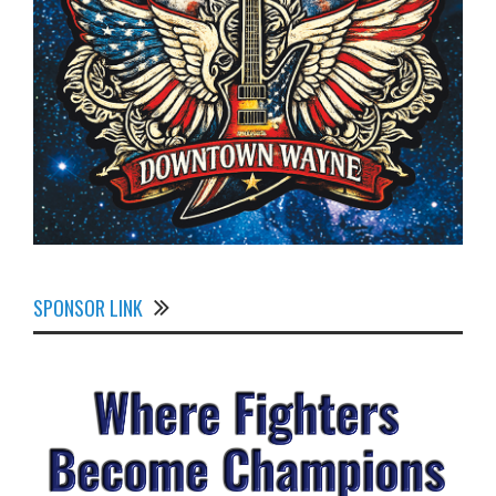
SPONSOR LINK