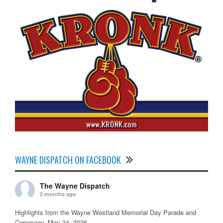
WAYNE DISPATCH ON FACEBOOK
The Wayne Dispatch
2 months ago
Highlights from the Wayne Westland Memorial Day Parade and
Ceremony, May 24, 2026.