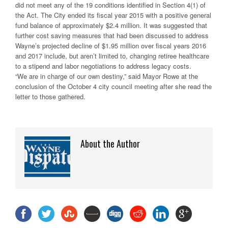
did not meet any of the 19 conditions identified in Section 4(1) of
the Act. The City ended its fiscal year 2015 with a positive general
fund balance of approximately $2.4 million. It was suggested that
further cost saving measures that had been discussed to address
Wayne’s projected decline of $1.95 million over fiscal years 2016
and 2017 include, but aren’t limited to, changing retiree healthcare
to a stipend and labor negotiations to address legacy costs.
“We are in charge of our own destiny,” said Mayor Rowe at the
conclusion of the October 4 city council meeting after she read the
letter to those gathered.
About the Author