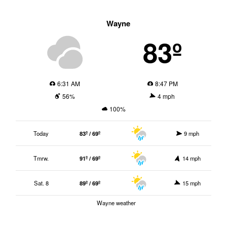
Wayne
83º
6:31 AM
8:47 PM
56%
4 mph
100%
Today
83º / 69º
9 mph
Tmrw.
91º / 69º
14 mph
Sat. 8
89º / 69º
15 mph
Wayne weather