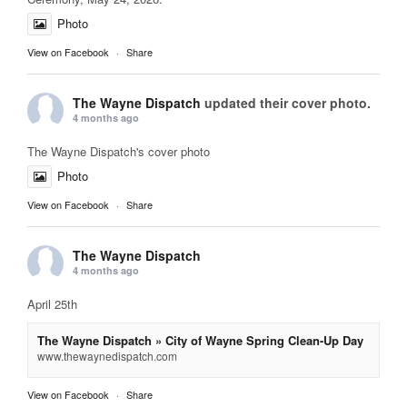
Photo
View on Facebook
·
Share
The Wayne Dispatch
updated their cover photo.
4 months ago
The Wayne Dispatch's cover photo
Photo
View on Facebook
·
Share
The Wayne Dispatch
4 months ago
April 25th
The Wayne Dispatch » City of Wayne Spring Clean-Up Day
www.thewaynedispatch.com
View on Facebook
·
Share