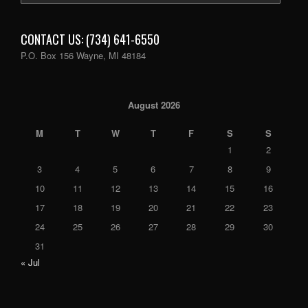
CONTACT US: (734) 641-6550
P.O. Box 156 Wayne, MI 48184
August 2026
M
T
W
T
F
S
S
1
2
3
4
5
6
7
8
9
10
11
12
13
14
15
16
17
18
19
20
21
22
23
24
25
26
27
28
29
30
31
« Jul