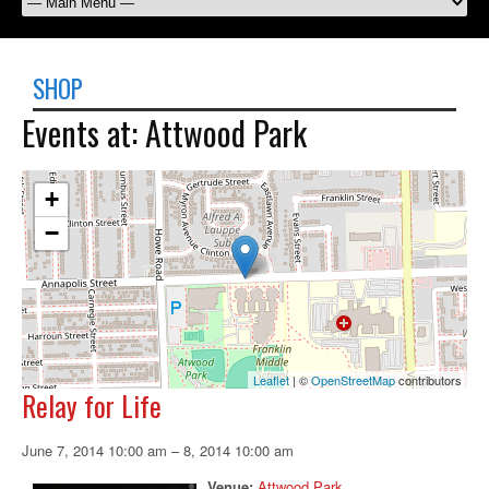
SHOP
Events at:
Attwood Park
+
−
Leaflet
| ©
OpenStreetMap
contributors
Relay for Life
June 7, 2014 10:00 am
–
8, 2014 10:00 am
Venue:
Attwood Park