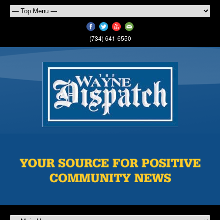
(734) 641-6550