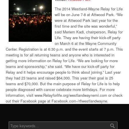
The 2014 Westland-Wayne Relay for Life
will be on June 7-8 at Attwood Park. “We
were at Attwood Park last year for the
first time and the site was wonderful,”
said Meriem Kadi, chairperson, Relay for
Life. They are having their kick-off party
on March 6 at the Wayne Community
Center. Registration is at 6:30 p.m. and the event starts at 7 p.m. This
meeting is for all returning teams and anyone who is interested in
getting more information on Relay for Life. “We are looking for more
teams and sponsorship,” she said. “We have our kick-off party for
Relay and it helps encourage people to think about joining.” Last year
they had 23 teams and raised $64,000. This year their goal is 25
teams and $70,000. But the main purpose of Relay for Life is to help
people diagnosed with cancer celebrate more birthdays. For more
information, visit www.Relayforlife.org/westlandwaynemi.com or check
out their Facebook page at Facebook.com-/rflwestlandwayne.