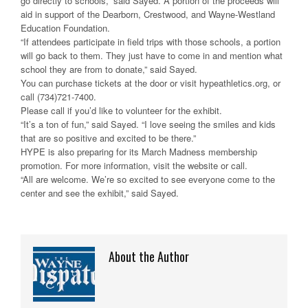
go directly to schools,” said Sayed. A portion of the proceeds will
aid in support of the Dearborn, Crestwood, and Wayne-Westland
Education Foundation.
“If attendees participate in field trips with those schools, a portion
will go back to them. They just have to come in and mention what
school they are from to donate,” said Sayed.
You can purchase tickets at the door or visit hypeathletics.org, or
call (734)721-7400.
Please call if you’d like to volunteer for the exhibit.
“It’s a ton of fun,” said Sayed. “I love seeing the smiles and kids
that are so positive and excited to be there.”
HYPE is also preparing for its March Madness membership
promotion. For more information, visit the website or call.
“All are welcome. We’re so excited to see everyone come to the
center and see the exhibit,” said Sayed.
About the Author