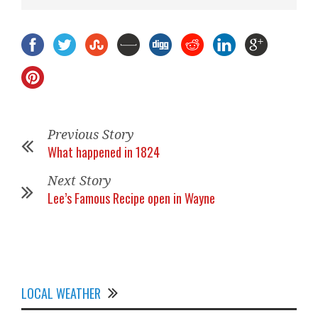
Previous Story
What happened in 1824
Next Story
Lee’s Famous Recipe open in Wayne
LOCAL WEATHER