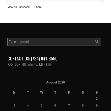
View on Facebook
·
Share
CONTACT US: (734) 641-6550
P.O. Box 156 Wayne, MI 48184
August 2026
M
T
W
T
F
S
S
1
2
3
4
5
6
7
8
9