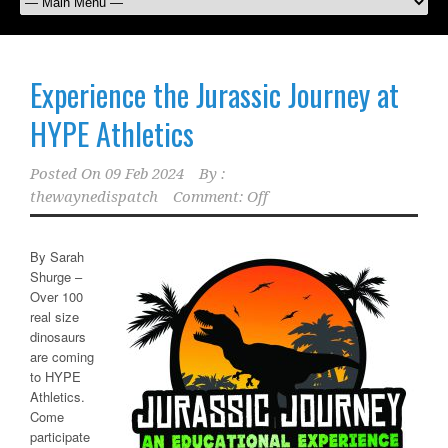
Experience the Jurassic Journey at
HYPE Athletics
Posted On
09 Feb 2024
By :
thewaynedispatch
Comment: Off
By Sarah
Shurge –
Over 100
real size
dinosaurs
are coming
to HYPE
Athletics.
Come
participate