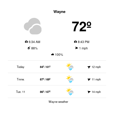
Wayne
72º
6:34 AM
8:43 PM
88%
1 mph
100%
Today
84º / 61º
12 mph
Tmrw.
87º / 69º
11 mph
Tue. 11
86º / 67º
14 mph
Wayne weather