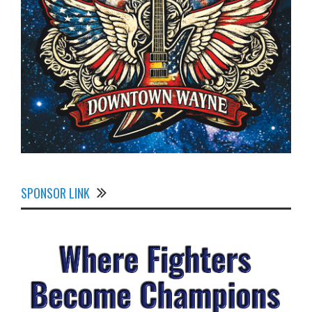
SPONSOR LINK