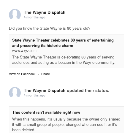
The Wayne Dispatch
4 months ago
Did you know the State Wayne is 80 years old?
State Wayne Theater celebrates 80 years of entertaining
and preserving its historic charm
www.wxyz.com
The State Wayne Theater is celebrating 80 years of serving
audiences and acting as a beacon in the Wayne community.
View on Facebook
·
Share
The Wayne Dispatch
updated their status.
4 months ago
This content isn't available right now
When this happens, it's usually because the owner only shared
it with a small group of people, changed who can see it or it's
been deleted.