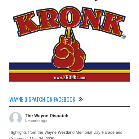
WAYNE DISPATCH ON FACEBOOK
The Wayne Dispatch
3 months ago
Highlights from the Wayne Westland Memorial Day Parade and
Ceremony, May 24, 2026.