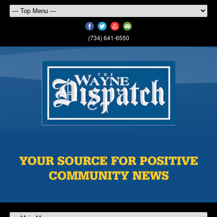
(734) 641-6550