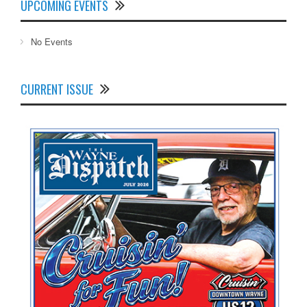
UPCOMING EVENTS
No Events
CURRENT ISSUE