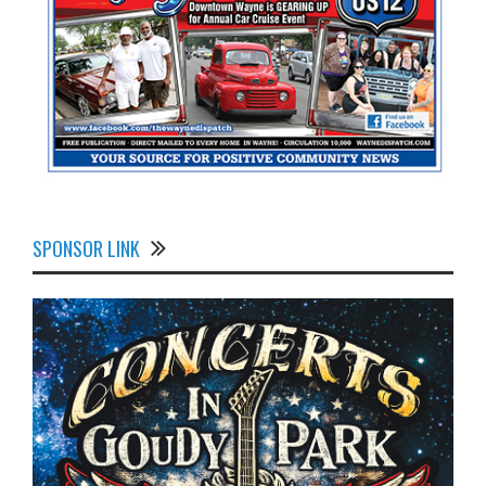
SPONSOR LINK