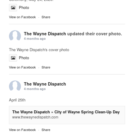
Photo
View on Facebook
·
Share
The Wayne Dispatch
updated their cover photo.
4 months ago
The Wayne Dispatch's cover photo
Photo
View on Facebook
·
Share
The Wayne Dispatch
4 months ago
April 25th
The Wayne Dispatch » City of Wayne Spring Clean-Up Day
www.thewaynedispatch.com
View on Facebook
·
Share