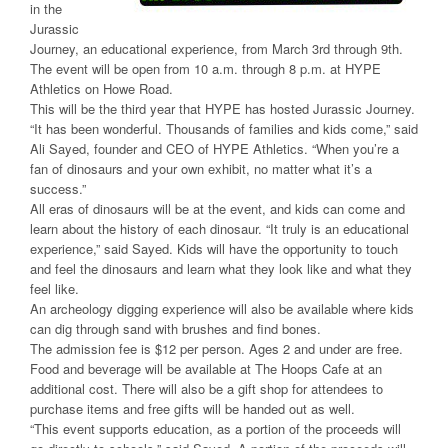
in the
Jurassic
Journey, an educational experience, from March 3rd through 9th.
The event will be open from 10 a.m. through 8 p.m. at HYPE
Athletics on Howe Road.
This will be the third year that HYPE has hosted Jurassic Journey.
“It has been wonderful. Thousands of families and kids come,” said
Ali Sayed, founder and CEO of HYPE Athletics. “When you’re a
fan of dinosaurs and your own exhibit, no matter what it’s a
success.”
All eras of dinosaurs will be at the event, and kids can come and
learn about the history of each dinosaur. “It truly is an educational
experience,” said Sayed. Kids will have the opportunity to touch
and feel the dinosaurs and learn what they look like and what they
feel like.
An archeology digging experience will also be available where kids
can dig through sand with brushes and find bones.
The admission fee is $12 per person. Ages 2 and under are free.
Food and beverage will be available at The Hoops Cafe at an
additional cost. There will also be a gift shop for attendees to
purchase items and free gifts will be handed out as well.
“This event supports education, as a portion of the proceeds will