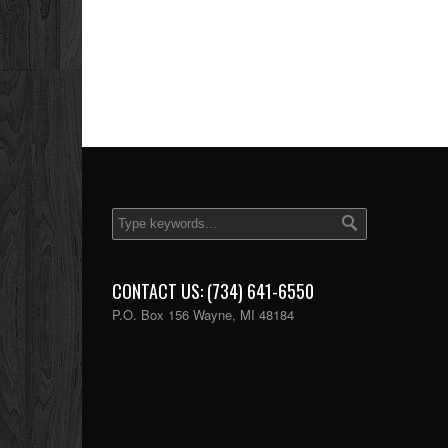
CONTACT US: (734) 641-6550
P.O. Box 156 Wayne, MI 48184