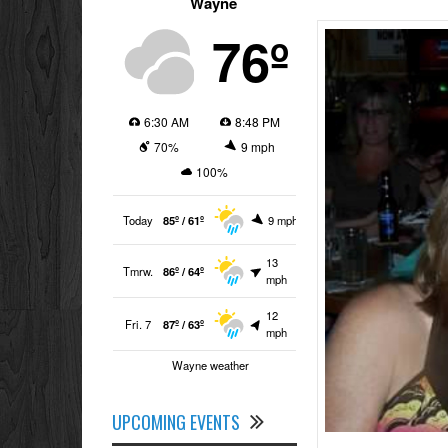
Wayne
76º
6:30 AM
8:48 PM
70%
9 mph
100%
Today
85º / 61º
9 mph
13
Tmrw.
86º / 64º
mph
12
Fri. 7
87º / 63º
mph
Wayne weather
UPCOMING EVENTS