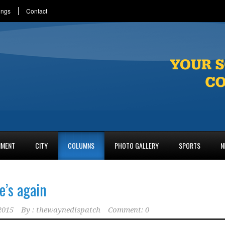
ings
Contact
NMENT
CITY
COLUMNS
PHOTO GALLERY
SPORTS
N
e’s again
2015
By :
thewaynedispatch
Comment: 0