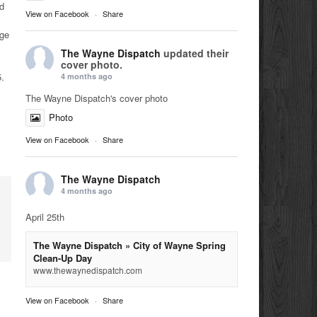
d
View on Facebook
·
Share
dge
The Wayne Dispatch
updated their
cover photo.
5.
4 months ago
The Wayne Dispatch's cover photo
Photo
View on Facebook
·
Share
The Wayne Dispatch
4 months ago
April 25th
The Wayne Dispatch » City of Wayne Spring
Clean-Up Day
www.thewaynedispatch.com
View on Facebook
·
Share