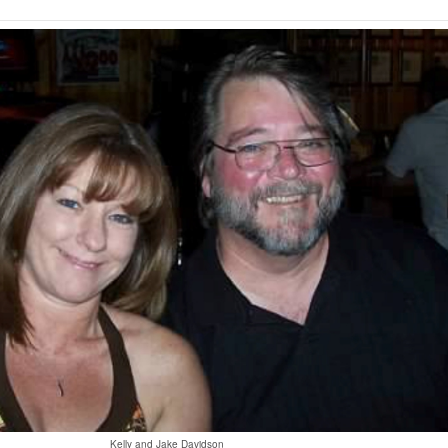
Kelly and Jake Davidson