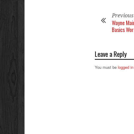
Previous
Wayne Main
Basics Wo
Leave a Reply
You must be
logged in