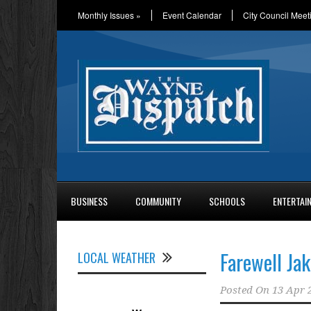
Monthly Issues
»
Event Calendar
City Council Meet
BUSINESS
COMMUNITY
SCHOOLS
ENTERTAI
Farewell Jak
LOCAL WEATHER
Posted On
13 Apr 