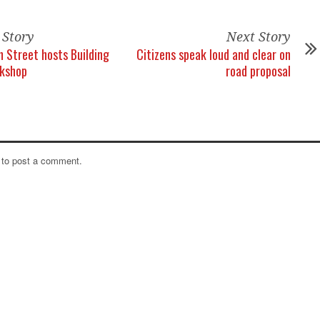
 Story
Next Story
 Street hosts Building
Citizens speak loud and clear on
rkshop
road proposal
to post a comment.