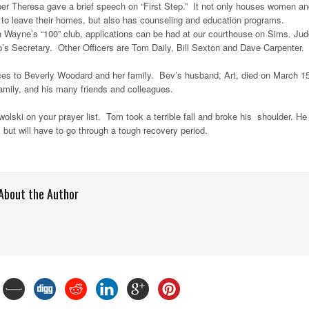
er Theresa gave a brief speech on “First Step.” It not only houses women an
 to leave their homes, but also has counseling and education programs.
oin Wayne’s “100” club, applications can be had at our courthouse on Sims. Ju
’s Secretary. Other Officers are Tom Daily, Bill Sexton and Dave Carpenter.
ces to Beverly Woodard and her family. Bev’s husband, Art, died on March 1
amily, and his many friends and colleagues.
lski on your prayer list. Tom took a terrible fall and broke his shoulder. He
 but will have to go through a tough recovery period.
About the Author