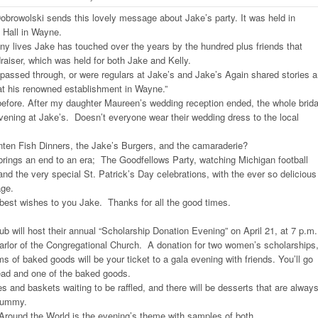
rowolski sends this lovely message about Jake’s party. It was held in
 Hall in Wayne.
ny lives Jake has touched over the years by the hundred plus friends that
raiser, which was held for both Jake and Kelly.
assed through, or were regulars at Jake’s and Jake’s Again shared stories 
 his renowned establishment in Wayne.”
 before. After my daughter Maureen’s wedding reception ended, the whole brida
vening at Jake’s. Doesn’t everyone wear their wedding dress to the local
nten Fish Dinners, the Jake’s Burgers, and the camaraderie?
brings an end to an era; The Goodfellows Party, watching Michigan football
d the very special St. Patrick’s Day celebrations, with the ever so delicious
age.
best wishes to you Jake. Thanks for all the good times.
ub will host their annual “Scholarship Donation Evening” on April 21, at 7 p.m. 
 parlor of the Congregational Church. A donation for two women’s scholarships
s of baked goods will be your ticket to a gala evening with friends. You’ll go
ead and one of the baked goods.
es and baskets waiting to be raffled, and there will be desserts that are alway
yummy.
round the World is the evening’s theme with samples of both.