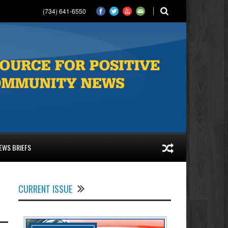
(734) 641-6550
EWS BRIEFS
CURRENT ISSUE