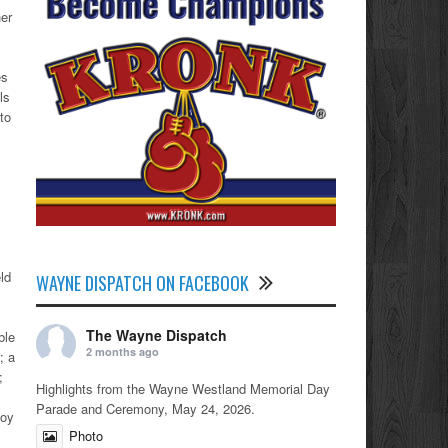
her
es
ls
to
ld
WAYNE DISPATCH ON FACEBOOK
The Wayne Dispatch
ble
2 months ago
; a
r;
Highlights from the Wayne Westland Memorial Day
Parade and Ceremony, May 24, 2026.
noy
Photo