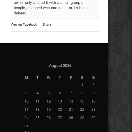
owner only shared it with a small group of
people, changed who can see it or it's been
deleted.
View on Facebook
·
Share
August 2026
M
T
W
T
F
S
S
1
2
3
4
5
6
7
8
9
10
11
12
13
14
15
16
17
18
19
20
21
22
23
24
25
26
27
28
29
30
31