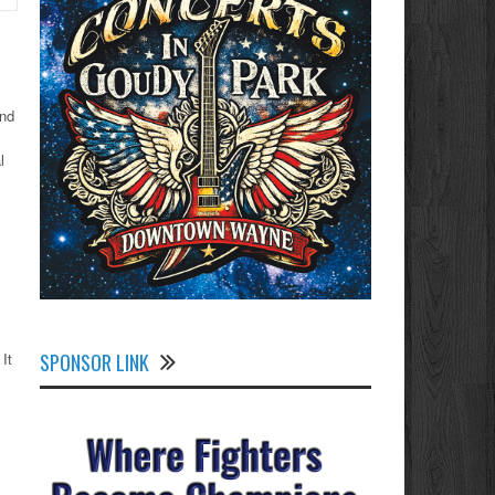
and
l
SPONSOR LINK
It
,
s