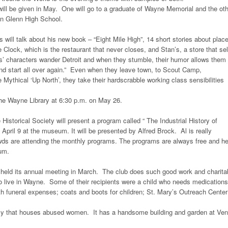
ill be given in May. One will go to a graduate of Wayne Memorial and the ot
hn Glenn High School.
 will talk about his new book – “Eight Mile High”, 14 short stories about plac
 Clock, which is the restaurant that never closes, and Stan’s, a store that sel
ls’ characters wander Detroit and when they stumble, their humor allows them 
nd start all over again.” Even when they leave town, to Scout Camp,
 Mythical ‘Up North’, they take their hardscrabble working class sensibilities
 the Wayne Library at 6:30 p.m. on May 26.
 Historical Society will present a program called “ The Industrial History of
pril 9 at the museum. It will be presented by Alfred Brock. Al is really
owds are attending the monthly programs. The programs are always free and he
eum.
held its annual meeting in March. The club does such good work and charita
o live in Wayne. Some of their recipients were a child who needs medications
th funeral expenses; coats and boots for children; St. Mary’s Outreach Cente
ncy that houses abused women. It has a handsome building and garden at Ve