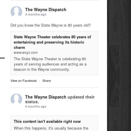
The Wayne Dispatch
4 months ago
Did you know the State Wayne is 80 years old?
State Wayne Theater celebrates 80 years of
entertaining and preserving its historic
charm
www.wxyz.com
The State Wayne Theater is celebrating 80
years of serving audiences and acting as a
beacon in the Wayne community.
View on Facebook
·
Share
The Wayne Dispatch
updated their
status.
4 months ago
This content isn't available right now
When this happens, it's usually because the