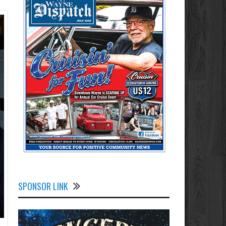
SPONSOR LINK