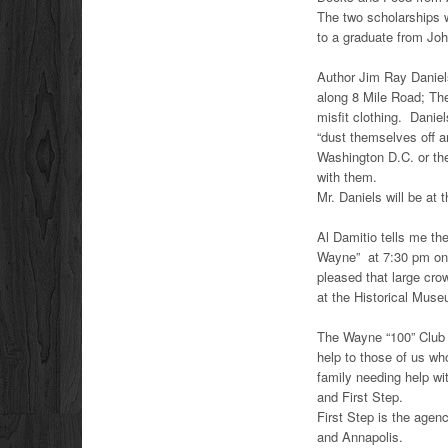
The two scholarships w
to a graduate from Jo
Author Jim Ray Daniels
along 8 Mile Road; The
misfit clothing. Danie
“dust themselves off a
Washington D.C. or the
with them.
Mr. Daniels will be at
Al Damitio tells me the
Wayne” at 7:30 pm on A
pleased that large cr
at the Historical Mus
The Wayne “100” Club 
help to those of us wh
family needing help wi
and First Step.
First Step is the age
and Annapolis.