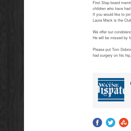
First Step board memb
children who have had
If you would like to j
Laura Mack is the Club
We offer our condolen
He will be missed by f
Please put Tom Dobrowo
had surgery on his hip,