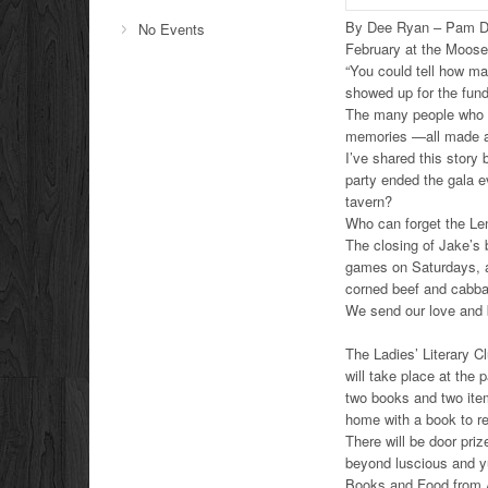
By Dee Ryan – Pam Dob
No Events
February at the Moose
“You could tell how ma
showed up for the fund
The many people who p
memories —all made at
I’ve shared this story
party ended the gala e
tavern?
Who can forget the Le
The closing of Jake’s 
games on Saturdays, an
corned beef and cabb
We send our love and 
The Ladies’ Literary Cl
will take place at the
two books and two item
home with a book to r
There will be door priz
beyond luscious and 
Books and Food from A