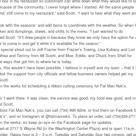
 box in his restaurant so customers can write down what they would like to s
because of the community, I never forgot where I started. All the same people
nd, still come to my restaurant,” said Scott. “I want to hear what they want a
ook with the seasons” and add items to coordinate with the weather. So when f
icken and dumplings, stews, and chilis to the menu. “I just wanted to do
aid Scott. “It’ll draw people in because they know we only have the option for 
 to come in and get it while it’s available for the season.”
 special shout out to Jeff Frazier from Frazier’s Towing, Lisa Kubany and Lori
Whaa and Tammy from 88 Sushi, and Moe, Eddie, and Chuck from Shell for
al ways that got him to where he is today.
 this wouldn’t have been possible. I believe in myself and my team – that if 
– but the support from city officials and fellow business owners helped get my
Scott.
 in the works for scheduling a ribbon cutting ceremony for Fat Man Nok’s
o ‘I went there, it was clean, the service was good, my food was good, and 
id Scott.
about Fat Man Nok’s, you can call (734) 890-8204, or find them on Facebook 
k’s”, and on Instagram at @fatmannoks. To place an order, call (734)329-271
 in the works, so keep an eye on the Facebook page for updates.
ted at 2717 S Wayne Rd (in the Washington Center Plaza) and is open 11a.m.
rday. Happy hour is 2 – 3 p.m. Tuesday and Saturday (buy two coneys, get o