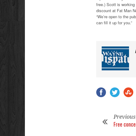
free.) Scott is workin
discount at Fat Man N
“We’re open to the pub
can fill it up for you.”
Previous
Free conce