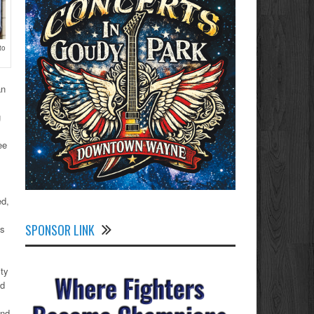
to
an
g
ee
ed,
SPONSOR LINK
is
ty
ed
and