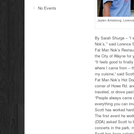
No Events
Jaylen Armstrong, Lorence 
By Sarah Shurge – “I w
Nok’s,’” said Lorence 
Fat Man Nok’s Restaur
the City of Wayne for 
“It feels good to final
where I came from – th
my cuisine,” said Scot
Fat Man Nok’s Hot Dog 
corner of Howe Rd. an
traveled, or drove past
“People always came up
everything you can ima
Scott has worked hard 
The first event he wo
(DDA) asked Scott to 
concerts in the park, 
Scott has been caterin