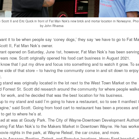
Scott II and Eric Quick in front of Fat Man Nok’s new brick and mortar location in Norwayne. Pho
by John Rhaesa
ant it to be when people say ‘coney dogs,’ they say ‘we have to go to Fat M
Scott II, Fat Man Nok’s owner.
ant opened on Saturday, June 1st, however, Fat Man Nok’s has been servin
years now. Scott originally opened his food cart business in August 2021.
ly know that I put my drive and focus into something and to watch it grow. To s
e side of that store – to having the community come in and sit down to enjoy
t.
stand was originally located in the lot next to the West Town Market on the
d Forrest St. Scott did research around the community for where people walk
 for work, and he decided that was the best location for his business.
 to my stand and said I’m going to have a restaurant, so to see it manifest 
gine,” said Scott. Going from food cart to restaurant has been a process and
to get to where he’s at.
rked at was at Goudy Park. The City of Wayne-Downtown Development Authori
bring Fat Man Nok’s to the Makers Market in Downtown Wayne. He has work
movie nights in the park, at Wayne Releaf, the car cruise, and more.
g to Amazon: Pontiac, Detroit, and Romulus locations, Henry Ford hospital, 