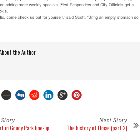
g on adding more weekly specials. First Responders and City Officials get a
ok’s.
lic, come check us out for yourself,” said Scott. “Bring an empty stomach so
About the Author
 Story
Next Story
rt in Goudy Park line-up
The history of Eloise (part 2)