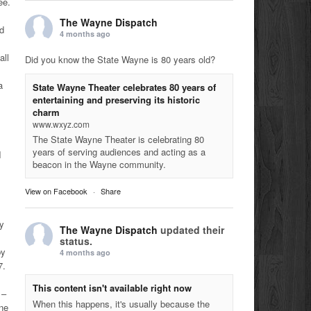
ee.
The Wayne Dispatch
nd
4 months ago
all
Did you know the State Wayne is 80 years old?
a
State Wayne Theater celebrates 80 years of
entertaining and preserving its historic
charm
www.wxyz.com
The State Wayne Theater is celebrating 80
years of serving audiences and acting as a
I
beacon in the Wayne community.
View on Facebook
·
Share
my
The Wayne Dispatch
updated their
status.
by
4 months ago
7.
This content isn't available right now
 –
When this happens, it's usually because the
ne