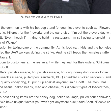
Fat Man Nok owner Lorence Scott II
 in the community with his hot dog stand for countless events such as: Flowers
tic, Hillcrest for the fireworks and the car cruise. “I’m out there every day wit
t. “Even though I’m trying to build my restaurant, I’m still going to uphold my
y of Wayne.”
sion for taking care of the community. At his food cart, kids and the homele
 fed the UAW workers during the strike. And he still feeds the homeless (after
staurant.
orn to customers at the restaurant while they wait for their orders. “Children
 Scott.
fers: polish sausage, hot polish sausage, hot dog, coney dog, coney loose
ot snack sausage, pulled pork sandwich, BBQ shredded chicken sandwich, and
quality coney dog, I’ll put it up against anyone,” said Scott. The menu has
nd beans, baked beans, mac and cheese, four different types of loaded fries,
l-Aid.
 best selling items are the coney dog, polish sausage, pulled pork sandwich
We have unique flavors you won’t get anywhere else,” said Scott. “People ca
sine.”