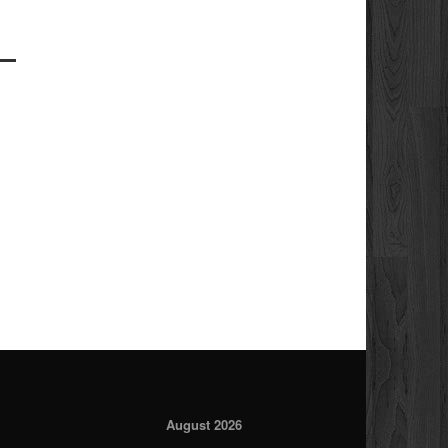
August 2026