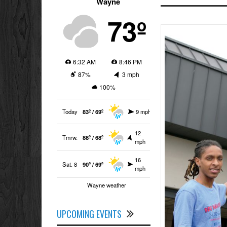
Wayne
73º
6:32 AM
8:46 PM
87%
3 mph
100%
Today
83º / 69º
9 mph
12
Tmrw.
88º / 68º
mph
16
Sat. 8
90º / 69º
mph
Wayne weather
UPCOMING EVENTS