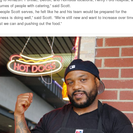
umes of people with catering,” said Scott.
eople Scott serves, he felt like he and his team would be prepared for the
siness is doing well,” said Scott. “We’re still new and want to increase over tim
st we can and pushing out the food.”