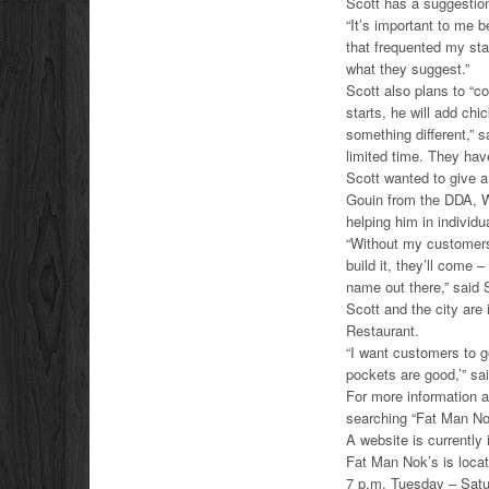
Scott has a suggestion
“It’s important to me 
that frequented my sta
what they suggest.”
Scott also plans to “c
starts, he will add ch
something different,” s
limited time. They have
Scott wanted to give a
Gouin from the DDA, 
helping him in individu
“Without my customers,
build it, they’ll come 
name out there,” said 
Scott and the city are
Restaurant.
“I want customers to g
pockets are good,’” sa
For more information 
searching “Fat Man No
A website is currently
Fat Man Nok’s is loca
7 p.m. Tuesday – Satu