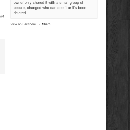
owner only shared it with a small group of
people, changed who can see it or it's been
deleted.
 we
View on Facebook
·
Share