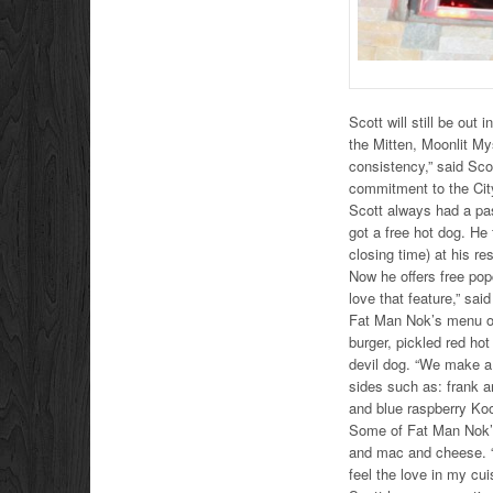
Scott will still be out
the Mitten, Moonlit Mys
consistency,” said Scot
commitment to the Cit
Scott always had a pas
got a free hot dog. He
closing time) at his re
Now he offers free popc
love that feature,” said
Fat Man Nok’s menu of
burger, pickled red h
devil dog. “We make a 
sides such as: frank a
and blue raspberry Koo
Some of Fat Man Nok’s
and mac and cheese. “
feel the love in my cui