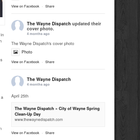
View on Facebook
·
Share
The Wayne Dispatch
updated their
cover photo.
4 months ago
 in
h
The Wayne Dispatch's cover photo
Photo
ss
View on Facebook
·
Share
The Wayne Dispatch
4 months ago
April 25th
 a
The Wayne Dispatch » City of Wayne Spring
Clean-Up Day
www.thewaynedispatch.com
,
n
View on Facebook
·
Share