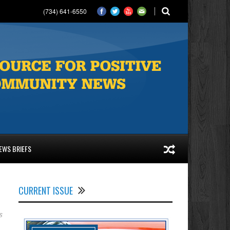
(734) 641-6550
EWS BRIEFS
CURRENT ISSUE
s