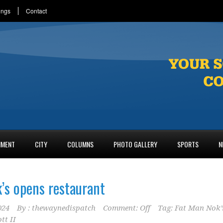
ings
Contact
NMENT
CITY
COLUMNS
PHOTO GALLERY
SPORTS
N
’s opens restaurant
024
By :
thewaynedispatch
Comment: Off
Tag:
Fat Man Nok’
tt II