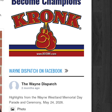
e.
WAYNE DISPATCH ON FACEBOOK
The Wayne Dispatch
2 months ago
Highlights from the Wayne Westland Memorial Day
Parade and Ceremony, May 24, 2026.
Photo