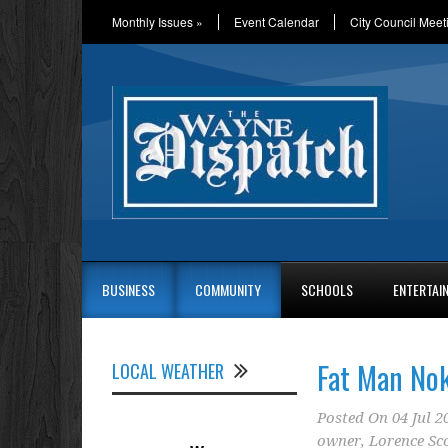
Monthly Issues
»
Event Calendar
City Council Meet
BUSINESS
COMMUNITY
SCHOOLS
ENTERTAI
Fat Man Nok
LOCAL WEATHER
Posted On
04 Jul 2
owner
,
Lorence Sco