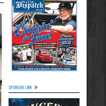
SPONSOR LINK