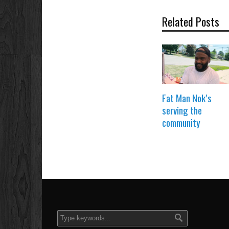
Related Posts
Fat Man Nok’s
serving the
community