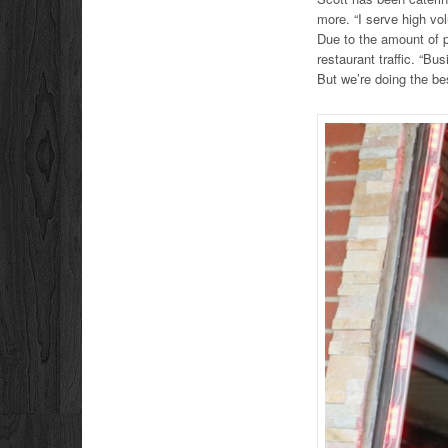
more. “I serve high vol
Due to the amount of p
restaurant traffic. “Bu
But we’re doing the be