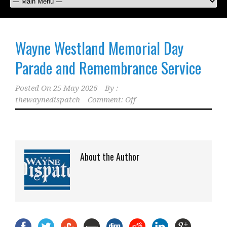
Wayne Westland Memorial Day
Parade and Remembrance Service
Posted On
25 May 2026
By :
thewaynedispatch
Comment: Off
About the Author