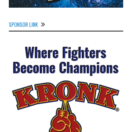
SPONSOR LINK