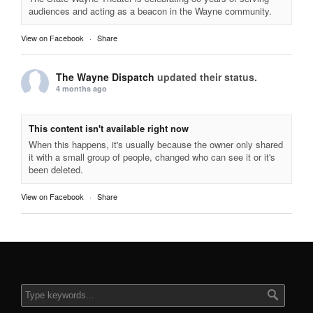
audiences and acting as a beacon in the Wayne community.
View on Facebook
·
Share
The Wayne Dispatch
updated their status.
4 months ago
This content isn't available right now
When this happens, it's usually because the owner only shared
it with a small group of people, changed who can see it or it's
been deleted.
View on Facebook
·
Share