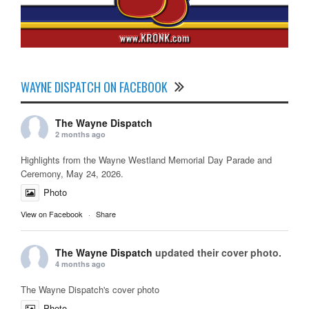
WAYNE DISPATCH ON FACEBOOK
The Wayne Dispatch
2 months ago
Highlights from the Wayne Westland Memorial Day Parade and
Ceremony, May 24, 2026.
Photo
View on Facebook
·
Share
The Wayne Dispatch
updated their cover photo.
4 months ago
The Wayne Dispatch's cover photo
Photo