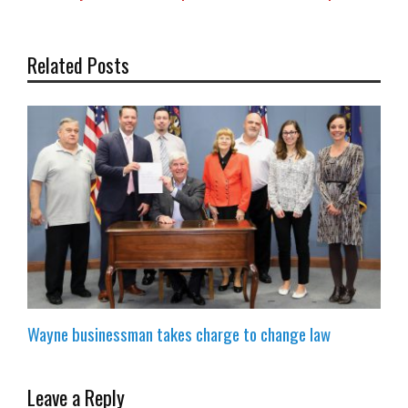
Related Posts
Wayne businessman takes charge to change law
Leave a Reply