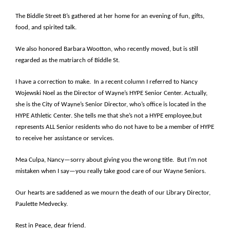
The Biddle Street B’s gathered at her home for an evening of fun, gifts,
food, and spirited talk.
We also honored Barbara Wootton, who recently moved, but is still
regarded as the matriarch of Biddle St.
I have a correction to make. In a recent column I referred to Nancy
Wojewski Noel as the Director of Wayne’s HYPE Senior Center. Actually,
she is the City of Wayne’s Senior Director, who’s office is located in the
HYPE Athletic Center. She tells me that she’s not a HYPE employee,but
represents ALL Senior residents who do not have to be a member of HYPE
to receive her assistance or services.
Mea Culpa, Nancy—sorry about giving you the wrong title. But I’m not
mistaken when I say—you really take good care of our Wayne Seniors.
Our hearts are saddened as we mourn the death of our Library Director,
Paulette Medvecky.
Rest in Peace, dear friend.