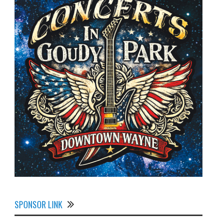
SPONSOR LINK