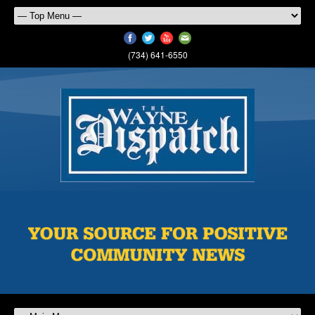
(734) 641-6550