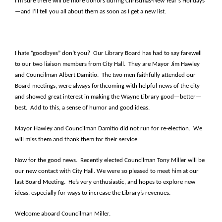
I’m sure there will be more donors during Christmas-New Year’s Holidays
—and I’ll tell you all about them as soon as I get a new list.
I hate “goodbyes” don’t you? Our Library Board has had to say farewell
to our two liaison members from City Hall. They are Mayor Jim Hawley
and Councilman Albert Damitio. The two men faithfully attended our
Board meetings, were always forthcoming with helpful news of the city
and showed great interest in making the Wayne Library good—better—
best. Add to this, a sense of humor and good ideas.
Mayor Hawley and Councilman Damitio did not run for re-election. We
will miss them and thank them for their service.
Now for the good news. Recently elected Councilman Tony Miller will be
our new contact with City Hall. We were so pleased to meet him at our
last Board Meeting. He’s very enthusiastic, and hopes to explore new
ideas, especially for ways to increase the Library’s revenues.
Welcome aboard Councilman Miller.