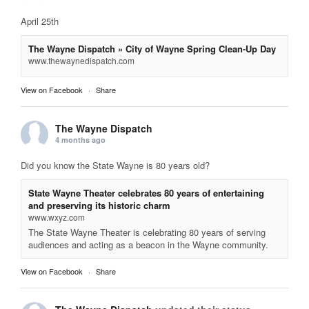
April 25th
The Wayne Dispatch » City of Wayne Spring Clean-Up Day
www.thewaynedispatch.com
View on Facebook
·
Share
The Wayne Dispatch
4 months ago
Did you know the State Wayne is 80 years old?
State Wayne Theater celebrates 80 years of entertaining
and preserving its historic charm
www.wxyz.com
The State Wayne Theater is celebrating 80 years of serving
audiences and acting as a beacon in the Wayne community.
View on Facebook
·
Share