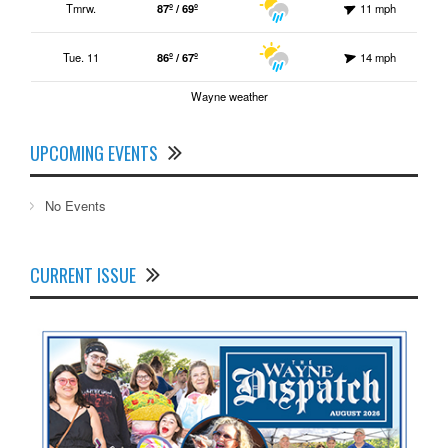
Tmrw.
87º / 69º
11 mph
Tue. 11
86º / 67º
14 mph
Wayne weather
UPCOMING EVENTS
No Events
CURRENT ISSUE