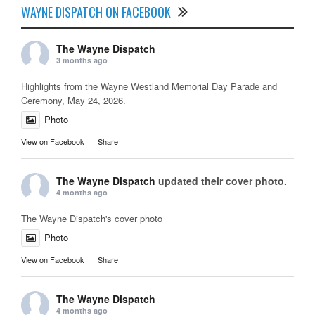
WAYNE DISPATCH ON FACEBOOK
The Wayne Dispatch
3 months ago
Highlights from the Wayne Westland Memorial Day Parade and
Ceremony, May 24, 2026.
Photo
View on Facebook
·
Share
The Wayne Dispatch
updated their cover photo.
4 months ago
The Wayne Dispatch's cover photo
Photo
View on Facebook
·
Share
The Wayne Dispatch
4 months ago