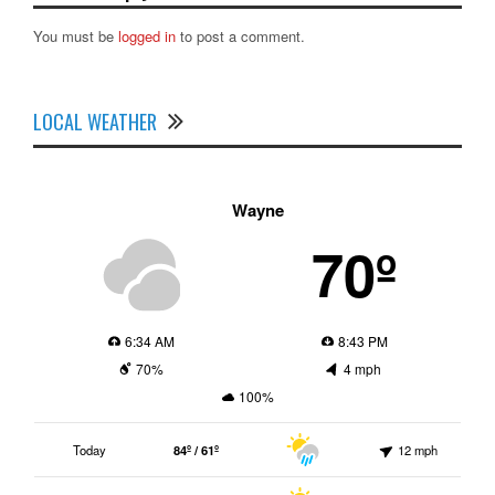
You must be
logged in
to post a comment.
LOCAL WEATHER
Wayne
70º
6:34 AM
8:43 PM
70%
4 mph
100%
Today
84º / 61º
12 mph