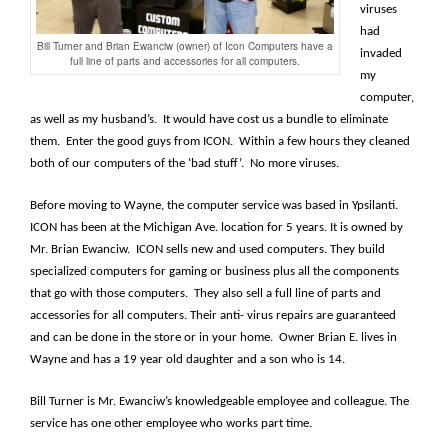
viruses
had
Bill Turner and Brian Ewanciw (owner) of Icon Computers have a
invaded
full line of parts and accessories for all computers.
my
computer,
as well as my husband’s. It would have cost us a bundle to eliminate
them. Enter the good guys from ICON. Within a few hours they cleaned
both of our computers of the ‘bad stuff’. No more viruses.
Before moving to Wayne, the computer service was based in Ypsilanti.
ICON has been at the Michigan Ave. location for 5 years. It is owned by
Mr. Brian Ewanciw. ICON sells new and used computers. They build
specialized computers for gaming or business plus all the components
that go with those computers. They also sell a full line of parts and
accessories for all computers. Their anti- virus repairs are guaranteed
and can be done in the store or in your home. Owner Brian E. lives in
Wayne and has a 19 year old daughter and a son who is 14.
Bill Turner is Mr. Ewanciw’s knowledgeable employee and colleague. The
service has one other employee who works part time.