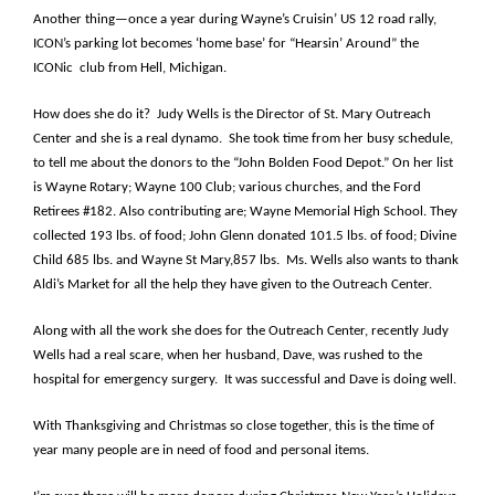
Another thing—once a year during Wayne’s Cruisin’ US 12 road rally,
ICON’s parking lot becomes ‘home base’ for “Hearsin’ Around” the
ICONic club from Hell, Michigan.
How does she do it? Judy Wells is the Director of St. Mary Outreach
Center and she is a real dynamo. She took time from her busy schedule,
to tell me about the donors to the “John Bolden Food Depot.” On her list
is Wayne Rotary; Wayne 100 Club; various churches, and the Ford
Retirees #182. Also contributing are; Wayne Memorial High School. They
collected 193 lbs. of food; John Glenn donated 101.5 lbs. of food; Divine
Child 685 lbs. and Wayne St Mary,857 lbs. Ms. Wells also wants to thank
Aldi’s Market for all the help they have given to the Outreach Center.
Along with all the work she does for the Outreach Center, recently Judy
Wells had a real scare, when her husband, Dave, was rushed to the
hospital for emergency surgery. It was successful and Dave is doing well.
With Thanksgiving and Christmas so close together, this is the time of
year many people are in need of food and personal items.