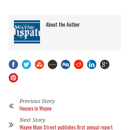
About the Author
Previous Story
Houses in Wayne
Next Story
Wayne Main Street publishes first annual report