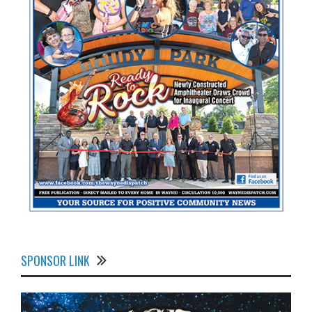
SPONSOR LINK