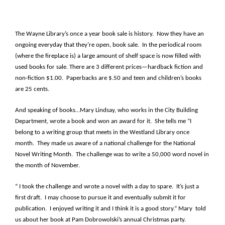
The Wayne Library’s once a year book sale is history. Now they have an
ongoing everyday that they’re open, book sale. In the periodical room
(where the fireplace is) a large amount of shelf space is now filled with
used books for sale. There are 3 different prices—hardback fiction and
non-fiction $1.00. Paperbacks are $.50 and teen and children’s books
are 25 cents.
And speaking of books…Mary Lindsay, who works in the City Building
Department, wrote a book and won an award for it. She tells me “I
belong to a writing group that meets in the Westland Library once
month. They made us aware of a national challenge for the National
Novel Writing Month. The challenge was to write a 50,000 word novel in
the month of November.
“ I took the challenge and wrote a novel with a day to spare. It’s just a
first draft. I may choose to pursue it and eventually submit it for
publication. I enjoyed writing it and I think it is a good story.” Mary told
us about her book at Pam Dobrowolski’s annual Christmas party.