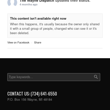
The Wayne Dispatch
updated their status.
4 months ago
This content isn't available right now
When this happens, it's usually because the owner only shared
it with a small group of people, changed who can see it or it's
been deleted.
View on Facebook
·
Share
CONTACT US: (734) 641-6550
P.O. Box 156 Wayne, MI 48184