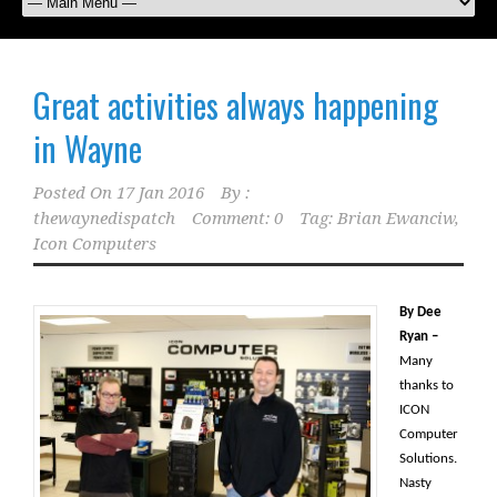
Great activities always happening
in Wayne
Posted On
17 Jan 2016
By :
thewaynedispatch
Comment: 0
Tag:
Brian Ewanciw
,
Icon Computers
By Dee
Ryan –
Many
thanks to
ICON
Computer
Solutions.
Nasty