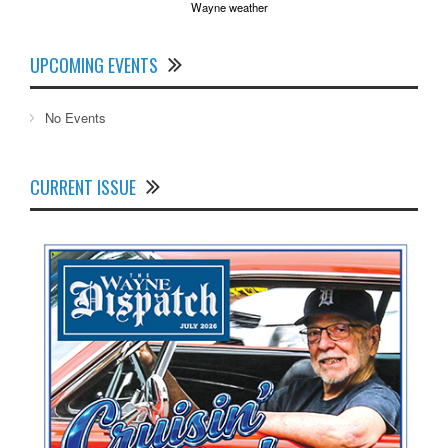
Wayne weather
UPCOMING EVENTS
No Events
CURRENT ISSUE