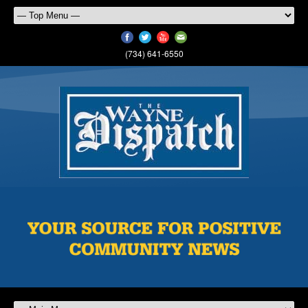
(734) 641-6550