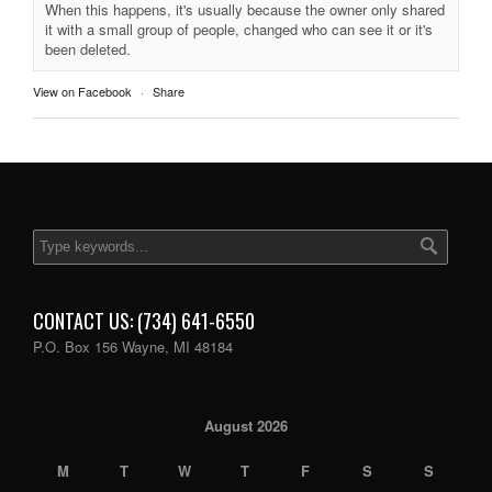
When this happens, it's usually because the owner only shared
it with a small group of people, changed who can see it or it's
been deleted.
View on Facebook
·
Share
CONTACT US: (734) 641-6550
P.O. Box 156 Wayne, MI 48184
August 2026
M
T
W
T
F
S
S