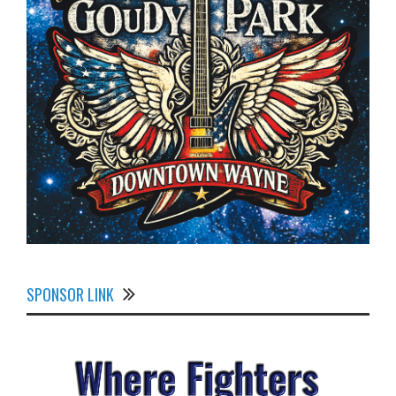
SPONSOR LINK