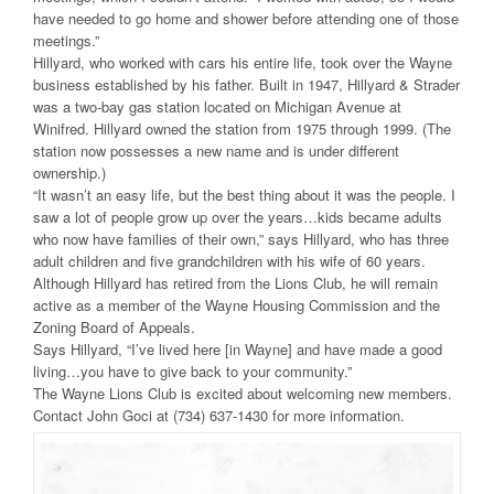
have needed to go home and shower before attending one of those
meetings.”
Hillyard, who worked with cars his entire life, took over the Wayne
business established by his father. Built in 1947, Hillyard & Strader
was a two-bay gas station located on Michigan Avenue at
Winifred. Hillyard owned the station from 1975 through 1999. (The
station now possesses a new name and is under different
ownership.)
“It wasn’t an easy life, but the best thing about it was the people. I
saw a lot of people grow up over the years…kids became adults
who now have families of their own,” says Hillyard, who has three
adult children and five grandchildren with his wife of 60 years.
Although Hillyard has retired from the Lions Club, he will remain
active as a member of the Wayne Housing Commission and the
Zoning Board of Appeals.
Says Hillyard, “I’ve lived here [in Wayne] and have made a good
living…you have to give back to your community.”
The Wayne Lions Club is excited about welcoming new members.
Contact John Goci at (734) 637-1430 for more information.