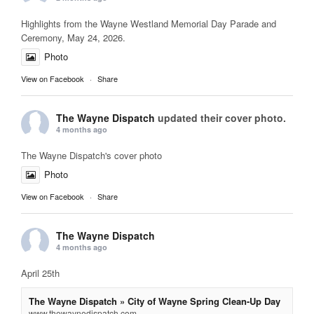
Highlights from the Wayne Westland Memorial Day Parade and
Ceremony, May 24, 2026.
Photo
View on Facebook
·
Share
The Wayne Dispatch
updated their cover photo.
4 months ago
The Wayne Dispatch's cover photo
Photo
View on Facebook
·
Share
The Wayne Dispatch
4 months ago
April 25th
The Wayne Dispatch » City of Wayne Spring Clean-Up Day
www.thewaynedispatch.com