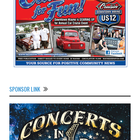
SPONSOR LINK