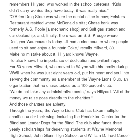
remembers Hillyard, who worked in the school cafeteria. “Kids
didn’t carry worries they have today, it was really nice.”
“O’Brien Drug Store was where the dental office is now; Feisters
Restaurant resided where McDonald’s sits; Chase bank was
formerly A.S. Poole [a mechanic shop] and Gulf gas station and
car dealership; and, finally, there was an S.S. Kresge where
Designer Warehouse is today…it had a nice counter where people
used to sit and enjoy a fountain Coke,” recalls Hillyard, 80.
Make no mistake about it, Hillyard knows Wayne.
He also knows the importance of dedication and philanthropy.
For 50 years Hillyard, who moved to Wayne with his family during
WWII when he was just eight years old, put his heart and soul into
serving the community as a member of the Wayne Lions Club, an
organization that he characterizes as a 100-percent club.
“We do not take any administrative costs,” says Hillyard. “All of the
money we raise goes directly to the charities.”
And those charities are aplenty.
Through the years, the Wayne Lions Club has taken multiple
charities under their wing, including the Penrickton Center for the
Blind and Leader Dogs for the Blind. The club also funds three
yearly scholarships for deserving students at Wayne Memorial
High School, John Glenn High School, and William D. Ford Career-