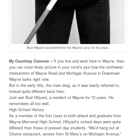
Bud Hillyard volunteered for the Wayne Lions for 50 years.
By Courtney Conover –
If you live and work here in Wayne, then
you can most likely picture in your mind’s eye how the northwest
intersection of Wayne Road and Michigan Avenue in Downtown
Wayne looks right now.
But in the early 50s, the main drag, as it was easily referred to,
looked quite different back then.
Just ask Bud Hillyard, a resident of Wayne for 72 years. He
remembers all too well.
High School History
As a member of the first class to both attend and graduate from
Wayne Memorial High School, Hillyard’s school days were quite
different than those of present day students. “We’d hang out at
Chums restaurant, across from St Mary’s on Michigan Avenue,”