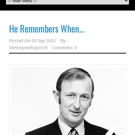
He Remembers When…
Posted On
03 Sep 2015
By :
thewaynedispatch
Comment: 0