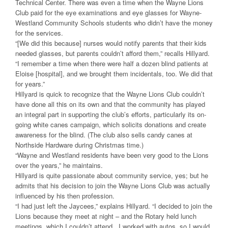
Technical Center. There was even a time when the Wayne Lions
Club paid for the eye examinations and eye glasses for Wayne-
Westland Community Schools students who didn’t have the money
for the services.
“[We did this because] nurses would notify parents that their kids
needed glasses, but parents couldn’t afford them,” recalls Hillyard.
“I remember a time when there were half a dozen blind patients at
Eloise [hospital], and we brought them incidentals, too. We did that
for years.”
Hillyard is quick to recognize that the Wayne Lions Club couldn’t
have done all this on its own and that the community has played
an integral part in supporting the club’s efforts, particularly its on-
going white canes campaign, which solicits donations and create
awareness for the blind. (The club also sells candy canes at
Northside Hardware during Christmas time.)
“Wayne and Westland residents have been very good to the Lions
over the years,” he maintains.
Hillyard is quite passionate about community service, yes; but he
admits that his decision to join the Wayne Lions Club was actually
influenced by his then profession.
“I had just left the Jaycees,” explains Hillyard. “I decided to join the
Lions because they meet at night – and the Rotary held lunch
meetings, which I couldn’t attend. I worked with autos, so I would