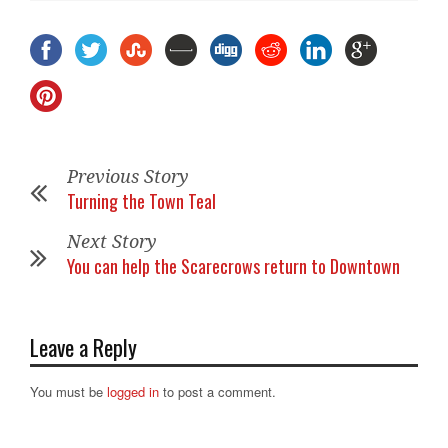
Previous Story
Turning the Town Teal
Next Story
You can help the Scarecrows return to Downtown
Leave a Reply
You must be
logged in
to post a comment.