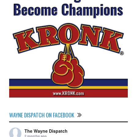
WAYNE DISPATCH ON FACEBOOK
The Wayne Dispatch
2 months ago