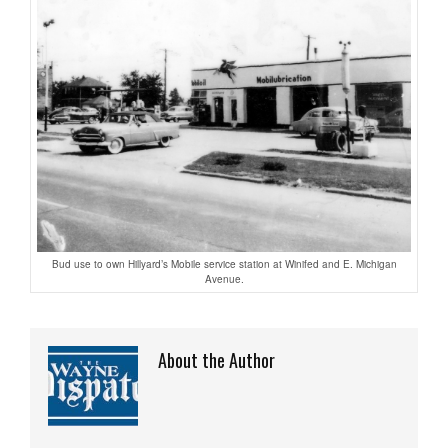
Bud use to own Hillyard’s Mobile service station at Winifed and E. Michigan
Avenue.
About the Author