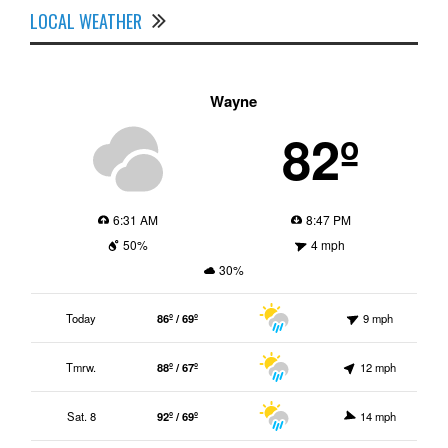
LOCAL WEATHER
Wayne
82º
6:31 AM
8:47 PM
50%
4 mph
30%
Today
86º / 69º
9 mph
Tmrw.
88º / 67º
12 mph
Sat. 8
92º / 69º
14 mph