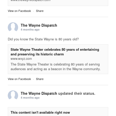
View on Facebook
·
Share
The Wayne Dispatch
4 months ago
Did you know the State Wayne is 80 years old?
State Wayne Theater celebrates 80 years of entertaining
and preserving its historic charm
www.wxyz.com
The State Wayne Theater is celebrating 80 years of serving
audiences and acting as a beacon in the Wayne community.
View on Facebook
·
Share
The Wayne Dispatch
updated their status.
4 months ago
This content isn't available right now