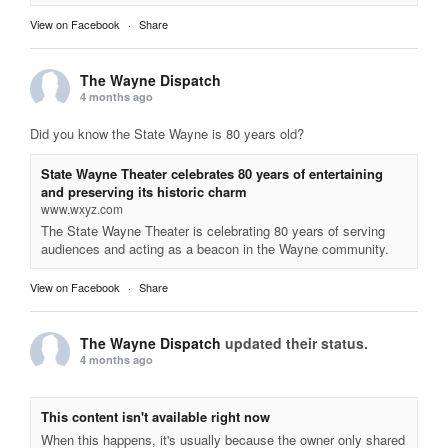
View on Facebook
·
Share
The Wayne Dispatch
4 months ago
Did you know the State Wayne is 80 years old?
State Wayne Theater celebrates 80 years of entertaining
and preserving its historic charm
www.wxyz.com
The State Wayne Theater is celebrating 80 years of serving
audiences and acting as a beacon in the Wayne community.
View on Facebook
·
Share
The Wayne Dispatch
updated their status.
4 months ago
This content isn't available right now
When this happens, it's usually because the owner only shared