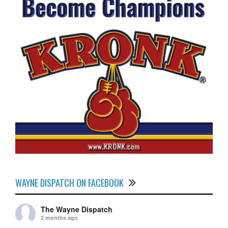
WAYNE DISPATCH ON FACEBOOK
The Wayne Dispatch
2 months ago