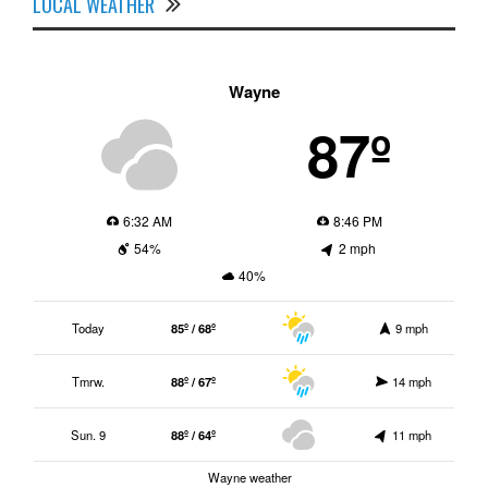
LOCAL WEATHER
Wayne
87º
6:32 AM
8:46 PM
54%
2 mph
40%
Today
85º / 68º
9 mph
Tmrw.
88º / 67º
14 mph
Sun. 9
88º / 64º
11 mph
Wayne weather