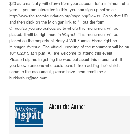
$20 automatically withdrawn from your account for a minimum of a
year. If you are interested in this, you can sign up online at:
http://www.the-tearsfoundation.org/page.php?id=31. Go to that URL
and then click on the Michigan link to fill out the form.
Of course you are curious as to where this monument will be
placed. It will be right here in Wayne!! This monument will be
placed on the property of Harry J Will Funeral Home right on
Michigan Avenue. The official unveiling of the monument will be on
10/10/2015 at 1 p.m. All are welcome to attend this event!
Please help me in getting the word out about this monument! If
you know someone who could benefit from adding their child’s
name to the monument, please have them email me at
buddyshuh@me.com.
About the Author