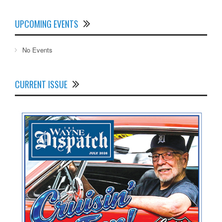
UPCOMING EVENTS
No Events
CURRENT ISSUE