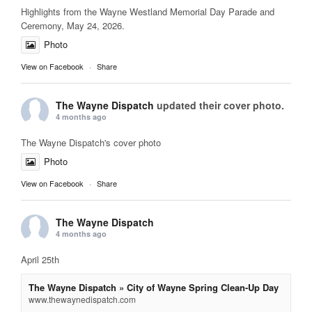
Highlights from the Wayne Westland Memorial Day Parade and
Ceremony, May 24, 2026.
Photo
View on Facebook
·
Share
The Wayne Dispatch
updated their cover photo.
4 months ago
The Wayne Dispatch's cover photo
Photo
View on Facebook
·
Share
The Wayne Dispatch
4 months ago
April 25th
The Wayne Dispatch » City of Wayne Spring Clean-Up Day
www.thewaynedispatch.com