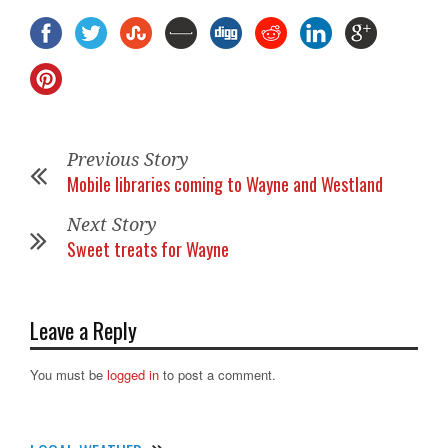
Previous Story
Mobile libraries coming to Wayne and Westland
Next Story
Sweet treats for Wayne
Leave a Reply
You must be
logged in
to post a comment.