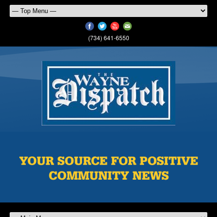
(734) 641-6550