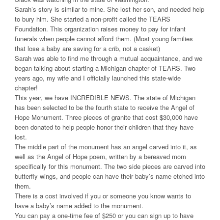
Sarah’s story is similar to mine. She lost her son, and needed help
to bury him. She started a non-profit called the TEARS
Foundation. This organization raises money to pay for infant
funerals when people cannot afford them. (Most young families
that lose a baby are saving for a crib, not a casket)
Sarah was able to find me through a mutual acquaintance, and we
began talking about starting a Michigan chapter of TEARS. Two
years ago, my wife and I officially launched this state-wide
chapter!
This year, we have INCREDIBLE NEWS. The state of Michigan
has been selected to be the fourth state to receive the Angel of
Hope Monument. Three pieces of granite that cost $30,000 have
been donated to help people honor their children that they have
lost.
The middle part of the monument has an angel carved into it, as
well as the Angel of Hope poem, written by a bereaved mom
specifically for this monument. The two side pieces are carved into
butterfly wings, and people can have their baby’s name etched into
them.
There is a cost involved if you or someone you know wants to
have a baby’s name added to the monument.
You can pay a one-time fee of $250 or you can sign up to have