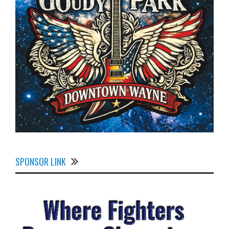
SPONSOR LINK