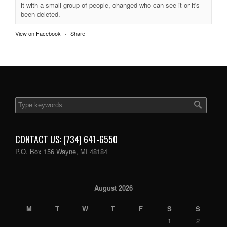
it with a small group of people, changed who can see it or it's
been deleted.
View on Facebook
·
Share
CONTACT US: (734) 641-6550
P.O. Box 156 Wayne, MI 48184
August 2026
M
T
W
T
F
S
S
1
2