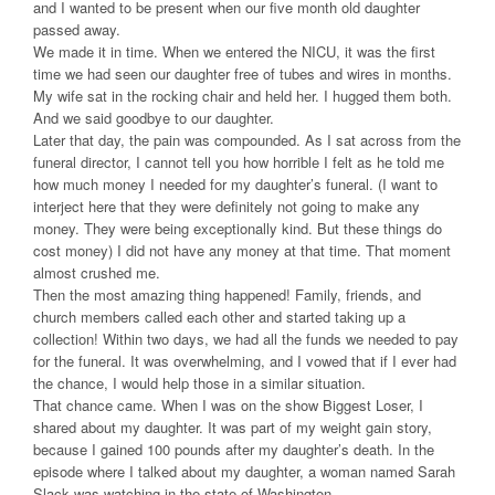
and I wanted to be present when our five month old daughter
passed away.
We made it in time. When we entered the NICU, it was the first
time we had seen our daughter free of tubes and wires in months.
My wife sat in the rocking chair and held her. I hugged them both.
And we said goodbye to our daughter.
Later that day, the pain was compounded. As I sat across from the
funeral director, I cannot tell you how horrible I felt as he told me
how much money I needed for my daughter’s funeral. (I want to
interject here that they were definitely not going to make any
money. They were being exceptionally kind. But these things do
cost money) I did not have any money at that time. That moment
almost crushed me.
Then the most amazing thing happened! Family, friends, and
church members called each other and started taking up a
collection! Within two days, we had all the funds we needed to pay
for the funeral. It was overwhelming, and I vowed that if I ever had
the chance, I would help those in a similar situation.
That chance came. When I was on the show Biggest Loser, I
shared about my daughter. It was part of my weight gain story,
because I gained 100 pounds after my daughter’s death. In the
episode where I talked about my daughter, a woman named Sarah
Slack was watching in the state of Washington.