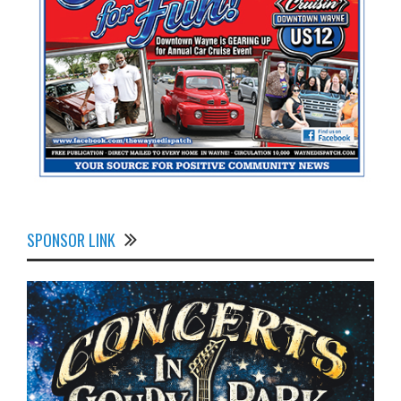
SPONSOR LINK