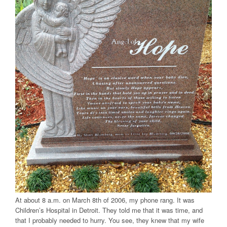
At about 8 a.m. on March 8th of 2006, my phone rang. It was
Children’s Hospital in Detroit. They told me that it was time, and
that I probably needed to hurry. You see, they knew that my wife