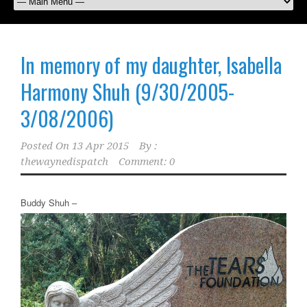
In memory of my daughter, Isabella
Harmony Shuh (9/30/2005-
3/08/2006)
Posted On
13 Apr 2015
By :
thewaynedispatch
Comment: 0
Buddy Shuh –