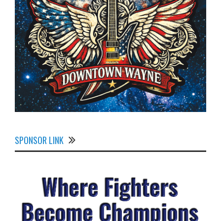
SPONSOR LINK