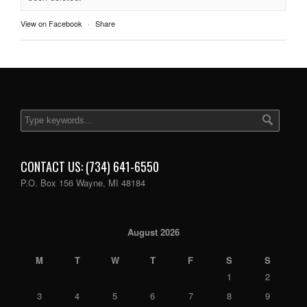
View on Facebook
·
Share
CONTACT US: (734) 641-6550
P.O. Box 156 Wayne, MI 48184
August 2026
M
T
W
T
F
S
S
1
2
3
4
5
6
7
8
9