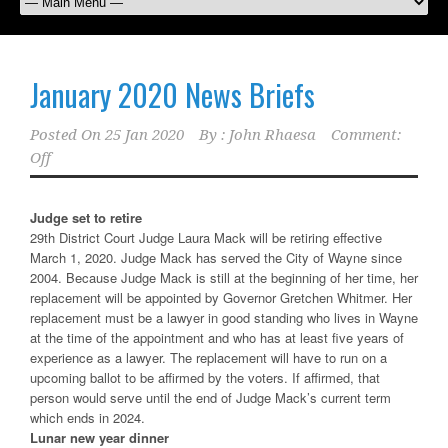
January 2020 News Briefs
Posted On
25 Jan 2020
By :
John Rhaesa
Comment:
Off
Judge set to retire
29th District Court Judge Laura Mack will be retiring effective
March 1, 2020. Judge Mack has served the City of Wayne since
2004. Because Judge Mack is still at the beginning of her time, her
replacement will be appointed by Governor Gretchen Whitmer. Her
replacement must be a lawyer in good standing who lives in Wayne
at the time of the appointment and who has at least five years of
experience as a lawyer. The replacement will have to run on a
upcoming ballot to be affirmed by the voters. If affirmed, that
person would serve until the end of Judge Mack’s current term
which ends in 2024.
Lunar new year dinner