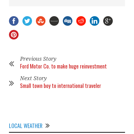
Previous Story
Ford Motor Co. to make huge reinvestment
Next Story
Small town boy to international traveler
LOCAL WEATHER