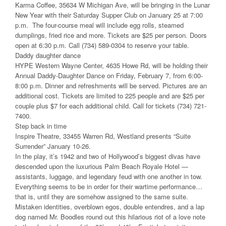
Karma Coffee, 35634 W Michigan Ave, will be bringing in the Lunar
New Year with their Saturday Supper Club on January 25 at 7:00
p.m. The four-course meal will include egg rolls, steamed
dumplings, fried rice and more. Tickets are $25 per person. Doors
open at 6:30 p.m. Call (734) 589-0304 to reserve your table.
Daddy daughter dance
HYPE Western Wayne Center, 4635 Howe Rd, will be holding their
Annual Daddy-Daughter Dance on Friday, February 7, from 6:00-
8:00 p.m. Dinner and refreshments will be served. Pictures are an
additional cost. Tickets are limited to 225 people and are $25 per
couple plus $7 for each additional child. Call for tickets (734) 721-
7400.
Step back in time
Inspire Theatre, 33455 Warren Rd, Westland presents “Suite
Surrender” January 10-26.
In the play, it’s 1942 and two of Hollywood’s biggest divas have
descended upon the luxurious Palm Beach Royale Hotel —
assistants, luggage, and legendary feud with one another in tow.
Everything seems to be in order for their wartime performance…
that is, until they are somehow assigned to the same suite.
Mistaken identities, overblown egos, double entendres, and a lap
dog named Mr. Boodles round out this hilarious riot of a love note