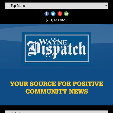
(734) 641-6550