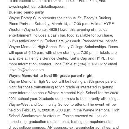
to the classic farces of the 30’s and 40’s. For tickets, visit
www.inspiretheatre.ticketleap.com
Dueling piano party
Wayne Rotary Club presents their annual St. Paddy’s Dueling
Piano Party on Saturday, March 14, at 7:30 p.m. Held at HYPE
Western Wayne Center, 4635 Howe, this evening of musical
entertainment includes a cash bar, food available for purchase,
50/50 raffles and fun. Tickets are $20 each. Proceeds will benefit
Wayne Memorial High School Rotary College Scholarships. Doors
will open at 6:30 p.m. with show starting at 7:30 p.m. Tickets are
available at Henry’s Service Center, Kurt’s Cap and HYPE. For
more information, contact Linda Gable at (734) 751-2302 or email
linyet2b@yahoo.com
Wayne Memorial to host 8th grade parent night
Wayne Memorial High School will be hosting an 8th grade parent
night for those transitioning to 9th grade or interested in getting
more information about Wayne Memorial High School for the 2020-
2021 school year. Students do not have to be currently attending a
Wayne-Westland Community School to attend. The event will be
held on February 4, 2020 at 6:00 p.m. in the Wayne Memorial High
School Stockmeyer Auditorium. Topics covered will include:
scheduling, graduation requirements, testing out requirements,
direct college courses, AP courses, extra-curricular activities, and