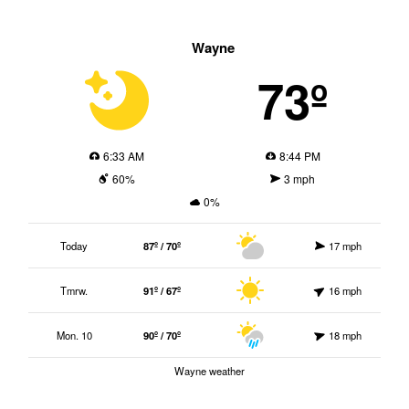
Wayne
73º
6:33 AM
8:44 PM
60%
3 mph
0%
Today
87º / 70º
17 mph
Tmrw.
91º / 67º
16 mph
Mon. 10
90º / 70º
18 mph
Wayne weather