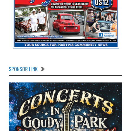
SPONSOR LINK