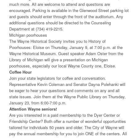
much more. All are welcome to attend and questions are
encouraged. Parking is available in the Glenwood Street parking lot
and guests should enter through the front of the auditorium. Any
additional questions should be directed to the Counseling
Department at (734) 419-2215.
Michigan poorhouses
The Wayne Historical Society invites you to History of
Poorhouses: Eloise on Thursday, January 9, at 7:00 p.m. at the
Wayne Historical Museum. Guest speaker Adam Oster from the
Library of Michigan will give a presentation on Michigan
poorhouses, especially our local Wayne County one, Eloise.
Coffee Hour
Join your state legislators for coffee and conversation.
Representative Kevin Coleman and Senator Dayna Polehanki will
be eager to hear your questions and comments on any and all
state issues. Join them at the Wayne Public Library on Thursday,
January 23, from 6:00-7:00 p.m.
Attention Wayne seniors!
Are you interested in a paid membership to the Dyer Center or
Friendship Center? Both offer a number of wonderful opportunities
tailored for individuals 50 years and older. The City of Wayne will
pay the annual membership for you to join ONE of the centers. All