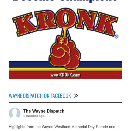
WAYNE DISPATCH ON FACEBOOK
The Wayne Dispatch
2 months ago
Highlights from the Wayne Westland Memorial Day Parade and