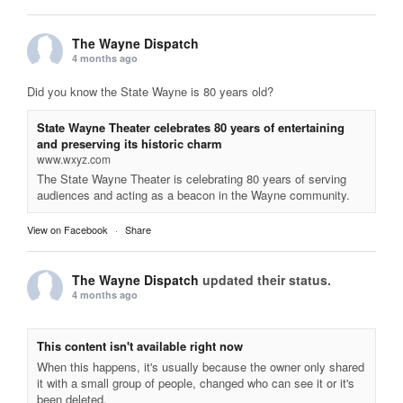
The Wayne Dispatch
4 months ago
Did you know the State Wayne is 80 years old?
State Wayne Theater celebrates 80 years of entertaining
and preserving its historic charm
www.wxyz.com
The State Wayne Theater is celebrating 80 years of serving
audiences and acting as a beacon in the Wayne community.
View on Facebook
·
Share
The Wayne Dispatch
updated their status.
4 months ago
This content isn't available right now
When this happens, it's usually because the owner only shared
it with a small group of people, changed who can see it or it's
been deleted.