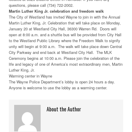
questions, please call (734) 722-2002.
Martin Luther King Jr. celebration and freedom walk
The City of Westland has invited Wayne to join in with the Annual
Martin Luther King, Jr. Celebration that will take place on Monday,
January 20 at Westland City Hall, 36300 Warren Rd. Doors will
open at 8:00 a.m. and a shuttle bus will be provided from City Hall
to the Westland Public Library where the Freedom Walk to signify
unity will begin at 9:00 a.m. The walk will take place down Central
City Parkway and end back at Westland City Hall. The MLK
Ceremony begins at 10:00 a.m. Please join the celebration of the
life and legacy of one of America’s most extraordinary men, Martin
Luther King, Jr.
Warming center in Wayne
The Wayne Police Department’s lobby is open 24 hours a day.
Anyone is welcome to use the lobby as a warming center.
About the Author