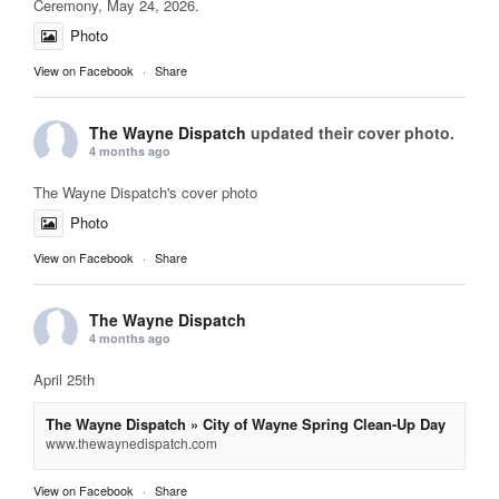
Ceremony, May 24, 2026.
Photo
View on Facebook
·
Share
The Wayne Dispatch
updated their cover photo.
4 months ago
The Wayne Dispatch's cover photo
Photo
View on Facebook
·
Share
The Wayne Dispatch
4 months ago
April 25th
The Wayne Dispatch » City of Wayne Spring Clean-Up Day
www.thewaynedispatch.com
View on Facebook
·
Share