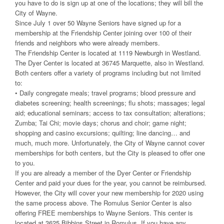
you have to do is sign up at one of the locations; they will bill the
City of Wayne.
Since July 1 over 50 Wayne Seniors have signed up for a
membership at the Friendship Center joining over 100 of their
friends and neighbors who were already members.
The Friendship Center is located at 1119 Newburgh in Westland.
The Dyer Center is located at 36745 Marquette, also in Westland.
Both centers offer a variety of programs including but not limited
to:
• Daily congregate meals; travel programs; blood pressure and
diabetes screening; health screenings; flu shots; massages; legal
aid; educational seminars; access to tax consultation; alterations;
Zumba; Tai Chi; movie days; chorus and choir; game night;
shopping and casino excursions; quilting; line dancing… and
much, much more. Unfortunately, the City of Wayne cannot cover
memberships for both centers, but the City is pleased to offer one
to you.
If you are already a member of the Dyer Center or Friendship
Center and paid your dues for the year, you cannot be reimbursed.
However, the City will cover your new membership for 2020 using
the same process above. The Romulus Senior Center is also
offering FREE memberships to Wayne Seniors. This center is
located at 3625 Bibbins Street in Romulus. If you have any