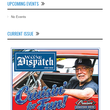
UPCOMING EVENTS
No Events
CURRENT ISSUE