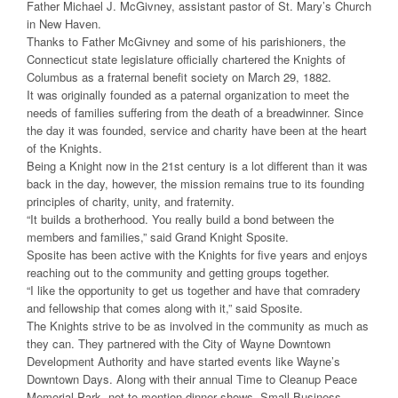
Father Michael J. McGivney, assistant pastor of St. Mary’s Church
in New Haven.
Thanks to Father McGivney and some of his parishioners, the
Connecticut state legislature officially chartered the Knights of
Columbus as a fraternal benefit society on March 29, 1882.
It was originally founded as a paternal organization to meet the
needs of families suffering from the death of a breadwinner. Since
the day it was founded, service and charity have been at the heart
of the Knights.
Being a Knight now in the 21st century is a lot different than it was
back in the day, however, the mission remains true to its founding
principles of charity, unity, and fraternity.
“It builds a brotherhood. You really build a bond between the
members and families,” said Grand Knight Sposite.
Sposite has been active with the Knights for five years and enjoys
reaching out to the community and getting groups together.
“I like the opportunity to get us together and have that comradery
and fellowship that comes along with it,” said Sposite.
The Knights strive to be as involved in the community as much as
they can. They partnered with the City of Wayne Downtown
Development Authority and have started events like Wayne’s
Downtown Days. Along with their annual Time to Cleanup Peace
Memorial Park, not to mention dinner shows, Small Business