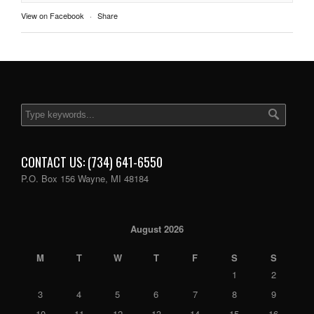
View on Facebook
·
Share
CONTACT US: (734) 641-6550
P.O. Box 156 Wayne, MI 48184
August 2026
M
T
W
T
F
S
S
1
2
3
4
5
6
7
8
9
10
11
12
13
14
15
16