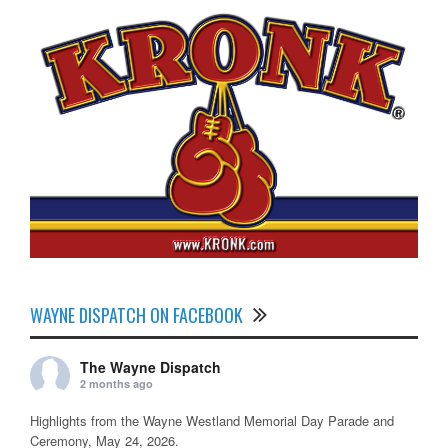
WAYNE DISPATCH ON FACEBOOK
The Wayne Dispatch
2 months ago
Highlights from the Wayne Westland Memorial Day Parade and
Ceremony, May 24, 2026.