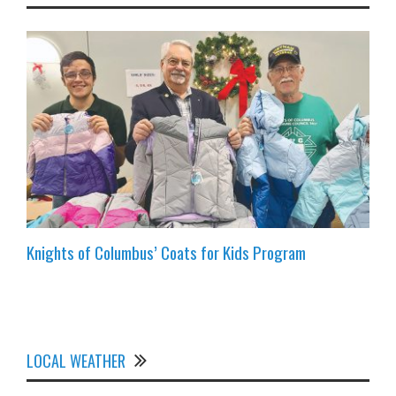
Knights of Columbus’ Coats for Kids Program
LOCAL WEATHER