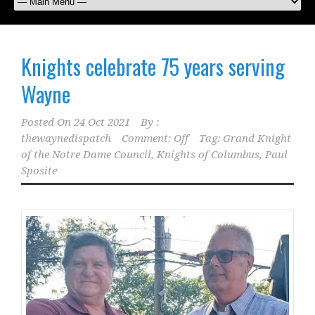
Knights celebrate 75 years serving
Wayne
Posted On
24 Oct 2021
By :
thewaynedispatch
Comment: Off
Tag:
Grand Knight
of the Notre Dame Council
,
Knights of Columbus
,
Paul
Sposite