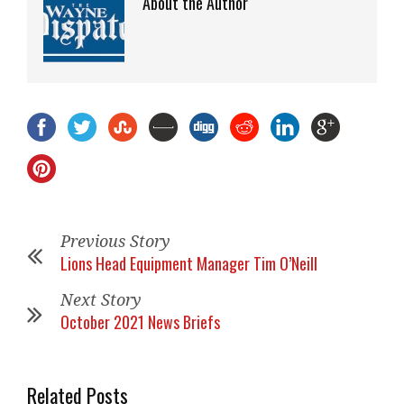
About the Author
Previous Story
Lions Head Equipment Manager Tim O’Neill
Next Story
October 2021 News Briefs
Related Posts