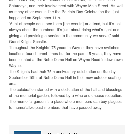
Saturdays, and their involvement with Wayne Main Street. As well
as many other events like the Patriots Day Celebration that just
happened on September 11th.
“A lot of people don’t see them [the events] or attend, but it’s not
always about the numbers. It’s just about doing what’s right and
giving and providing a service to the community we serve,” said
Grand Knight Sposite.
Throughout the Knights’ 75 years in Wayne, they have switched
locations four different times but for the past 15 years, they have
been located at the Notre Dame Hall on Wayne Road in downtown
Wayne.
The Knights had their 75th anniversary celebration on Sunday,
September 19th, at Notre Dame Hall in their new outdoor seating
area.
The celebration started with a dedication of the hall and blessings
of the memorial garden, followed by a wine and cheese reception.
The memorial garden is a place where members can buy plagues
to memorialize past members that have passed away.