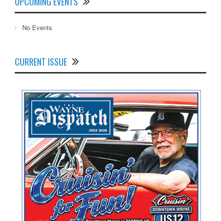
UPCOMING EVENTS
No Events
CURRENT ISSUE