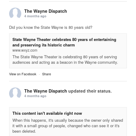
The Wayne Dispatch
4 months ago
Did you know the State Wayne is 80 years old?
State Wayne Theater celebrates 80 years of entertaining
and preserving its historic charm
www.wxyz.com
The State Wayne Theater is celebrating 80 years of serving
audiences and acting as a beacon in the Wayne community.
View on Facebook
·
Share
The Wayne Dispatch
updated their status.
4 months ago
This content isn't available right now
When this happens, it's usually because the owner only shared
it with a small group of people, changed who can see it or it's
been deleted.