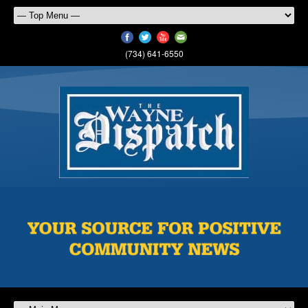
(734) 641-6550