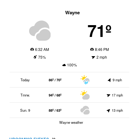
Wayne
71º
6:32 AM
8:46 PM
75%
2 mph
100%
Today
86º / 70º
9 mph
Tmrw.
94º / 68º
17 mph
Sun. 9
88º / 63º
13 mph
Wayne weather