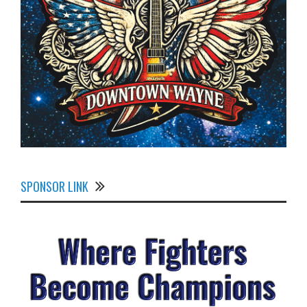
SPONSOR LINK