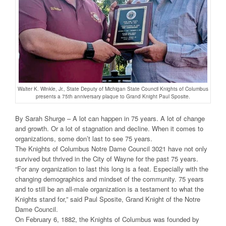
Walter K. Winkle, Jr., State Deputy of Michigan State Council Knights of Columbus
presents a 75th anniversary plaque to Grand Knight Paul Sposite.
By Sarah Shurge – A lot can happen in 75 years. A lot of change
and growth. Or a lot of stagnation and decline. When it comes to
organizations, some don’t last to see 75 years.
The Knights of Columbus Notre Dame Council 3021 have not only
survived but thrived in the City of Wayne for the past 75 years.
“For any organization to last this long is a feat. Especially with the
changing demographics and mindset of the community. 75 years
and to still be an all-male organization is a testament to what the
Knights stand for,” said Paul Sposite, Grand Knight of the Notre
Dame Council.
On February 6, 1882, the Knights of Columbus was founded by