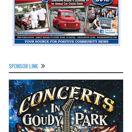
SPONSOR LINK