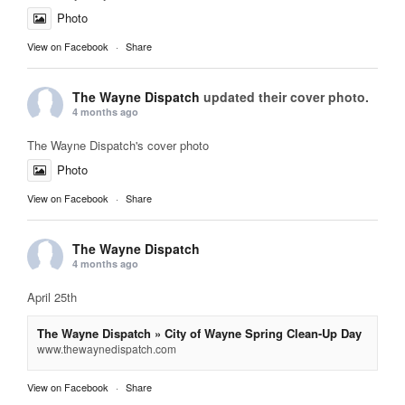
Photo
View on Facebook
·
Share
The Wayne Dispatch
updated their cover photo.
4 months ago
The Wayne Dispatch's cover photo
Photo
View on Facebook
·
Share
The Wayne Dispatch
4 months ago
April 25th
The Wayne Dispatch » City of Wayne Spring Clean-Up Day
www.thewaynedispatch.com
View on Facebook
·
Share