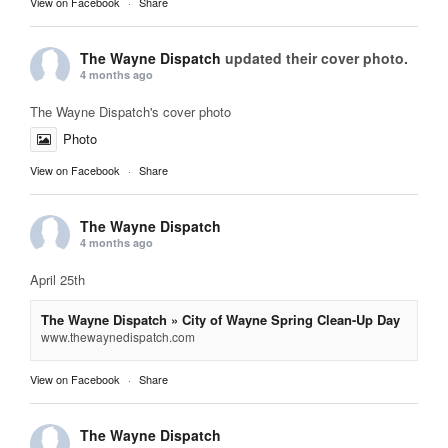
View on Facebook
·
Share
The Wayne Dispatch
updated their cover photo.
4 months ago
The Wayne Dispatch's cover photo
Photo
View on Facebook
·
Share
The Wayne Dispatch
4 months ago
April 25th
The Wayne Dispatch » City of Wayne Spring Clean-Up Day
www.thewaynedispatch.com
View on Facebook
·
Share
The Wayne Dispatch