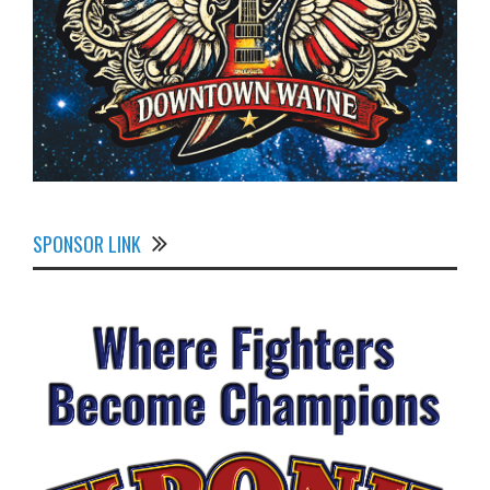
SPONSOR LINK