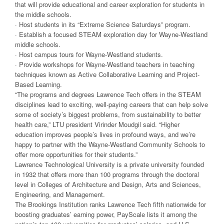
that will provide educational and career exploration for students in
the middle schools.
· Host students in its “Extreme Science Saturdays” program.
· Establish a focused STEAM exploration day for Wayne-Westland
middle schools.
· Host campus tours for Wayne-Westland students.
· Provide workshops for Wayne-Westland teachers in teaching
techniques known as Active Collaborative Learning and Project-
Based Learning.
“The programs and degrees Lawrence Tech offers in the STEAM
disciplines lead to exciting, well-paying careers that can help solve
some of society’s biggest problems, from sustainability to better
health care,” LTU president Virinder Moudgil said. “Higher
education improves people’s lives in profound ways, and we’re
happy to partner with the Wayne-Westland Community Schools to
offer more opportunities for their students.”
Lawrence Technological University is a private university founded
in 1932 that offers more than 100 programs through the doctoral
level in Colleges of Architecture and Design, Arts and Sciences,
Engineering, and Management.
The Brookings Institution ranks Lawrence Tech fifth nationwide for
boosting graduates’ earning power, PayScale lists it among the