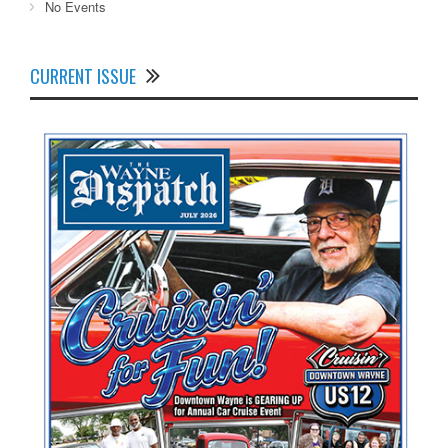
No Events
CURRENT ISSUE