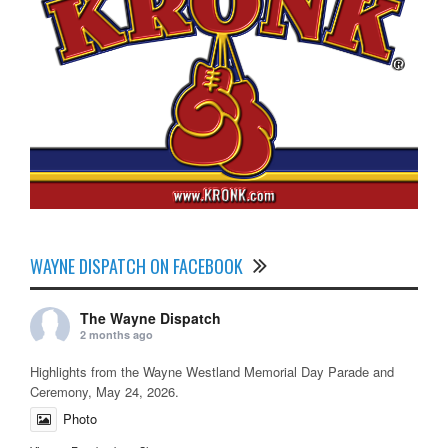
WAYNE DISPATCH ON FACEBOOK
The Wayne Dispatch
2 months ago
Highlights from the Wayne Westland Memorial Day Parade and
Ceremony, May 24, 2026.
Photo