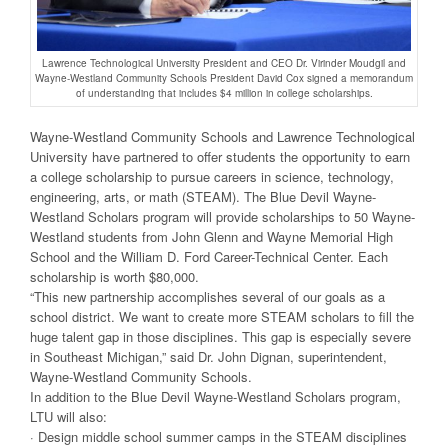
Lawrence Technological University President and CEO Dr. Virinder Moudgil and
Wayne-Westland Community Schools President David Cox signed a memorandum
of understanding that includes $4 million in college scholarships.
Wayne-Westland Community Schools and Lawrence Technological
University have partnered to offer students the opportunity to earn
a college scholarship to pursue careers in science, technology,
engineering, arts, or math (STEAM). The Blue Devil Wayne-
Westland Scholars program will provide scholarships to 50 Wayne-
Westland students from John Glenn and Wayne Memorial High
School and the William D. Ford Career-Technical Center. Each
scholarship is worth $80,000.
“This new partnership accomplishes several of our goals as a
school district. We want to create more STEAM scholars to fill the
huge talent gap in those disciplines. This gap is especially severe
in Southeast Michigan,” said Dr. John Dignan, superintendent,
Wayne-Westland Community Schools.
In addition to the Blue Devil Wayne-Westland Scholars program,
LTU will also:
· Design middle school summer camps in the STEAM disciplines