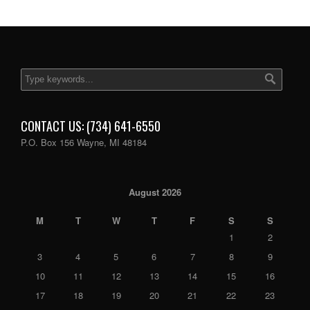
CONTACT US: (734) 641-6550
P.O. Box 156 Wayne, MI 48184
August 2026
M
T
W
T
F
S
S
1
2
3
4
5
6
7
8
9
10
11
12
13
14
15
16
17
18
19
20
21
22
23