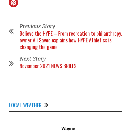
Previous Story
Believe the HYPE – From recreation to philanthropy,
owner Ali Sayed explains how HYPE Athletics is
changing the game
Next Story
November 2021 NEWS BRIEFS
LOCAL WEATHER
Wayne