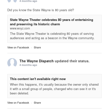
4 months ago
Did you know the State Wayne is 80 years old?
State Wayne Theater celebrates 80 years of entertaining
and preserving its historic charm
www.wxyz.com
The State Wayne Theater is celebrating 80 years of serving
audiences and acting as a beacon in the Wayne community.
View on Facebook
·
Share
The Wayne Dispatch
updated their status.
4 months ago
This content isn't available right now
When this happens, it's usually because the owner only shared
it with a small group of people, changed who can see it or it's
been deleted.
View on Facebook
·
Share