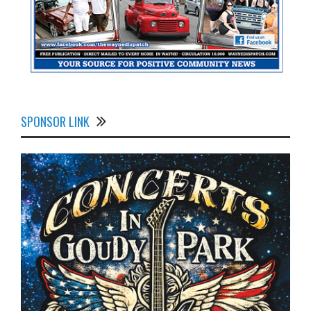
SPONSOR LINK