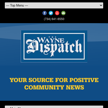
(734) 641-6550