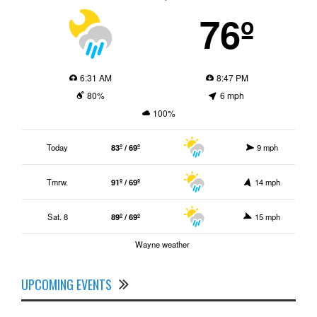
76º
6:31 AM
8:47 PM
80%
6 mph
100%
Today
83º / 69º
9 mph
Tmrw.
91º / 69º
14 mph
Sat. 8
89º / 69º
15 mph
Wayne weather
UPCOMING EVENTS