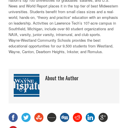
nation’s top 100 universities for graduates’ salaries, and U.S.
News and World Report places it in the top tier of best Midwestern
universities. Students benefit from small class sizes and a real-
world, hands-on, “theory and practice” education with an emphasis
on leadership. Activities on Lawrence Tech’s 107-acre campus in
Southfield, Michigan, include over 60 student organizations and
NAIA, varsity, junior varsity, intramural, and club sports.
Wayne-Westland Community Schools provides the best
educational opportunities for our 9,500 students from Westland,
Wayne, Canton, Dearborn Heights, Inkster, and Romulus.
About the Author