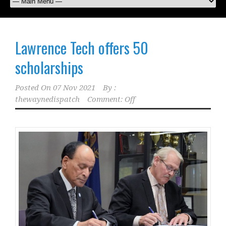
Lawrence Tech offers 50
scholarships
Posted On
07 Nov 2021
By :
thewaynedispatch
Comment: Off