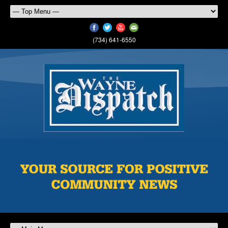
(734) 641-6550