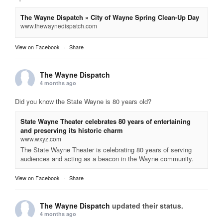
The Wayne Dispatch » City of Wayne Spring Clean-Up Day
www.thewaynedispatch.com
View on Facebook
·
Share
The Wayne Dispatch
4 months ago
Did you know the State Wayne is 80 years old?
State Wayne Theater celebrates 80 years of entertaining
and preserving its historic charm
www.wxyz.com
The State Wayne Theater is celebrating 80 years of serving
audiences and acting as a beacon in the Wayne community.
View on Facebook
·
Share
The Wayne Dispatch
updated their status.
4 months ago