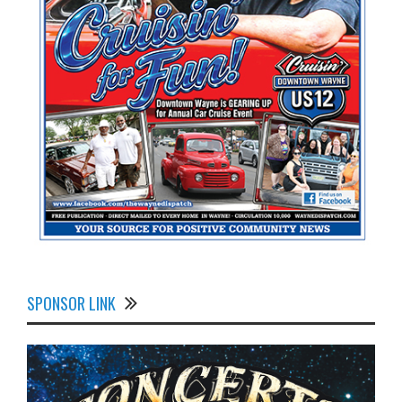
SPONSOR LINK