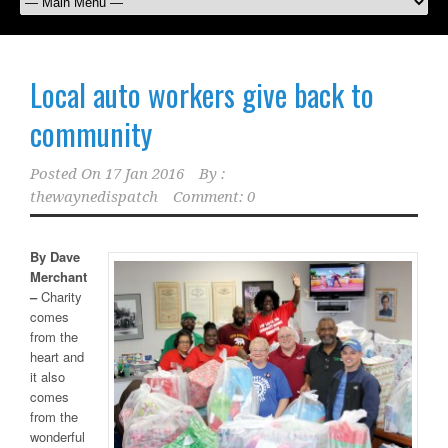
Local auto workers give back to
community
Posted On
17 Jan 2016
By :
thewaynedispatch
Comment: 0
By Dave
Merchant
–
Charity
comes
from the
heart and
it also
comes
from the
wonderful