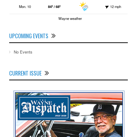
Mon. 10
84º / 68º
12 mph
Wayne weather
UPCOMING EVENTS
No Events
CURRENT ISSUE