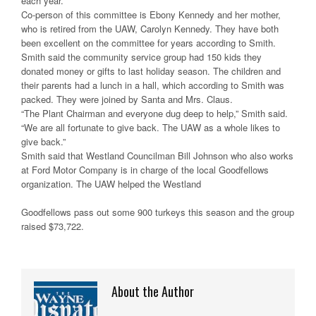
each year.
Co-person of this committee is Ebony Kennedy and her mother,
who is retired from the UAW, Carolyn Kennedy. They have both
been excellent on the committee for years according to Smith.
Smith said the community service group had 150 kids they
donated money or gifts to last holiday season. The children and
their parents had a lunch in a hall, which according to Smith was
packed. They were joined by Santa and Mrs. Claus.
“The Plant Chairman and everyone dug deep to help,” Smith said.
“We are all fortunate to give back. The UAW as a whole likes to
give back.”
Smith said that Westland Councilman Bill Johnson who also works
at Ford Motor Company is in charge of the local Goodfellows
organization. The UAW helped the Westland
Goodfellows pass out some 900 turkeys this season and the group
raised $73,722.
About the Author