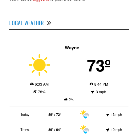
LOCAL WEATHER
Wayne
73º
6:33 AM
8:44 PM
78%
3 mph
2%
Today
89º / 72º
13 mph
Tmrw.
89º / 64º
12 mph