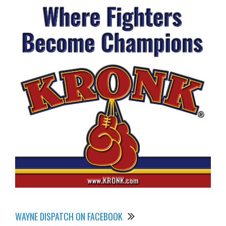
WAYNE DISPATCH ON FACEBOOK