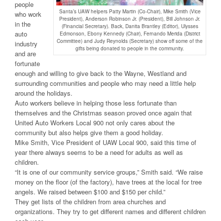
people
Santa’s UAW helpers Patty Martin (Co-Chair), Mike Smith (Vice
who work
President), Anderson Robinson Jr. (President), Bill Johnson Jr.
in the
(Financial Secretary). Back, Danita Brantley (Editor), Ulysses
auto
Edmonson, Ebony Kennedy (Chair), Fernando Merida (District
Committee) and Judy Reynolds (Secretary) show off some of the
industry
gifts being donated to people in the community.
and are
fortunate
enough and willing to give back to the Wayne, Westland and
surrounding communities and people who may need a little help
around the holidays.
Auto workers believe in helping those less fortunate than
themselves and the Christmas season proved once again that
United Auto Workers Local 900 not only cares about the
community but also helps give them a good holiday.
Mike Smith, Vice President of UAW Local 900, said this time of
year there always seems to be a need for adults as well as
children.
“It is one of our community service groups,” Smith said. “We raise
money on the floor (of the factory), have trees at the local for tree
angels. We raised between $100 and $150 per child.”
They get lists of the children from area churches and
organizations. They try to get different names and different children