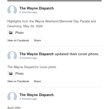
The Wayne Dispatch
2 months ago
Highlights from the Wayne Westland Memorial Day Parade and
Ceremony, May 24, 2026.
Photo
View on Facebook
·
Share
The Wayne Dispatch
updated their cover photo.
4 months ago
The Wayne Dispatch's cover photo
Photo
View on Facebook
·
Share
The Wayne Dispatch
4 months ago
April 25th