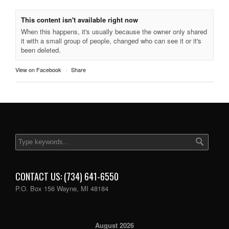
This content isn't available right now
When this happens, it's usually because the owner only shared
it with a small group of people, changed who can see it or it's
been deleted.
View on Facebook
·
Share
CONTACT US: (734) 641-6550
P.O. Box 156 Wayne, MI 48184
August 2026