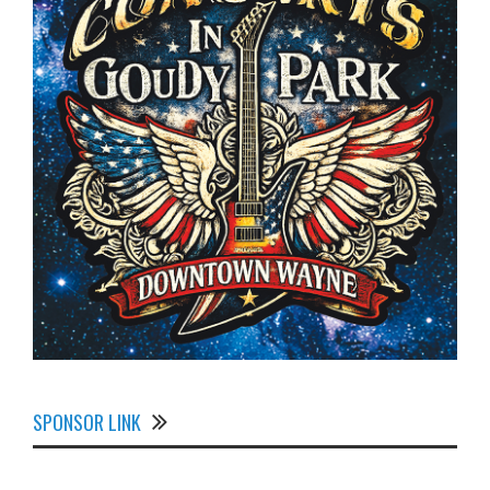
SPONSOR LINK