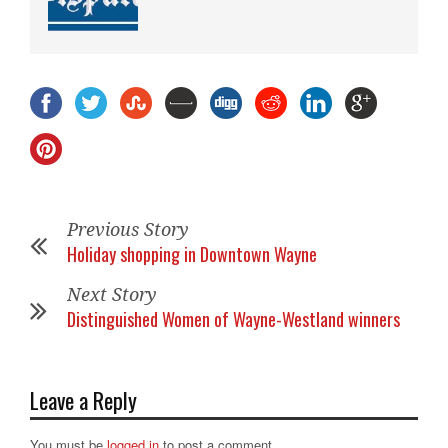
Previous Story
Holiday shopping in Downtown Wayne
Next Story
Distinguished Women of Wayne-Westland winners
Leave a Reply
You must be
logged in
to post a comment.