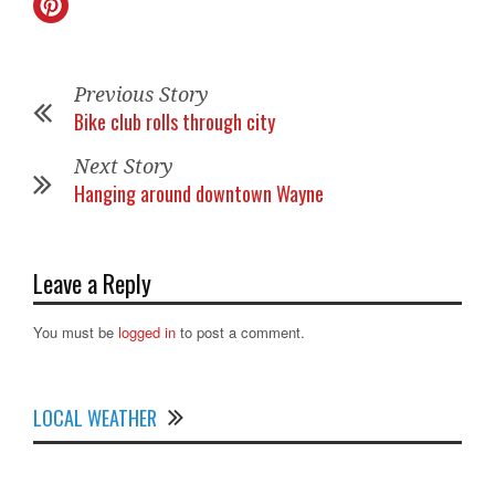
Previous Story
Bike club rolls through city
Next Story
Hanging around downtown Wayne
Leave a Reply
You must be
logged in
to post a comment.
LOCAL WEATHER