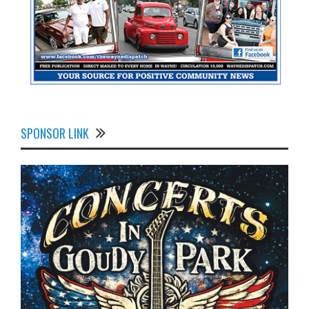
SPONSOR LINK