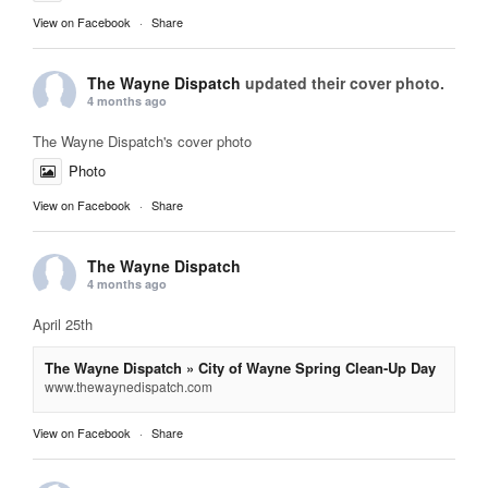
View on Facebook
·
Share
The Wayne Dispatch
updated their cover photo.
4 months ago
The Wayne Dispatch's cover photo
Photo
View on Facebook
·
Share
The Wayne Dispatch
4 months ago
April 25th
The Wayne Dispatch » City of Wayne Spring Clean-Up Day
www.thewaynedispatch.com
View on Facebook
·
Share