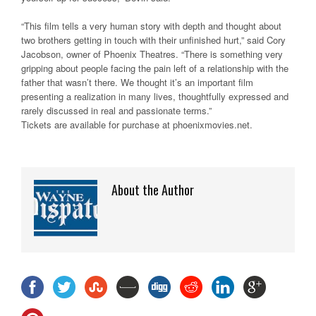
“This film tells a very human story with depth and thought about
two brothers getting in touch with their unfinished hurt,” said Cory
Jacobson, owner of Phoenix Theatres. “There is something very
gripping about people facing the pain left of a relationship with the
father that wasn’t there. We thought it’s an important film
presenting a realization in many lives, thoughtfully expressed and
rarely discussed in real and passionate terms.”
Tickets are available for purchase at phoenixmovies.net.
About the Author