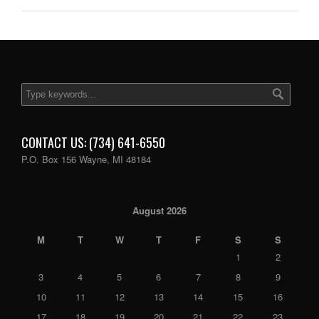
CONTACT US: (734) 641-6550
P.O. Box 156 Wayne, MI 48184
August 2026
M
T
W
T
F
S
S
1
2
3
4
5
6
7
8
9
10
11
12
13
14
15
16
17
18
19
20
21
22
23