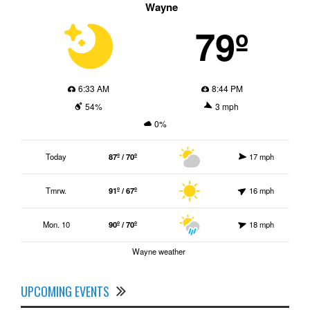
Wayne
79º
6:33 AM
8:44 PM
54%
3 mph
0%
Today
87º / 70º
17 mph
Tmrw.
91º / 67º
16 mph
Mon. 10
90º / 70º
18 mph
Wayne weather
UPCOMING EVENTS