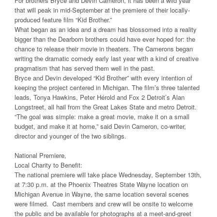
For brothers Bryce and Devin Cameron, it has been a wild year
that will peak in mid-September at the premiere of their locally-
produced feature film “Kid Brother.”
What began as an idea and a dream has blossomed into a reality
bigger than the Dearborn brothers could have ever hoped for: the
chance to release their movie in theaters. The Camerons began
writing the dramatic comedy early last year with a kind of creative
pragmatism that has served them well in the past.
Bryce and Devin developed “Kid Brother” with every intention of
keeping the project centered in Michigan. The film’s three talented
leads, Tonya Hawkins, Peter Hérold and Fox 2 Detroit’s Alan
Longstreet, all hail from the Great Lakes State and metro Detroit.
“The goal was simple: make a great movie, make it on a small
budget, and make it at home,” said Devin Cameron, co-writer,
director and younger of the two siblings.
National Premiere,
Local Charity to Benefit:
The national premiere will take place Wednesday, September 13th,
at 7:30 p.m. at the Phoenix Theatres State Wayne location on
Michigan Avenue in Wayne, the same location several scenes
were filmed. Cast members and crew will be onsite to welcome
the public and be available for photographs at a meet-and-greet