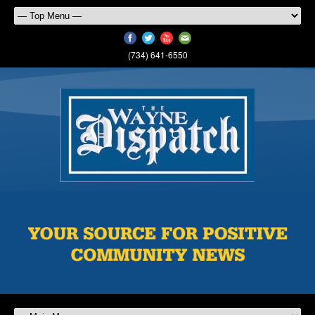
(734) 641-6550