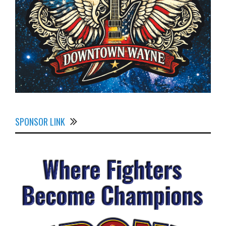
SPONSOR LINK