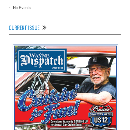
No Events
CURRENT ISSUE