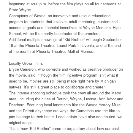
beginning at 6:00 p.m. before the film plays on all four screens at
State Wayne.
Champions of Wayne, an innovative and unique educational
program for students that involves adult mentoring, customized
academic goals and financial incentives at Wayne Memorial High
School, will be the charity benefactor of the premiere.
Additional multiple showings of “Kid Brother” will begin September
15 at the Phoenix Theatres Laurel Park in Livonia, and at the end
of the month at Phoenix Theatres Mall of Monroe.
Locally Grown Film:
Bryce Cameron, who co-wrote and worked as creative producer on
the movie, said: “Though the film incentive program isn’t what it
used to be, movies are still being made right here by Michigan
natives. It’s still a great place to collaborate and create.”
The intense shooting schedule took the crew all around the Metro
area, including the cities of Detroit, Wayne, Livonia, Ann Arbor and
Dearborn. Featuring local landmarks like the Wayne History Mural
and the Detroit cityscape are ways the Camerons use the film to
pay homage to their home. Local artists have also contributed two
original songs.
That’s how “Kid Brother” came to be; a story about how our past