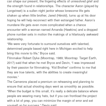
can shape our present, the lingering effects of unresolved grief and
the strength found in relationships. The character Aaron (played by
Longstreet) is a sullen night janitor whose lonesome life gets
shaken up when little brother, Jared (Hérold), turns up at his door
hoping he will help reconnect with their estranged father. Aaron’s
mundane life gets even more complicated when a chance
encounter with a woman named Amanda (Hawkins) and a dropped
phone number sets in motion the makings of a hilariously awkward
relationship.
“We were very fortunate to surround ourselves with talented,
determined people based right here in Michigan excited to help
bring this movie to life,” Bryce said.
Filmmaker Robert Dyke (Moontrap, 1989; Moontrap: Target Earth,
2017) said that when he met Bryce and Devin, “I was impressed
by their passion for filmmaking. “Kid Brother” confirms to me that
they are true talents, with the abilities to create meaningful
movies.”
The Camerons placed a premium on rehearsing and planning to
ensure that actual shooting days went as smoothly as possible.
“When the budget is this small, it’s really a delicate balance where
people are wearing many hats, but if you can frontload the project
with a lot of prep, you can minimize the margin of error and set
yourself up for success,” Devin said.