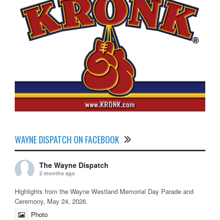
WAYNE DISPATCH ON FACEBOOK
The Wayne Dispatch
2 months ago
Highlights from the Wayne Westland Memorial Day Parade and
Ceremony, May 24, 2026.
Photo