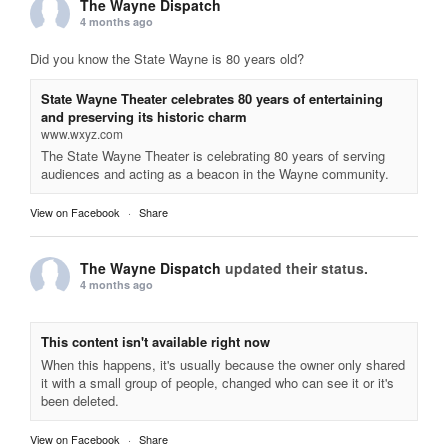
The Wayne Dispatch
4 months ago
Did you know the State Wayne is 80 years old?
State Wayne Theater celebrates 80 years of entertaining
and preserving its historic charm
www.wxyz.com
The State Wayne Theater is celebrating 80 years of serving
audiences and acting as a beacon in the Wayne community.
View on Facebook
·
Share
The Wayne Dispatch
updated their status.
4 months ago
This content isn't available right now
When this happens, it's usually because the owner only shared
it with a small group of people, changed who can see it or it's
been deleted.
View on Facebook
·
Share