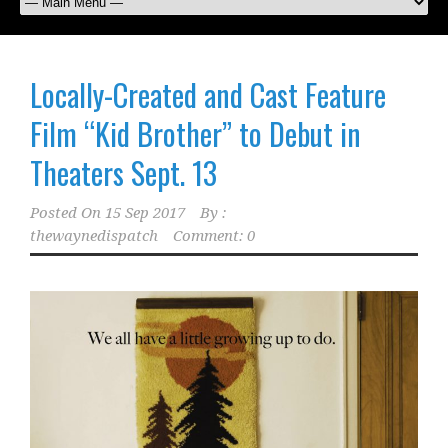
Locally-Created and Cast Feature
Film “Kid Brother” to Debut in
Theaters Sept. 13
Posted On
15 Sep 2017
By :
thewaynedispatch
Comment: 0